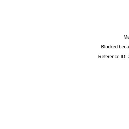
Ma
Blocked becau
Reference ID: