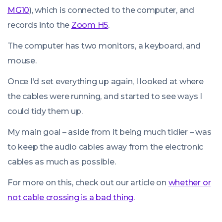
MG10
), which is connected to the computer, and
records into the
Zoom H5
.
The computer has two monitors, a keyboard, and
mouse.
Once I’d set everything up again, I looked at where
the cables were running, and started to see ways I
could tidy them up.
My main goal – aside from it being much tidier – was
to keep the audio cables away from the electronic
cables as much as possible.
For more on this, check out our article on
whether or
not cable crossing is a bad thing
.