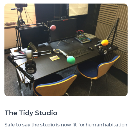
The Tidy Studio
Safe to say the studio is now fit for human habitation