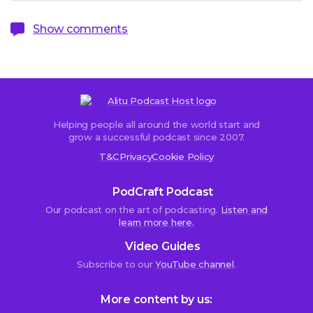
Show comments
Helping people all around the world start and
Sorry,
grow a successful podcast since 2007.
comments
T&C
Privacy
Cookie Policy
are
closed.
PodCraft Podcast
Our podcast on the art of podcasting.
Listen and
learn more here.
diogo
Video Guides
Palma
Subscribe to our
YouTube channel
.
22nd
April
2018
More content by us:
at