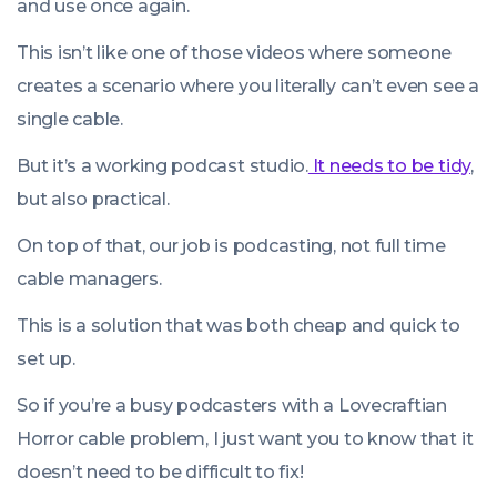
and use once again.
This isn’t like one of those videos where someone
creates a scenario where you literally can’t even see a
single cable.
But it’s a working podcast studio.
It needs to be tidy
,
but also practical.
On top of that, our job is podcasting, not full time
cable managers.
This is a solution that was both cheap and quick to
set up.
So if you’re a busy podcasters with a Lovecraftian
Horror cable problem, I just want you to know that it
doesn’t need to be difficult to fix!