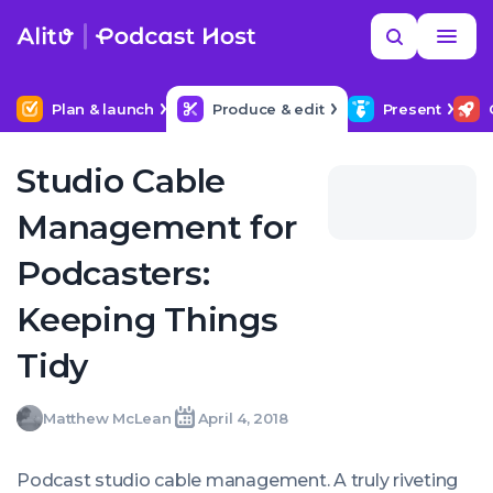
Skip
Read
Search
to
more
YOUR NEXT READ
MORE HELP
Help me find a good budget mic
content
Plan & launch
Produce & edit
Present
Studio Cable
Management for
Podcasters:
Keeping Things
Tidy
Matthew
Matthew McLean
April 4, 2018
Written
Last
Wed,
McLean
by:
update
04
on:
Apr
Podcast studio cable management. A truly riveting
2018