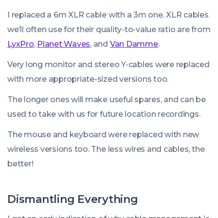
I replaced a 6m XLR cable with a 3m one. XLR cables
we’ll often use for their quality-to-value ratio are from
LyxPro
,
Planet Waves
, and
Van Damme
.
Very long monitor and stereo Y-cables were replaced
with more appropriate-sized versions too.
The longer ones will make useful spares, and can be
used to take with us for future location recordings.
The mouse and keyboard were replaced with new
wireless versions too. The less wires and cables, the
better!
Dismantling Everything