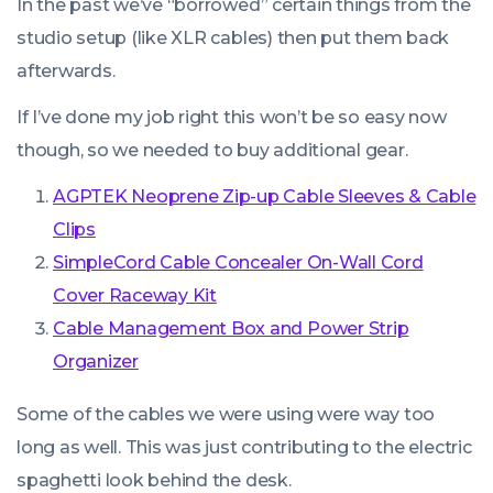
In the past we’ve “borrowed” certain things from the
studio setup (like XLR cables) then put them back
afterwards.
If I’ve done my job right this won’t be so easy now
though, so we needed to buy additional gear.
AGPTEK Neoprene Zip-up Cable Sleeves & Cable
Clips
SimpleCord Cable Concealer On-Wall Cord
Cover Raceway Kit
Cable Management Box and Power Strip
Organizer
Some of the cables we were using were way too
long as well. This was just contributing to the electric
spaghetti look behind the desk.