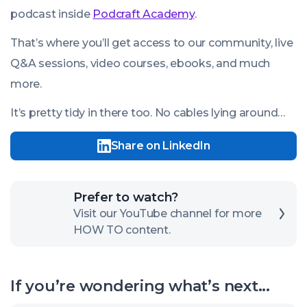
podcast inside
Podcraft Academy
.
That’s where you’ll get access to our community, live
Q&A sessions, video courses, ebooks, and much
more.
It’s pretty tidy in there too. No cables lying around…
Share on LinkedIn
Click
Prefer to watch?
here
Visit our YouTube channel for more
HOW TO content.
to
open
our
If you’re wondering what’s next...
channel