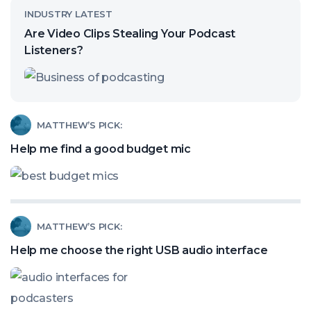
Read
INDUSTRY LATEST
article
Are Video Clips Stealing Your Podcast
called:
Listeners?
Are
Video
Clips
Read
MATTHEW’S PICK:
Stealing
article
Help me find a good budget mic
Your
called:
Podcast
Help
Listeners?
me
Read
MATTHEW’S PICK:
find
article
a
Help me choose the right USB audio interface
called:
good
Help
budget
me