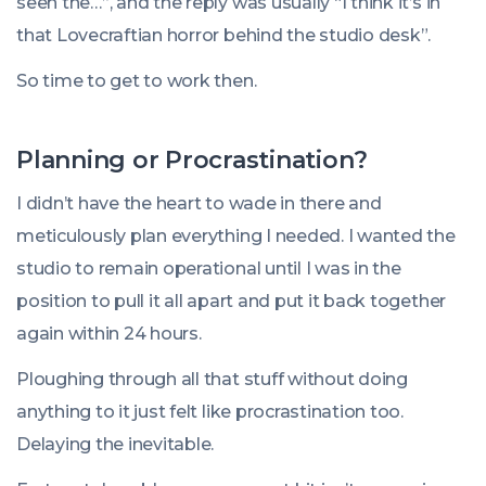
seen the…”, and the reply was usually “I think it’s in
that Lovecraftian horror behind the studio desk”.
So time to get to work then.
Planning or Procrastination?
I didn’t have the heart to wade in there and
meticulously plan everything I needed. I wanted the
studio to remain operational until I was in the
position to pull it all apart and put it back together
again within 24 hours.
Ploughing through all that stuff without doing
anything to it just felt like procrastination too.
Delaying the inevitable.