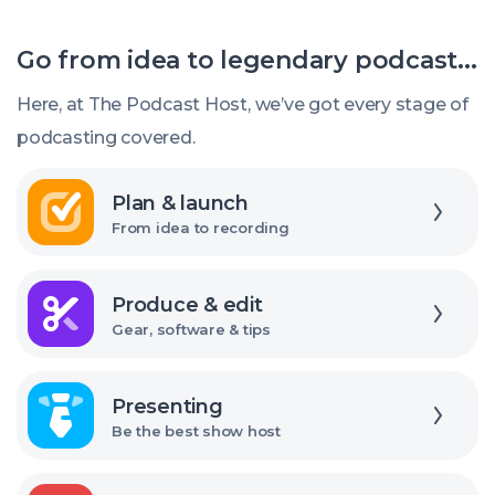
mic
choose
Go from idea to legendary podcast...
the
right
Here, at The Podcast Host, we’ve got every stage of
USB
podcasting covered.
audio
Explore
interface
Plan & launch
From idea to recording
Explore
Produce & edit
Gear, software & tips
Explore
Presenting
Be the best show host
Explore