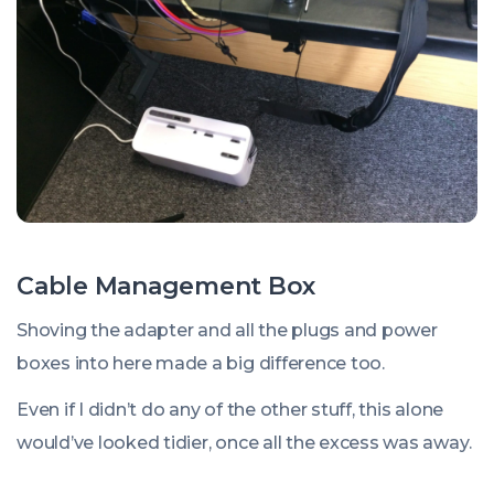
Cable Management Box
Shoving the adapter and all the plugs and power
boxes into here made a big difference too.
Even if I didn’t do any of the other stuff, this alone
would’ve looked tidier, once all the excess was away.