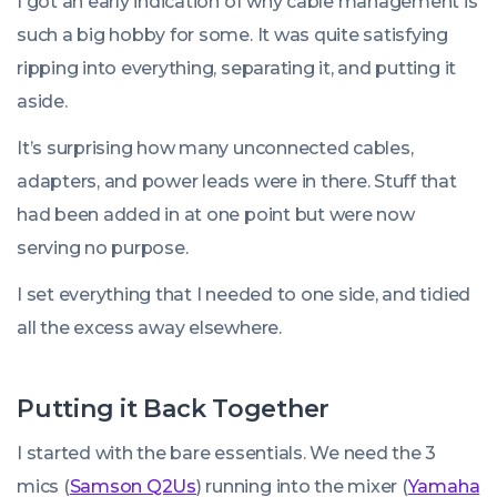
I got an early indication of why cable management is
such a big hobby for some. It was quite satisfying
ripping into everything, separating it, and putting it
aside.
It’s surprising how many unconnected cables,
adapters, and power leads were in there. Stuff that
had been added in at one point but were now
serving no purpose.
I set everything that I needed to one side, and tidied
all the excess away elsewhere.
Putting it Back Together
I started with the bare essentials. We need the 3
mics (
Samson Q2Us
) running into the mixer (
Yamaha