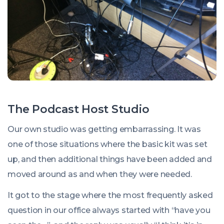
The Podcast Host Studio
Our own studio was getting embarrassing. It was
one of those situations where the basic kit was set
up, and then additional things have been added and
moved around as and when they were needed.
It got to the stage where the most frequently asked
question in our office always started with “have you