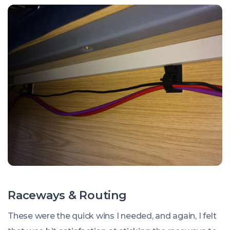
Raceways & Routing
These were the quick wins I needed, and again, I felt