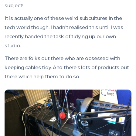
00:00:00
subject!
+0100
It is actually one of these weird subcultures in the
tech world though. I hadn’t realised this until I was
recently handed the task of tidying up our own
studio.
There are folks out there who are obsessed with
keeping cables tidy. And there’s lots of products out
there which help them to do so.