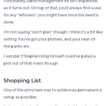
Fortunately, cable management kit isn’t expensive,
as it turns out. On top of that, you’ll always find a use
for any “leftovers” you might have once the deed is
done.
I’m not saying “don’t plan” though. I think it’s a bit like
writing. You’ve got your plotters, and your seat-of-
the-pants-ers.
I wonder if Stephen King himself could’ve pulled a
plot out of that mess though.
Shopping List
One of the aims here was to achieve as permanent a
setup as possible.