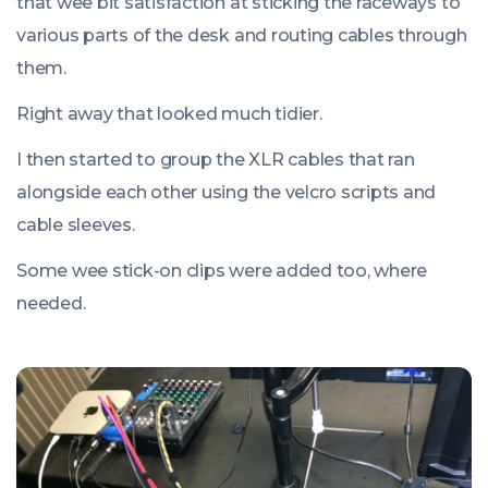
that wee bit satisfaction at sticking the raceways to
various parts of the desk and routing cables through
them.
Right away that looked much tidier.
I then started to group the XLR cables that ran
alongside each other using the velcro scripts and
cable sleeves.
Some wee stick-on clips were added too, where
needed.