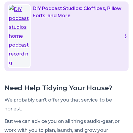
DIY Podcast Studios: Cloffices, Pillow
Forts, and More
Need Help Tidying Your House?
We probably can’t offer you that service, to be
honest.
But we
can
advice you on all things audio-gear, or
work with you to plan, launch, and grow your