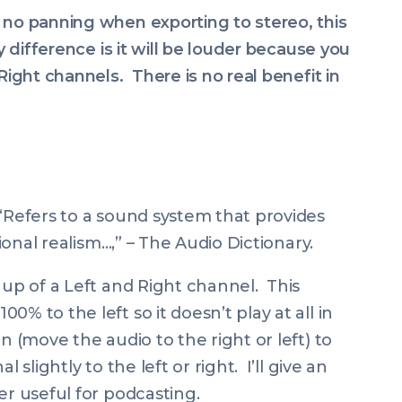
 no panning when exporting to stereo, this
y difference is it will be louder because you
Right channels. There is no real benefit in
“
Refers to a sound system that provides
tional realism
…,” – The Audio Dictionary.
 up of a Left and Right channel. This
% to the left so it doesn’t play at all in
n (move the audio to the right or left) to
 slightly to the left or right. I’ll give an
er useful for podcasting.