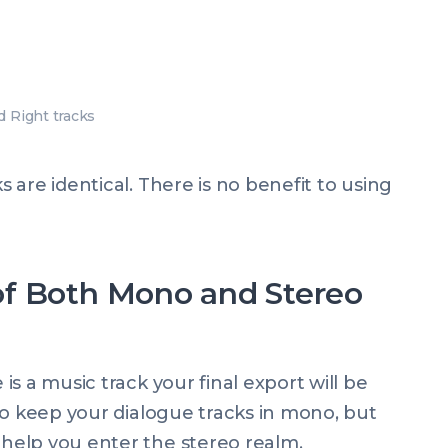
d Right tracks
are identical. There is no benefit to using
f Both Mono and Stereo
s a music track your final export will be
to keep your dialogue tracks in mono, but
help you enter the stereo realm.