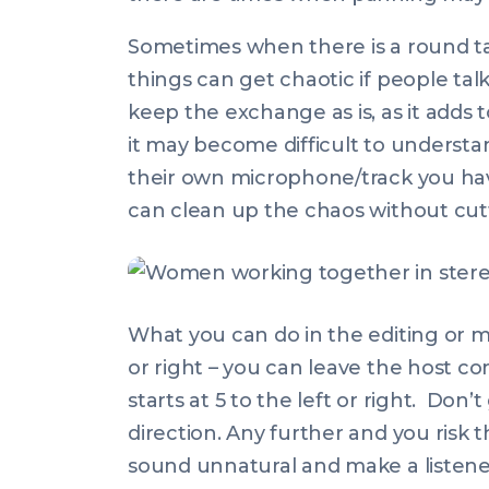
Sometimes when there is a round ta
things can get chaotic if people ta
keep the exchange as is, as it add
it may become difficult to underst
their own microphone/track you have
can clean up the chaos without cut
What you can do in the editing or mix
or right – you can leave the host c
starts at 5 to the left or right. Don’
direction. Any further and you risk 
sound unnatural and make a listener