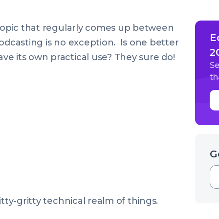
 topic that regularly comes up between
E
odcasting is no exception. Is one better
2
e its own practical use? They sure do!
Se
th
G
tty-gritty technical realm of things.