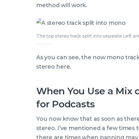
method will work.
The top stereo track split into separate Left an
As you can see, the now mono tracks 
stereo here.
When You Use a Mix o
for Podcasts
You now know that as soon as there i
stereo. I’ve mentioned a few times 
there are times when panning may 