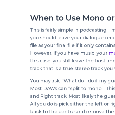
When to Use Mono or 
This is fairly simple in podcasting –
you should leave your dialogue re
file as your final file if it only cont
However, if you have music, your
mu
this case, you still leave the host a
track that is a true stereo track you 
You may ask, “What do I do if my gue
Most DAWs can “split to mono”. This 
and Right track. Most likely the gue
All you do is pick either the left o
back to the centre and remove the 