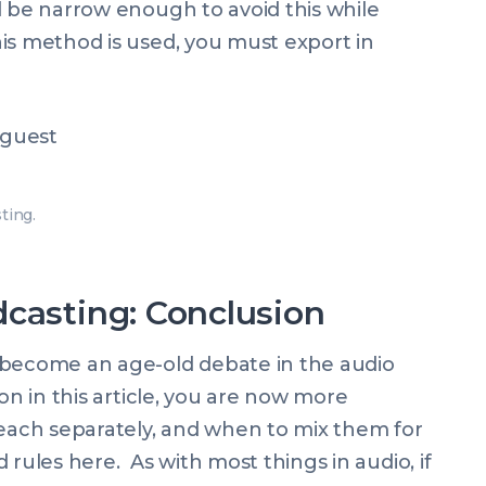
 be narrow enough to avoid this while
is method is used, you must export in
ting.
casting: Conclusion
 become an age-old debate in the audio
on in this article, you are now more
ach separately, and when to mix them for
rules here. As with most things in audio, if