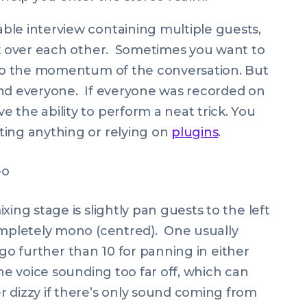
ble interview containing multiple guests,
lk over each other. Sometimes you want to
s to the momentum of the conversation. But
and everyone. If everyone was recorded on
 the ability to perform a neat trick. You
ting anything or relying on
plugins
.
ing stage is slightly pan guests to the left
ompletely mono (centred). One usually
t go further than 10 for panning in either
the voice sounding too far off, which can
 dizzy if there’s only sound coming from