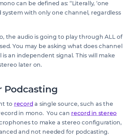
 mono can be defined as: “
Literally, ‘one
d system with only one channel, regardless
 the audio is going to play through ALL of
sed. You may be asking
what does channel
l is an independent signal. This will make
tereo later on.
r Podcasting
nt to
record
a single source, such as the
record in mono. You can
record in stereo
crophones to make a stereo configuration,
vanced and not needed for podcasting.