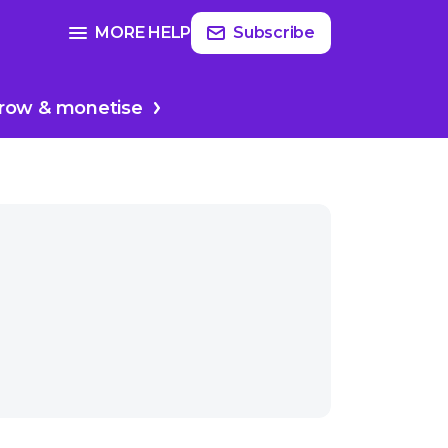
Read
more
SEE FULL GUIDE ON
MORE HELP
Subscribe
cer
Producing & editing
row & monetise