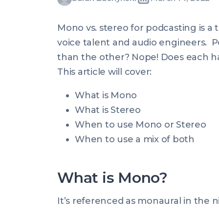
Written
Last
Mon,
Buchynski
by:
update
14
Mono vs. stereo for podcasting is a
on:
Mar
voice talent and audio engineers. P
2022
than the other? Nope! Does each hav
10:41:07
This article will cover:
+0000
What is Mono
What is Stereo
When to use Mono or Stereo
When to use a mix of both
What is Mono?
It’s referenced as monaural in the ni