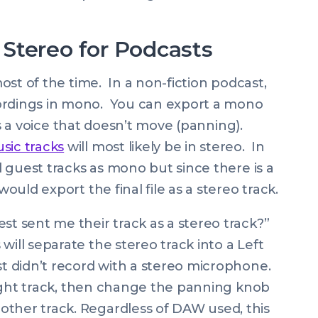
Stereo for Podcasts
 most of the time. In a non-fiction podcast,
cordings in mono. You can export a mono
ains a voice that doesn’t move (panning).
sic tracks
will most likely be in stereo. In
nd guest tracks as mono but since there is a
would export the final file as a stereo track.
st sent me their track as a stereo track?”
will separate the stereo track into a Left
st didn’t record with a stereo microphone.
r right track, then change the panning knob
other track. Regardless of DAW used, this