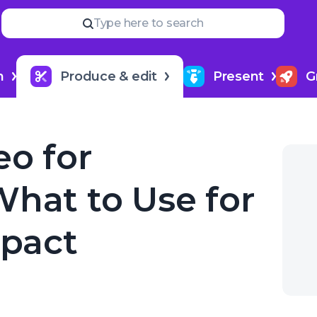
Read
more
YOUR NEXT READ
Type here to search
How to hire a podcast produ
Impact
h
Produce & edit
Present
G
eo for
What to Use for
pact