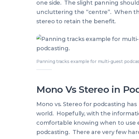
one side. The slight panning should
uncluttering the “centre”. When th
stereo to retain the benefit.
Panning tracks example for multi-guest podcas
Mono Vs Stereo in Pod
Mono vs. Stereo for podcasting has
world. Hopefully, with the informati
comfortable knowing when to use e
podcasting. There are very few hard 