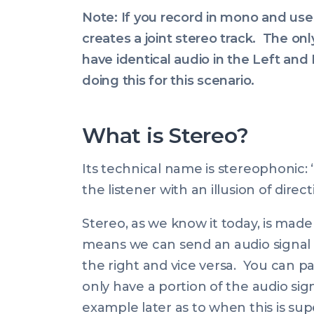
Note: If you record in mono and use
creates a joint stereo track. The onl
have identical audio in the Left and 
doing this for this scenario.
What is Stereo?
Its technical name is stereophonic: 
the listener with an illusion of direc
Stereo, as we know it today, is made
means we can send an audio signal 100
the right and vice versa. You can pa
only have a portion of the audio signal
example later as to when this is sup