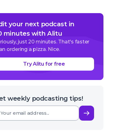
dit your next podcast in
0 minutes with Alitu
riously, just 20 minutes. That's faster
an ordering a pizza. Nice.
Try Alitu for free
et weekly podcasting tips!
Subscribe