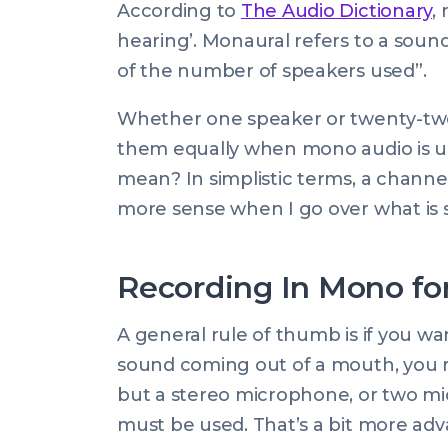
According to
The Audio Dictionary
,
hearing’. Monaural refers to a soun
of the number of speakers used
”.
Whether one speaker or twenty-two,
them equally when mono audio is u
mean
? In simplistic terms, a channe
more sense when I go over what is s
Recording In Mono fo
A general rule of thumb is if you wa
sound coming out of a mouth, you 
but a stereo microphone, or two mi
must be used. That’s a bit more ad