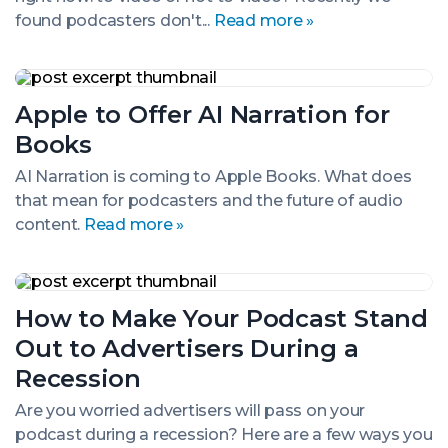
Survey
found podcasters don't...
Read more »
Apple
to
Apple to Offer AI Narration for
Offer
AI
Books
Narration
for
AI Narration is coming to Apple Books. What does
Books
that mean for podcasters and the future of audio
content.
Read more »
How
to
How to Make Your Podcast Stand
Make
Your
Out to Advertisers During a
Podcast
Stand
Recession
Out
to
Are you worried advertisers will pass on your
Advertisers
podcast during a recession? Here are a few ways you
During