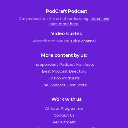
PodCraft Podcast
Our podcast on the art of podcasting.
Listen and
learn more here.
Video Guides
Subscribe to our
YouTube channel
.
More content by us:
Independent Podcast Manifesto
Best Podcast Directory
We use cookies!
Fiction Podcasts
We use cookies to improve user experience and analyze
The Podcast Host Store
website traffic. By clicking “Accept All,” you consent to
store on your device all the technologies described in our
Work with us
Cookie Policy.
Affiliate Programme
Contact Us
Recruitment