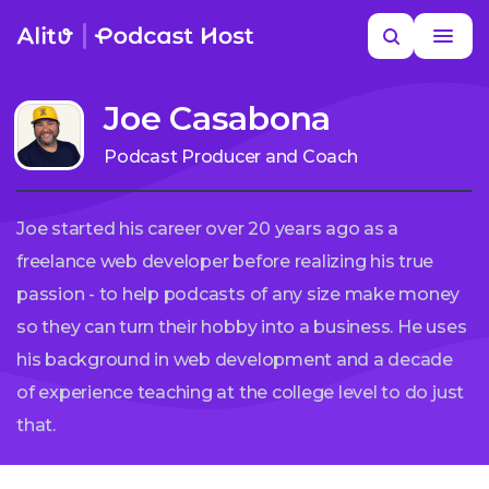
Skip
Search
to
MORE HELP
content
Joe Casabona
Podcast Producer and Coach
Joe started his career over 20 years ago as a
freelance web developer before realizing his true
passion - to help podcasts of any size make money
so they can turn their hobby into a business. He uses
his background in web development and a decade
of experience teaching at the college level to do just
that.