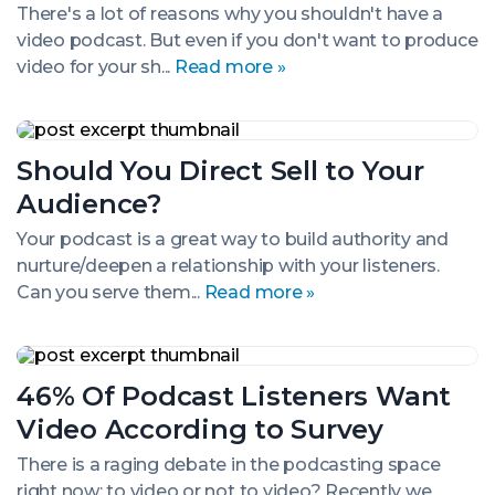
Even
There's a lot of reasons why you shouldn't have a
if
video podcast. But even if you don't want to produce
You
Don’t
video for your sh...
Read more »
Release
It
Should
You
Should You Direct Sell to Your
Direct
Sell
Audience?
to
Your
Your podcast is a great way to build authority and
Audience?
nurture/deepen a relationship with your listeners.
Can you serve them...
Read more »
46%
Of
46% Of Podcast Listeners Want
Podcast
Listeners
Video According to Survey
Want
Video
There is a raging debate in the podcasting space
According
right now: to video or not to video? Recently we
to