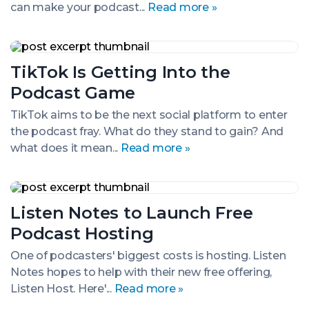
can make your podcast...
Read more »
a
Recession
TikTok
Is
TikTok Is Getting Into the
Getting
Into
Podcast Game
the
Podcast
TikTok aims to be the next social platform to enter
Game
the podcast fray. What do they stand to gain? And
what does it mean...
Read more »
Listen
Notes
Listen Notes to Launch Free
to
Launch
Podcast Hosting
Free
Podcast
One of podcasters' biggest costs is hosting. Listen
Hosting
Notes hopes to help with their new free offering,
Listen Host. Here'...
Read more »