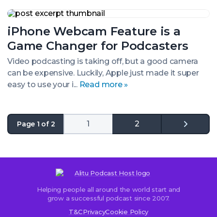
iPhone
Webcam
iPhone Webcam Feature is a
Feature
is
Game Changer for Podcasters
a
Game
Video podcasting is taking off, but a good camera
Changer
can be expensive. Luckily, Apple just made it super
for
Podcasters
easy to use your i...
Read more »
1
2
Page 1 of 2
Go
to
the
next
page
Helping people all around the world start and
grow a successful podcast since 2007.
T&C
Privacy
Cookie Policy