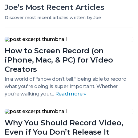
Joe’s
Most Recent
Articles
Discover most recent articles written by Joe
How
to
How to Screen Record (on
Screen
Record
iPhone, Mac, & PC) for Video
(on
iPhone,
Creators
Mac,
&
In a world of “show don’t tell,” being able to record
PC)
what you're doing is super important. Whether
for
you’re walking your...
Read more »
Video
Creators
Why
You
Why You Should Record Video,
Should
Record
Even if You Don’t Release It
Video,