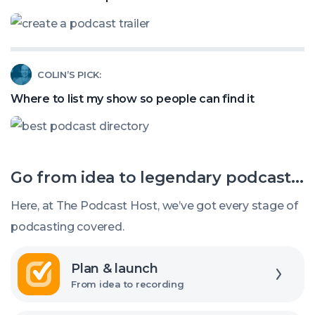
called:
Podcast
How
Listeners?
to
Read
COLIN’S PICK:
create
article
a
Where to list my show so people can find it
called:
podcast
Where
trailer
to
Go from idea to legendary podcast...
list
my
Here, at The Podcast Host, we’ve got every stage of
show
podcasting covered.
so
Explore
people
Plan & launch
can
From idea to recording
find