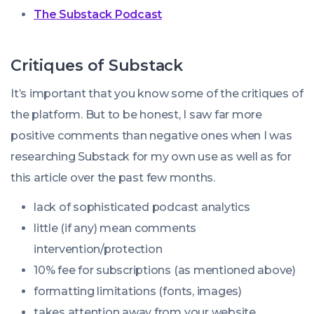
The Substack Podcast
Critiques of Substack
It’s important that you know some of the critiques of
the platform. But to be honest, I saw far more
positive comments than negative ones when I was
researching Substack for my own use as well as for
this article over the past few months.
lack of sophisticated podcast analytics
little (if any) mean comments
intervention/protection
10% fee for subscriptions (as mentioned above)
formatting limitations (fonts, images)
takes attention away from your website