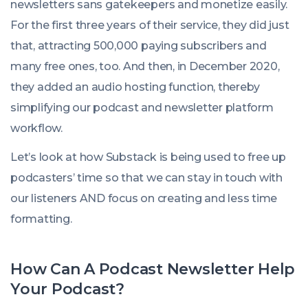
newsletters sans gatekeepers and monetize easily.
For the first three years of their service, they did just
that, attracting 500,000 paying subscribers and
many free ones, too. And then, in December 2020,
they added an audio hosting function, thereby
simplifying our podcast and newsletter platform
workflow.
Let’s look at how Substack is being used to free up
podcasters’ time so that we can stay in touch with
our listeners AND focus on creating and less time
formatting.
How Can A Podcast Newsletter Help
Your Podcast?