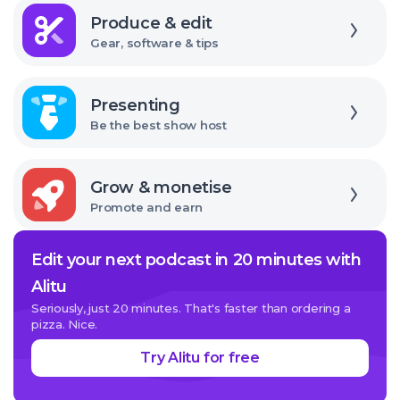
Explore
it
Produce & edit
Gear, software & tips
Explore
Presenting
Be the best show host
Explore
Grow & monetise
Promote and earn
Edit your next podcast in 20 minutes with
Alitu
Seriously, just 20 minutes. That's faster than ordering a
pizza. Nice.
Try Alitu for free