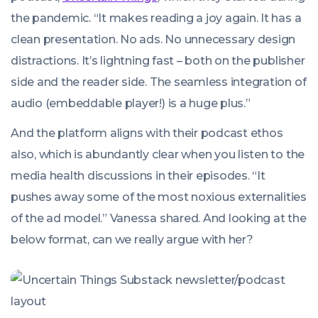
the pandemic. “It makes reading a joy again. It has a
clean presentation. No ads. No unnecessary design
distractions. It’s lightning fast – both on the publisher
side and the reader side. The seamless integration of
audio (embeddable player!) is a huge plus.”
And the platform aligns with their podcast ethos
also, which is abundantly clear when you listen to the
media health discussions in their episodes. “It
pushes away some of the most noxious externalities
of the ad model.” Vanessa shared. And looking at the
below format, can we really argue with her?