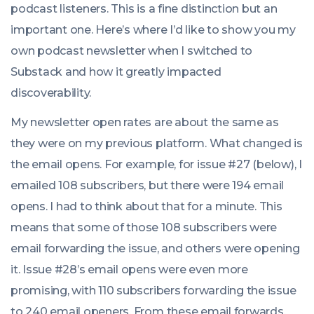
podcast listeners. This is a fine distinction but an
important one. Here’s where I’d like to show you my
own podcast newsletter when I switched to
Substack and how it greatly impacted
discoverability.
My newsletter open rates are about the same as
they were on my previous platform. What changed is
the email opens. For example, for issue #27 (below), I
emailed 108 subscribers, but there were 194 email
opens. I had to think about that for a minute. This
means that some of those 108 subscribers were
email forwarding the issue, and others were opening
it. Issue #28’s email opens were even more
promising, with 110 subscribers forwarding the issue
to 240 email openers. From these email forwards,