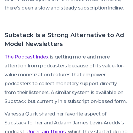
there’s been a slow and steady subscription incline.
Substack Is a Strong Alternative to Ad
Model Newsletters
The Podcast Index
is getting more and more
attention from podcasters because of its value-for-
value monetization features that empower
podcasters to collect monetary support directly
from their listeners. A similar system is available on
Substack but currently in a subscription-based form.
Vanessa Quirk shared her favorite aspect of
Substack for her and Adaam James Levin-Areddy’s
podcast,
Uncertain Things
, which they started during