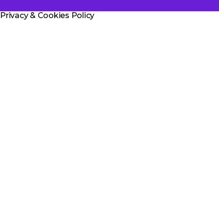
u
Privacy & Cookies Policy
l
a
r
t
i
c
l
e
.
T
h
a
n
k
y
o
u
f