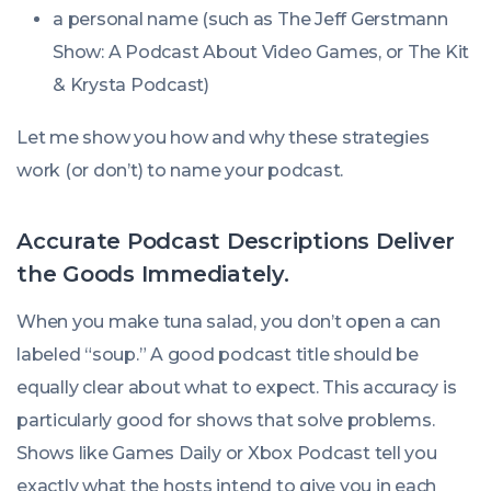
a personal name (such as
The Jeff Gerstmann
Show: A Podcast About Video Games
, or
The Kit
& Krysta Podcast
)
Let me show you how and why these strategies
work (or don’t) to name your podcast.
Accurate Podcast Descriptions Deliver
the Goods Immediately.
When you make tuna salad, you don’t open a can
labeled “soup.” A good podcast title should be
equally clear about what to expect. This accuracy is
particularly good for shows that solve problems.
Shows like
Games Daily
or
Xbox Podcast
tell you
exactly what the hosts intend to give you in each