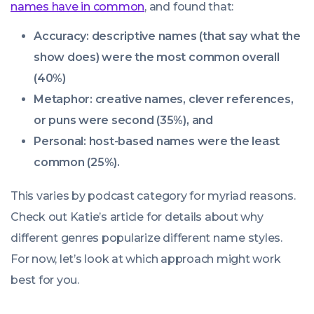
names have in common
, and found that:
Accuracy: descriptive names (that say what the
show does) were the most common overall
(40%)
Metaphor: creative names, clever references,
or puns were second (35%), and
Personal: host-based names were the least
common (25%).
This varies by podcast category for myriad reasons.
Check out Katie’s article for details about why
different genres popularize different name styles.
For now, let’s look at which approach might work
best for
you
.