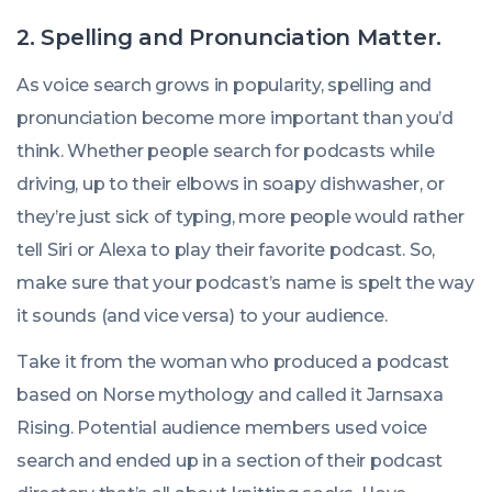
2. Spelling and Pronunciation Matter.
As voice search grows in popularity, spelling and
pronunciation become more important than you’d
think. Whether people search for podcasts while
driving, up to their elbows in soapy dishwasher, or
they’re just sick of typing, more people would rather
tell Siri or Alexa to play their favorite podcast. So,
make sure that your podcast’s name is spelt the way
it sounds (and vice versa) to your audience.
Take it from the woman who produced a podcast
based on Norse mythology and called it
Jarnsaxa
Rising
. Potential audience members used voice
search and ended up in a section of their podcast