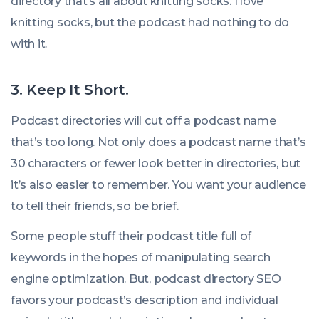
directory that’s all about knitting socks. I love
knitting socks, but the podcast had nothing to do
with it.
3.
Keep It Short.
Podcast directories will cut off a podcast name
that’s too long. Not only does a podcast name that’s
30 characters or fewer look better in directories, but
it’s also easier to remember. You want your audience
to tell their friends, so be brief.
Some people stuff their podcast title full of
keywords in the hopes of manipulating search
engine optimization. But, podcast directory SEO
favors your podcast’s description and individual