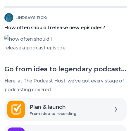
How
Listeners?
to
Read
LINDSAY’S PICK:
title
article
my
How often should I release new episodes?
called:
podcast
How
episodes
often
should
Go from idea to legendary podcast...
I
release
Here, at The Podcast Host, we’ve got every stage of
new
podcasting covered.
episodes?
Explore
Plan & launch
From idea to recording
Explore