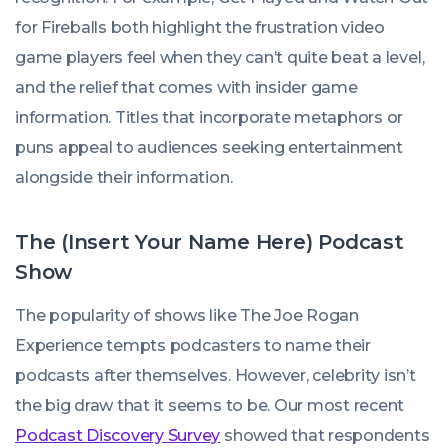
for Fireballs
both highlight the frustration video
game players feel when they can’t quite beat a level,
and the relief that comes with insider game
information. Titles that incorporate metaphors or
puns appeal to audiences seeking entertainment
alongside their information.
The (Insert Your Name Here) Podcast
Show
The popularity of shows like The
Joe Rogan
Experience
tempts podcasters to name their
podcasts after themselves. However, celebrity isn’t
the big draw that it seems to be. Our most recent
Podcast Discovery Survey
showed that respondents