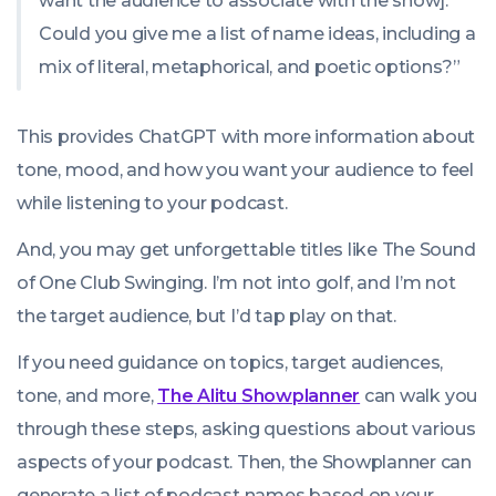
want the audience to associate with the show].
Could you give me a list of name ideas, including a
mix of literal, metaphorical, and poetic options?”
This provides ChatGPT with more information about
tone, mood, and how you want your audience to feel
while listening to your podcast.
And, you may get unforgettable titles like
The Sound
of One Club Swinging
. I’m not into golf, and I’m not
the target audience, but I’d tap play on that.
If you need guidance on topics, target audiences,
tone, and more,
The Alitu Showplanner
can walk you
through these steps, asking questions about various
aspects of your podcast. Then, the Showplanner can
generate a list of podcast names based on your