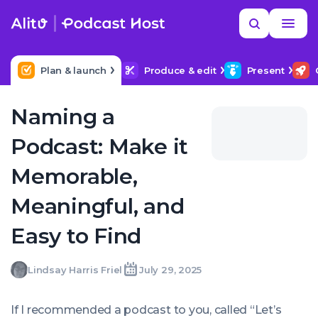
Skip
Read
Search
to
more
NEXT IN SERIES
MORE HELP
How Long Should My Podcast Be?
content
Plan & launch
Produce & edit
Present
Naming a
Podcast: Make it
Memorable,
Meaningful, and
Easy to Find
Lindsay
Lindsay Harris Friel
July 29, 2025
Written
Last
Tue,
Harris
by:
update
29
Friel
on:
Jul
If I recommended a podcast to you, called “
Let’s
2025