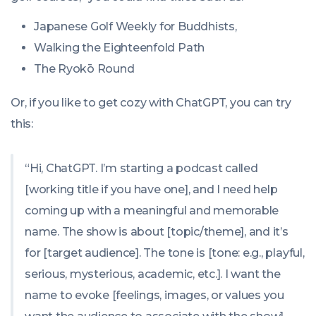
Japanese Golf Weekly for Buddhists,
Walking the Eighteenfold Path
The Ryokō Round
Or, if you like to get cozy with ChatGPT, you can try
this:
“Hi, ChatGPT. I’m starting a podcast called
[working title if you have one], and I need help
coming up with a meaningful and memorable
name. The show is about [topic/theme], and it’s
for [target audience]. The tone is [tone: e.g., playful,
serious, mysterious, academic, etc.]. I want the
name to evoke [feelings, images, or values you