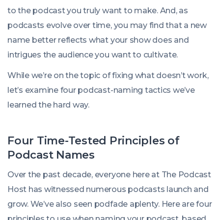
to the podcast you truly want to make. And, as
podcasts evolve over time, you may find that a new
name better reflects what your show does and
intrigues the audience you want to cultivate.
While we’re on the topic of fixing what doesn’t work,
let’s examine four podcast-naming tactics we’ve
learned the hard way.
Four Time-Tested Principles of
Podcast Names
Over the past decade, everyone here at The Podcast
Host has witnessed numerous podcasts launch and
grow. We’ve also seen podfade aplenty. Here are four
principles to use when naming your podcast, based