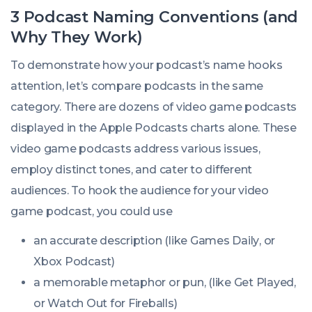
3 Podcast Naming Conventions (and
Why They Work)
To demonstrate how your podcast’s name hooks
attention, let’s compare podcasts in the same
category. There are dozens of video game podcasts
displayed in the Apple Podcasts charts alone. These
video game podcasts address various issues,
employ distinct tones, and cater to different
audiences. To hook the audience for your video
game podcast, you could use
an accurate description (like
Games Daily
, or
Xbox Podcast
)
a memorable metaphor or pun, (like
Get Played
,
or
Watch Out for Fireballs
)