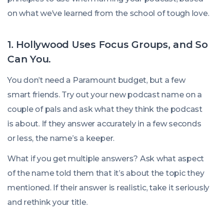
on what we’ve learned from the school of tough love.
1. Hollywood Uses Focus Groups, and So
Can You.
You don’t need a Paramount budget, but a few
smart friends. Try out your new podcast name on a
couple of pals and ask what they think the podcast
is about. If they answer accurately in a few seconds
or less, the name’s a keeper.
What if you get multiple answers? Ask what aspect
of the name told them that it’s about the topic they
mentioned. If their answer is realistic, take it seriously
and rethink your title.