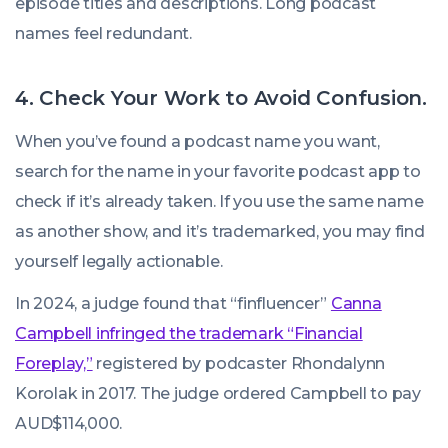
episode titles and descriptions. Long podcast
names feel redundant.
4. Check Your Work to Avoid Confusion.
When you’ve found a podcast name you want,
search for the name in your favorite podcast app to
check if it’s already taken. If you use the same name
as another show, and it’s trademarked, you may find
yourself legally actionable.
In 2024, a judge found that “finfluencer”
Canna
Campbell infringed the trademark “Financial
Foreplay,”
registered by podcaster Rhondalynn
Korolak in 2017. The judge ordered Campbell to pay
AUD$114,000.