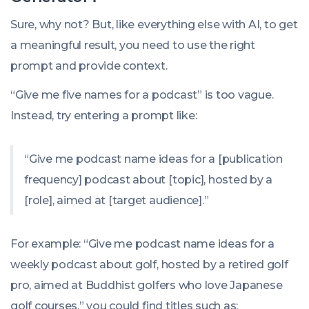
Sure, why not? But, like everything else with AI, to get
a meaningful result, you need to use the right
prompt and provide context.
“Give me five names for a podcast” is too vague.
Instead, try entering a prompt like:
“Give me podcast name ideas for a [publication
frequency] podcast about [topic], hosted by a
[role], aimed at [target audience].”
For example: “Give me podcast name ideas for a
weekly podcast about golf, hosted by a retired golf
pro, aimed at Buddhist golfers who love Japanese
golf courses,” you could find titles such as: