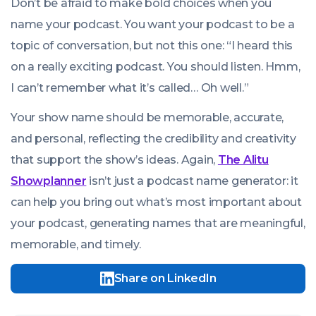
Don’t be afraid to make bold choices when you
name your podcast. You want your podcast to be a
topic of conversation, but not this one: “I heard this
on a really exciting podcast. You should listen. Hmm,
I can’t remember what it’s called… Oh well.”
Your show name should be memorable, accurate,
and personal, reflecting the credibility and creativity
that support the show’s ideas. Again,
The Alitu
Showplanner
isn’t just a podcast name generator: it
can help you bring out what’s most important about
your podcast, generating names that are meaningful,
memorable, and timely.
Share on LinkedIn