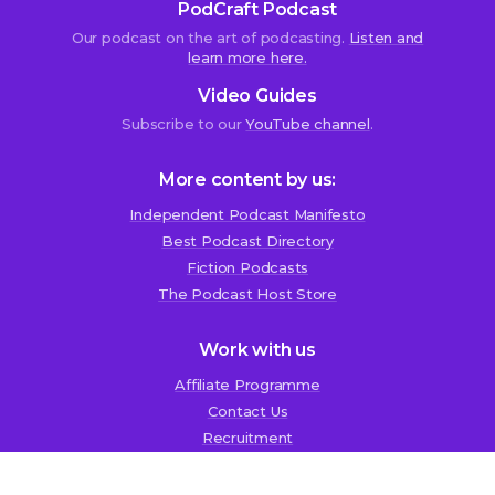
PodCraft Podcast
Our podcast on the art of podcasting.
Listen and
learn more here.
Carter
Video Guides
13th
February
Subscribe to our
YouTube channel
.
2019
at
We use cookies!
More content by us:
8:14
pm
Independent Podcast Manifesto
We use cookies to improve user experience and analyze
Best Podcast Directory
website traffic. By clicking “Accept All,” you consent to
T
Fiction Podcasts
store on your device all the technologies described in our
h
The Podcast Host Store
Cookie Policy.
a
n
Work with us
k
Affiliate Programme
y
Contact Us
o
Recruitment
u
Speaking, Teaching & Media Enquiries
s
o