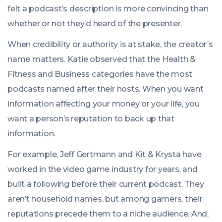
felt a podcast’s description is more convincing than
whether or not they’d heard of the presenter.
When credibility or authority is at stake, the creator’s
name matters. Katie observed that the Health &
Fitness and Business categories have the most
podcasts named after their hosts. When you want
information affecting your money or your life, you
want a person’s reputation to back up that
information.
For example, Jeff Gertmann and Kit & Krysta have
worked in the video game industry for years, and
built a following before their current podcast. They
aren’t household names, but among gamers, their
reputations precede them to a niche audience. And,