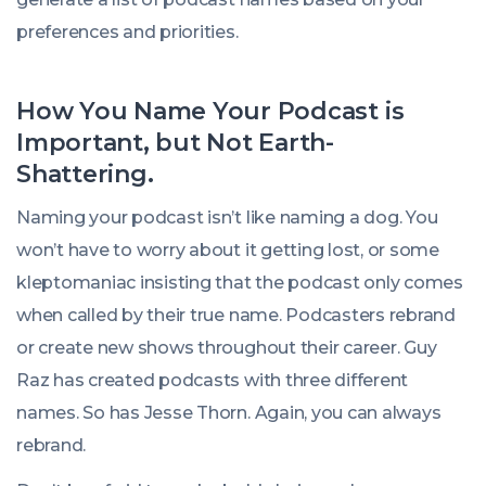
preferences and priorities.
How You Name Your Podcast is
Important, but Not Earth-
Shattering.
Naming your podcast isn’t like naming a dog. You
won’t have to worry about it getting lost, or some
kleptomaniac insisting that the podcast only comes
when called by their true name. Podcasters rebrand
or create new shows throughout their career. Guy
Raz has created podcasts with three different
names. So has Jesse Thorn. Again, you can always
rebrand.