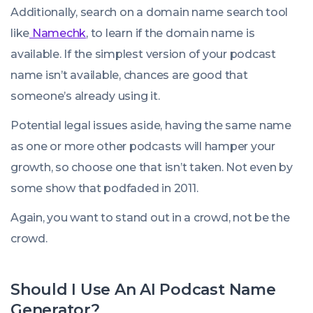
Additionally, search on a domain name search tool
like
Namechk
, to learn if the domain name is
available. If the simplest version of your podcast
name isn’t available, chances are good that
someone’s already using it.
Potential legal issues aside, having the same name
as one or more other podcasts will hamper your
growth, so choose one that isn’t taken. Not even by
some show that podfaded in 2011.
Again, you want to stand out in a crowd, not be the
crowd.
Should I Use An AI Podcast Name
Generator?