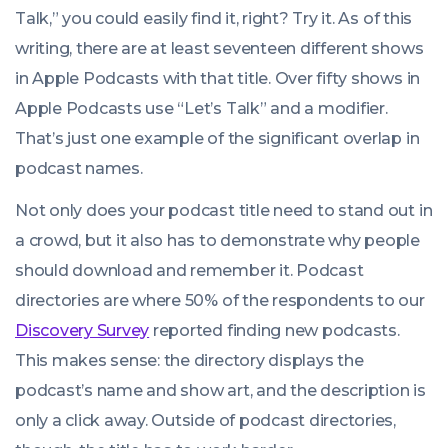
06:00:00
Talk
,” you could easily find it, right? Try it. As of this
+0100
writing, there are at least seventeen different shows
in Apple Podcasts with that title. Over fifty shows in
Apple Podcasts use “
Let’s Talk
” and a modifier.
That’s just one example of the significant overlap in
podcast names.
Not only does your podcast title need to stand out in
a crowd, but it also has to demonstrate why people
should download and remember it. Podcast
directories are where 50% of the respondents to our
Discovery Survey
reported finding new podcasts.
This makes sense: the directory displays the
podcast’s name and show art, and the description is
only a click away. Outside of podcast directories,