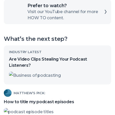
Click
Prefer to watch?
here
Visit our YouTube channel for more
HOW TO content.
to
open
our
What’s the next step?
channel
Read
INDUSTRY LATEST
article
Are Video Clips Stealing Your Podcast
called:
Listeners?
Are
Video
Clips
Read
MATTHEW’S PICK:
Stealing
article
How to title my podcast episodes
Your
called:
Podcast