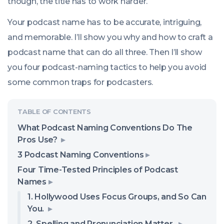
though, the title has to work harder.
Your podcast name has to be accurate, intriguing,
and memorable. I’ll show you why and how to craft a
podcast name that can do all three. Then I’ll show
you four podcast-naming tactics to help you avoid
some common traps for podcasters.
What Podcast Naming Conventions Do The
Pros Use?
3 Podcast Naming Conventions
Four Time-Tested Principles of Podcast
Names
1. Hollywood Uses Focus Groups, and So Can
You.
2. Spelling and Pronunciation Matter.