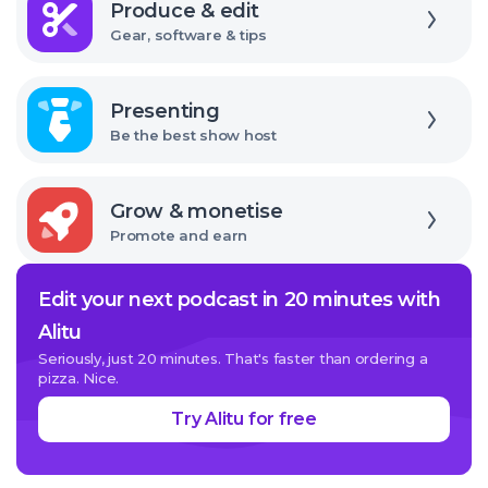
Produce & edit
Gear, software & tips
Explore
Presenting
Be the best show host
Explore
Grow & monetise
Promote and earn
Edit your next podcast in 20 minutes with
Alitu
Seriously, just 20 minutes. That's faster than ordering a
pizza. Nice.
Try Alitu for free