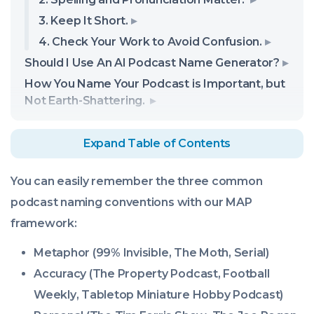
3. Keep It Short.
4. Check Your Work to Avoid Confusion.
Should I Use An AI Podcast Name Generator?
How You Name Your Podcast is Important, but
Not Earth-Shattering.
Expand Table of Contents
You can easily remember the three common
podcast naming conventions with our MAP
framework:
Metaphor (
99% Invisible
,
The Moth
,
Serial
)
Accuracy (
The Property Podcast
,
Football
Weekly
,
Tabletop Miniature Hobby Podcast
)