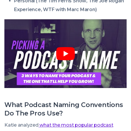
Personal (
The Tim Ferris Show
,
The Joe Rogan
Experience
,
WTF with Marc Maron
)
What Podcast Naming Conventions
Do The Pros Use?
Katie analyzed
what the most popular podcast