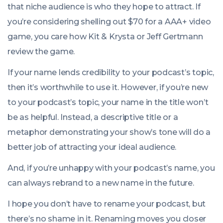
that niche audience is who they hope to attract. If
you’re considering shelling out $70 for a AAA+ video
game, you care how Kit & Krysta or Jeff Gertmann
review the game.
If your name lends credibility to your podcast’s topic,
then it’s worthwhile to use it. However, if you’re new
to your podcast’s topic, your name in the title won’t
be as helpful. Instead, a descriptive title or a
metaphor demonstrating your show’s tone will do a
better job of attracting your ideal audience.
And, if you’re unhappy with your podcast’s name, you
can always rebrand to a new name in the future.
I hope you don’t have to rename your podcast, but
there’s no shame in it. Renaming moves you closer