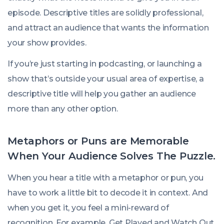
episode. Descriptive titles are solidly professional,
and attract an audience that wants the information
your show provides.
If you’re just starting in podcasting, or launching a
show that’s outside your usual area of expertise, a
descriptive title will help you gather an audience
more than any other option.
Metaphors or Puns are Memorable
When Your Audience Solves The Puzzle.
When you hear a title with a metaphor or pun, you
have to work a little bit to decode it in context. And
when you get it, you feel a mini-reward of
recognition. For example,
Get Played
and
Watch Out