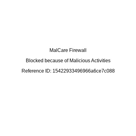
MalCare Firewall
Blocked because of Malicious Activities
Reference ID: 15422933496966a6ce7c088