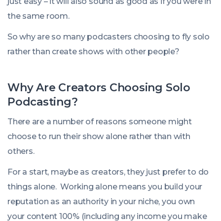
just easy – it will also sound as good as if you were in
the same room.
So why are so many podcasters choosing to fly solo
rather than create shows with other people?
Why Are Creators Choosing Solo
Podcasting?
There are a number of reasons someone might
choose to run their show alone rather than with
others.
For a start, maybe as creators, they just prefer to do
things alone. Working alone means you build your
reputation as an authority in your niche, you own
your content 100% (including any income you make