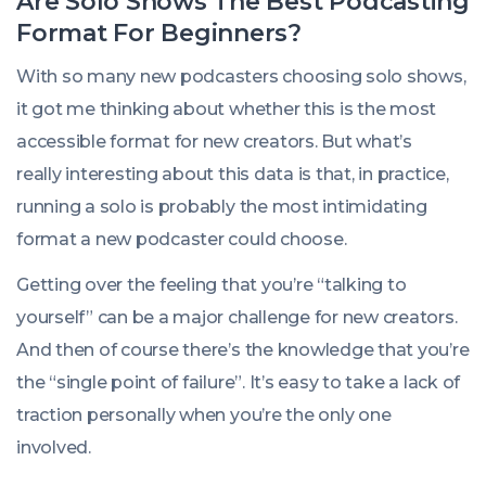
Are Solo Shows The Best Podcasting
Format For Beginners?
With so many new podcasters choosing solo shows,
it got me thinking about whether this is the most
accessible format for new creators. But what’s
really
interesting about this data is that, in practice,
running a solo is probably the most intimidating
format a new podcaster could choose.
Getting over the feeling that you’re “talking to
yourself” can be a major challenge for new creators.
And then of course there’s the knowledge that you’re
the “single point of failure”. It’s easy to take a lack of
traction personally when you’re the only one
involved.