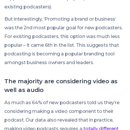
existing podcasters).
But interestingly, ‘Promoting a brand or business’
was the 2nd most popular goal for new podcasters.
For existing podcasters, this option was much less
popular – it came 6th in the list. This suggests that
podcasting is becoming a popular branding tool
amongst business owners and leaders.
The majority are considering video as
well as audio
As much as 64% of new podcasters told us they’re
considering making a video component to their
podcast. Our data also revealed that in practice,
making video podcasts requires a
totally different