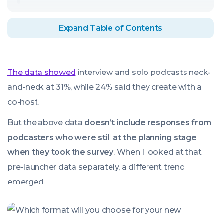
Expand Table of Contents
The data showed
interview and solo podcasts neck-
and-neck at 31%, while 24% said they create with a
co-host.
But the above data
doesn’t include responses from
podcasters who were still at the planning stage
when they took the survey
. When I looked at that
pre-launcher data separately, a different trend
emerged.