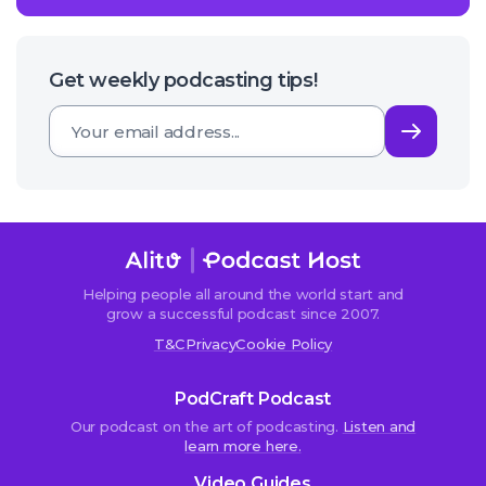
Get weekly podcasting tips!
Subsc
Helping people all around the world start and
grow a successful podcast since 2007.
T&C
Privacy
Cookie Policy
PodCraft Podcast
Our podcast on the art of podcasting.
Listen and
learn more here.
Video Guides