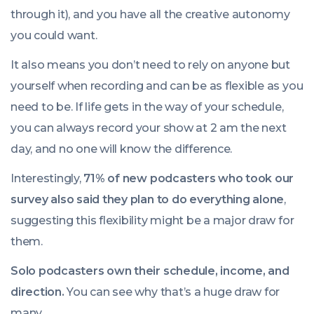
through it), and you have all the creative autonomy
you could want.
It also means you don’t need to rely on anyone but
yourself when recording and can be as flexible as you
need to be. If life gets in the way of your schedule,
you can always record your show at 2 am the next
day, and no one will know the difference.
Interestingly,
71% of new podcasters who took our
survey also said they plan to do everything alone
,
suggesting this flexibility might be a major draw for
them.
Solo podcasters own their schedule, income, and
direction.
You can see why that’s a huge draw for
many.