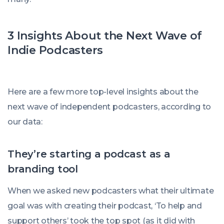
3 Insights About the Next Wave of
Indie Podcasters
Here are a few more top-level insights about the
next wave of independent podcasters, according to
our data:
They’re starting a podcast as a
branding tool
When we asked new podcasters what their ultimate
goal was with creating their podcast, ‘To help and
support others’ took the top spot (as it did with