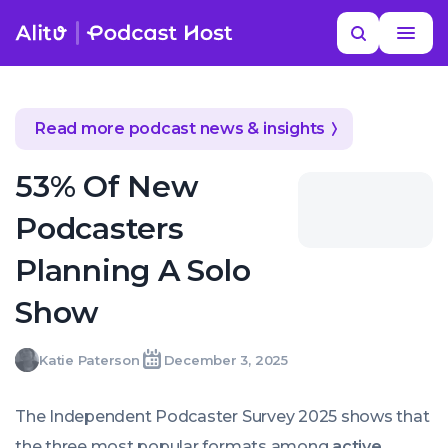
Skip
Read
YOUR NEXT READ
Search
to
more
Are Video Clips Stealing Your Podcast
MORE HELP
content
Listeners?
podcast industry insights
Read more podcast news & insights
53% Of New
Podcasters
Planning A Solo
Show
Katie
Katie Paterson
December 3, 2025
Written
Last
Wed,
Paterson
by:
update
03
on:
Dec
The Independent Podcaster Survey 2025 shows that
2025
13:34:00
the three most popular formats among
active