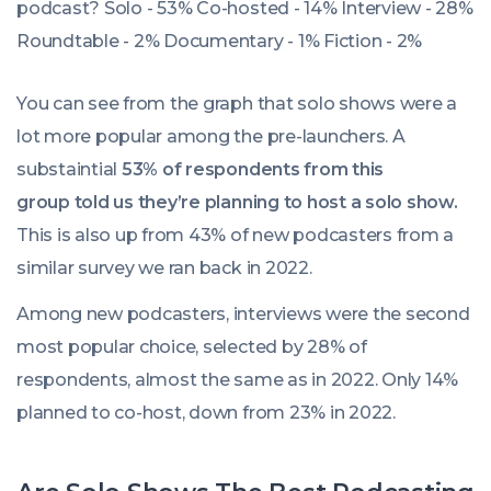
You can see from the graph that solo shows were a
lot more popular among the pre-launchers. A
substaintial
53% of respondents from this
group told us they’re planning to host a solo show.
This is also up from 43% of new podcasters from a
similar survey we ran back in 2022.
Among new podcasters, interviews were the second
most popular choice, selected by 28% of
respondents, almost the same as in 2022. Only 14%
planned to co-host, down from 23% in 2022.