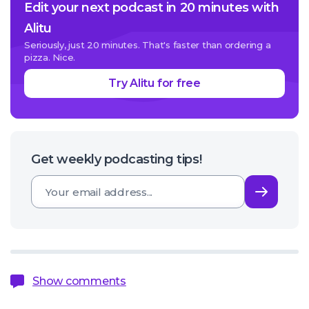
Edit your next podcast in 20 minutes with
Alitu
Seriously, just 20 minutes. That's faster than ordering a
pizza. Nice.
Try Alitu for free
Get weekly podcasting tips!
Subsc
Show comments