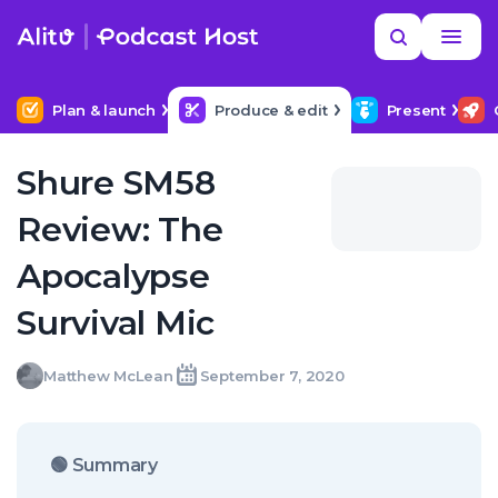
Skip
Read
Search
to
more
YOUR NEXT READ
MORE HELP
Help me find a good budget mic
content
Plan & launch
Produce & edit
Present
Shure SM58
Review: The
Apocalypse
Survival Mic
Matthew
Matthew McLean
September 7, 2020
Written
Last
Mon,
McLean
by:
update
07
on:
Sep
2020
🟢 Summary
07:00:00
+0100