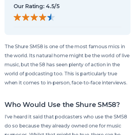
Our Rating: 4.5/5
The Shure SM58 is one of the most famous mics in
the world. Its natural home might be the world of live
music, but the 58 has seen plenty of action in the
world of podcasting too. This is particularly true
when it comes to in-person, face-to-face interviews.
Who Would Use the Shure SM58?
I’ve heard it said that podcasters who use the SM58
do so because they already owned one for music
purposes. Whilst that might be true, there can be