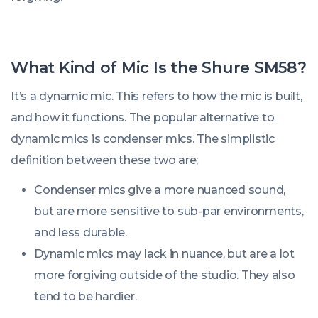
What Kind of Mic Is the Shure SM58?
It’s a dynamic mic. This refers to how the mic is built,
and how it functions. The popular alternative to
dynamic mics is condenser mics. The simplistic
definition between these two are;
Condenser mics give a more nuanced sound,
but are more sensitive to sub-par environments,
and less durable.
Dynamic mics may lack in nuance, but are a lot
more forgiving outside of the studio. They also
tend to be hardier.