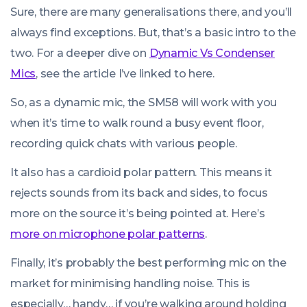
Sure, there are many generalisations there, and you’ll
always find exceptions. But, that’s a basic intro to the
two. For a deeper dive on
Dynamic Vs Condenser
Mics
, see the article I’ve linked to here.
So, as a dynamic mic, the SM58 will work with you
when it’s time to walk round a busy event floor,
recording quick chats with various people.
It also has a cardioid polar pattern. This means it
rejects sounds from its back and sides, to focus
more on the source it’s being pointed at. Here’s
more on microphone polar patterns
.
Finally, it’s probably the best performing mic on the
market for minimising handling noise. This is
especially… handy… if you’re walking around holding