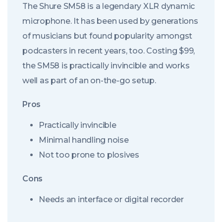
The Shure SM58 is a legendary XLR dynamic
microphone. It has been used by generations
of musicians but found popularity amongst
podcasters in recent years, too. Costing $99,
the SM58 is practically invincible and works
well as part of an on-the-go setup.
Pros
Practically invincible
Minimal handling noise
Not too prone to plosives
Cons
Needs an interface or digital recorder