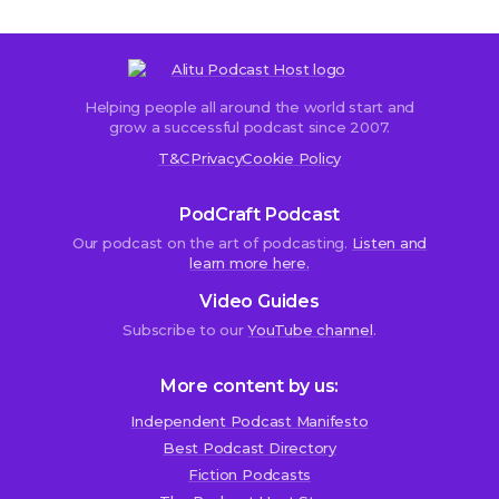
Helping people all around the world start and
Sorry,
grow a successful podcast since 2007.
comments
T&C
Privacy
Cookie Policy
are
closed.
PodCraft Podcast
Our podcast on the art of podcasting.
Listen and
learn more here.
Peter
Video Guides
Travis
Subscribe to our
YouTube channel
.
25th
June
2015
More content by us:
at
2:00
Independent Podcast Manifesto
pm
Best Podcast Directory
We use cookies!
Fiction Podcasts
H