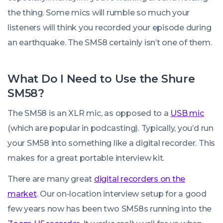
the thing. Some mics will rumble so much your
listeners will think you recorded your episode during
an earthquake. The SM58 certainly isn’t one of them.
What Do I Need to Use the Shure
SM58?
The SM58 is an XLR mic, as opposed to a
USB mic
(which are popular in podcasting). Typically, you’d run
your SM58 into something like a digital recorder. This
makes for a great portable interview kit.
There are many great
digital recorders on the
market
. Our on-location interview setup for a good
few years now has been two SM58s running into the