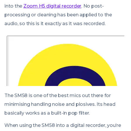
into the
Zoom H5 digital recorder
. No post-
processing or cleaning has been applied to the
audio, so this is it exactly as it was recorded.
The SM58 is one of the best mics out there for
minimising handling noise and plosives. Its head
basically works as a built-in pop filter.
When using the SM58 into a digital recorder, you’re