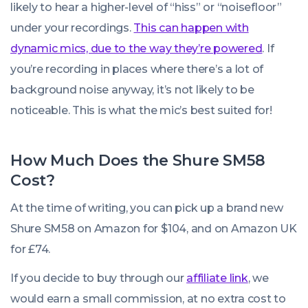
likely to hear a higher-level of “hiss” or “noisefloor”
under your recordings.
This can happen with
dynamic mics, due to the way they’re powered
. If
you’re recording in places where there’s a lot of
background noise anyway, it’s not likely to be
noticeable. This is what the mic’s best suited for!
How Much Does the Shure SM58
Cost?
At the time of writing, you can pick up a brand new
Shure SM58 on Amazon for $104, and on Amazon UK
for £74.
If you decide to buy through our
affiliate link
, we
would earn a small commission, at no extra cost to