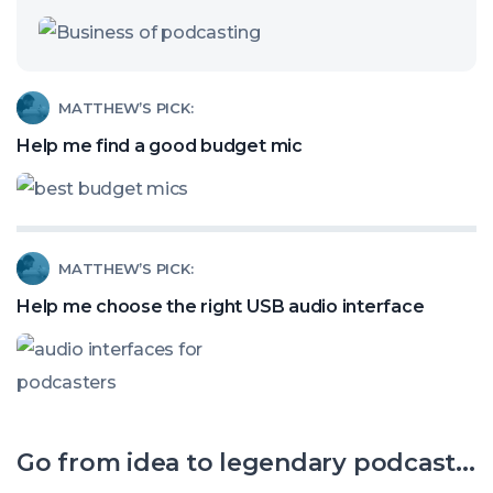
Are
Video
Clips
Read
MATTHEW’S PICK:
Stealing
article
Help me find a good budget mic
Your
called:
Podcast
Help
Listeners?
me
Read
MATTHEW’S PICK:
find
article
a
Help me choose the right USB audio interface
called:
good
Help
budget
me
mic
choose
Go from idea to legendary podcast...
the