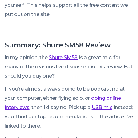
yourself . This helps support all the free content we
put out on the site!
Summary: Shure SM58 Review
In my opinion, the
Shure SM58
is a great mic, for
many of the reasons I’ve discussed in this review. But
should you buy one?
If you’re almost always going to be podcasting at
your computer, either flying solo, or
doing online
interviews
, then I’d say no. Pick up a
USB mic
instead;
you’ll find our top recommendations in the article I’ve
linked to there.