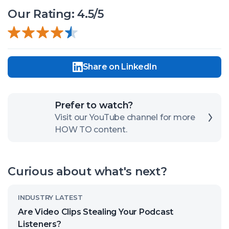
Our Rating: 4.5/5
Share on LinkedIn
Click
Prefer to watch?
here
Visit our YouTube channel for more
HOW TO content.
to
open
our
Curious about what's next?
channel
Read
INDUSTRY LATEST
article
Are Video Clips Stealing Your Podcast
called:
Listeners?