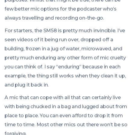
few better mic options for the podcaster who’s
always travelling and recording on-the-go.
For starters, the SM58 is pretty much invincible. I’ve
seen videos of it being run over, dropped off a
building, frozen in a jug of water, microwaved, and
pretty much enduring any other form of mic cruelty
you can think of. I say “enduring” because in each
example, the thing still works when they clean it up,
and plug it back in.
A mic that can cope with all that can certainly live
with being chucked in a bag and lugged about from
place to place. You can even afford to drop it from
time to time. Most other mics out there won’t be so
forgiving.