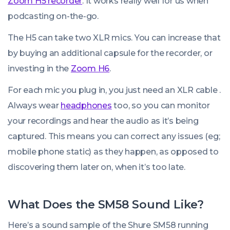
Zoom H5 recorder
. It works really well for us when
podcasting on-the-go.
The H5 can take two XLR mics. You can increase that
by buying an additional capsule for the recorder, or
investing in the
Zoom H6
.
For each mic you plug in, you just need an XLR cable .
Always wear
headphones
too, so you can monitor
your recordings and hear the audio as it’s being
captured. This means you can correct any issues (eg;
mobile phone static) as they happen, as opposed to
discovering them later on, when it’s too late.
What Does the SM58 Sound Like?
Here’s a sound sample of the Shure SM58 running