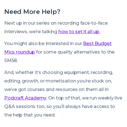
Need More Help?
Next up in our series on recording face-to-face
interviews, we’re talking
how to set it all up.
You might also be interested in our
Best Budget
Mics roundup
for some quality alternatives to the
SM58.
And, whether it’s choosing equipment, recording,
editing, growth, or monetisation you’re stuck on,
we’ve got courses and resources on them all in
Podcraft Academy
. On top of that, we run weekly live
Q&A sessions too, so you’ll always have access to
the help that you need.