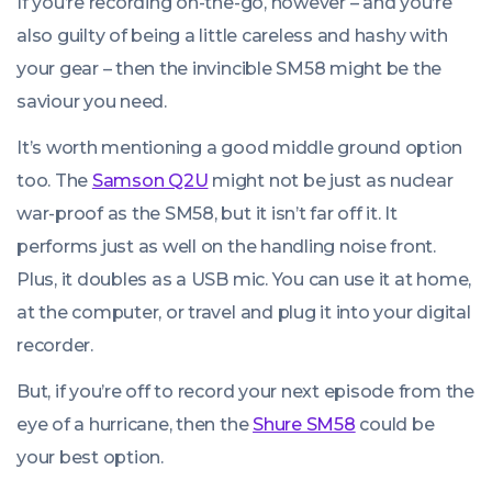
If you’re recording on-the-go, however – and you’re
also guilty of being a little careless and hashy with
your gear – then the invincible SM58 might be the
saviour you need.
It’s worth mentioning a good middle ground option
too. The
Samson Q2U
might not be just as nuclear
war-proof as the SM58, but it isn’t far off it. It
performs just as well on the handling noise front.
Plus, it doubles as a USB mic. You can use it at home,
at the computer, or travel and plug it into your digital
recorder.
But, if you’re off to record your next episode from the
eye of a hurricane, then the
Shure SM58
could be
your best option.