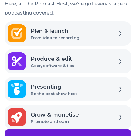
right
Here, at The Podcast Host, we’ve got every stage of
USB
podcasting covered.
audio
Explore
interface
Plan & launch
From idea to recording
Explore
Produce & edit
Gear, software & tips
Explore
Presenting
Be the best show host
Explore
Grow & monetise
Promote and earn