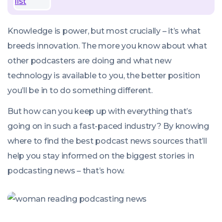
Knowledge is power, but most crucially –
it’s what
breeds innovation
. The more you know about what
other podcasters are doing and what new
technology is available to you, the better position
you’ll be in to do something different.
But how can you keep up with everything that’s
going on in such a fast-paced industry? By knowing
where to find the best podcast news sources that’ll
help you stay informed on the biggest stories in
podcasting news – that’s how.