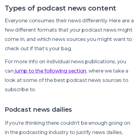
Types of podcast news content
Everyone consumes their news differently. Here are a
few different formats that your podcast news might
come in, and which news sources you might want to
check out if that’s your bag.
For more info on individual news publications, you
can
jump to the following section
, where we take a
look at some of the best podcast news sources to
subscribe to.
Podcast news dailies
If you’re thinking there couldn’t be enough going on
in the podcasting industry to justify news dailies,