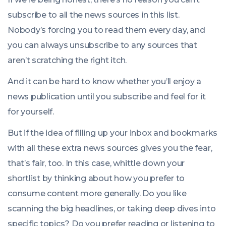
subscribe to all the news sources in this list.
Nobody’s forcing you to read them every day, and
you can always unsubscribe to any sources that
aren’t scratching the right itch.
And it can be hard to know whether you’ll enjoy a
news publication until you subscribe and feel for it
for yourself.
But if the idea of filling up your inbox and bookmarks
with all these extra news sources gives you the fear,
that’s fair, too. In this case, whittle down your
shortlist by thinking about how you prefer to
consume content more generally. Do you like
scanning the big headlines, or taking deep dives into
specific topics? Do you prefer reading or listening to