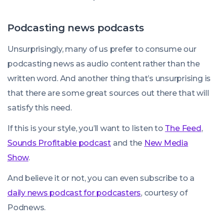
Podcasting news podcasts
Unsurprisingly, many of us prefer to consume our
podcasting news as audio content rather than the
written word. And another thing that’s unsurprising is
that there are some great sources out there that will
satisfy this need.
If this is your style, you’ll want to listen to
The Feed
,
Sounds Profitable podcast
and the
New Media
Show
.
And believe it or not, you can even subscribe to a
daily news podcast for podcasters
, courtesy of
Podnews.