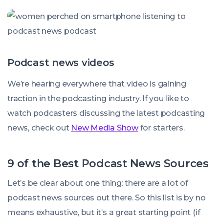
Podcast news videos
We’re hearing everywhere that video is gaining
traction in the podcasting industry. If you like to
watch podcasters discussing the latest podcasting
news, check out
New Media Show
for starters.
9 of the Best Podcast News Sources
Let’s be clear about one thing: there are a lot of
podcast news sources out there. So this list is by no
means exhaustive, but it’s a great starting point (if