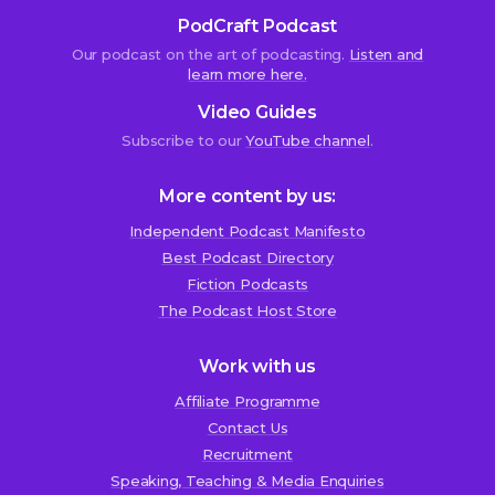
closed.
PodCraft Podcast
Our podcast on the art of podcasting.
Listen and
learn more here.
Skye
Video Guides
Pillsbury
Subscribe to our
YouTube channel
.
26th
September
2019
More content by us:
at
7:33
Independent Podcast Manifesto
pm
Best Podcast Directory
We use cookies!
Fiction Podcasts
H
We use cookies to improve user experience and analyze
The Podcast Host Store
e
website traffic. By clicking “Accept All,” you consent to
y
store on your device all the technologies described in our
Work with us
L
Cookie Policy.
Affiliate Programme
i
Contact Us
n
Recruitment
d
Speaking, Teaching & Media Enquiries
s