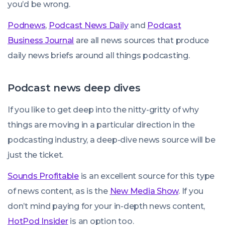
you’d be wrong.
Podnews
,
Podcast News Daily
and
Podcast
Business Journal
are all news sources that produce
daily news briefs around all things podcasting.
Podcast news deep dives
If you like to get deep into the nitty-gritty of
why
things are moving in a particular direction in the
podcasting industry, a deep-dive news source will be
just the ticket.
Sounds Profitable
is an excellent source for this type
of news content, as is the
New Media Show
. If you
don’t mind paying for your in-depth news content,
HotPod Insider
is an option too.