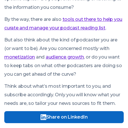
the information you consume?
By the way, there are also
tools out there to help you
curate and manage your podcast reading list
.
But also think about the kind of podcaster you are
(or want to be). Are you concerned mostly with
monetization
and
audience growth
, or do you want
to keep tabs on what other podcasters are doing so
you can get ahead of the curve?
Think about what’s most important to you, and
subscribe accordingly. Only you will know what your
needs are, so tailor your news sources to fit them.
Share on LinkedIn