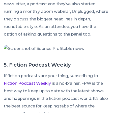
newsletter, a podcast and they’ve also started
running a monthly Zoom webinar, Unplugged, where
they discuss the biggest headlines in depth,
roundtable-style. As an attendee, you have the
option of asking questions to the panel too.
5. Fiction Podcast Weekly
If fiction podcasts are your thing, subscribing to
Fiction Podcast Weekly
is a no-brainer. FPW is the
best way to keep up to date with the latest shows
and happenings in the fiction podcast world. It’s also
the best source for keeping tabs of where the