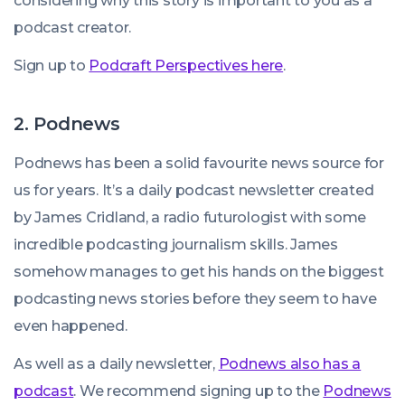
considering why this story is important to you as a
podcast creator.
Sign up to
Podcraft Perspectives here
.
2. Podnews
Podnews has been a solid favourite news source for
us for years. It’s a daily podcast newsletter created
by James Cridland, a radio futurologist with some
incredible podcasting journalism skills. James
somehow manages to get his hands on the biggest
podcasting news stories before they seem to have
even happened.
As well as a daily newsletter,
Podnews also has a
podcast
. We recommend signing up to the
Podnews