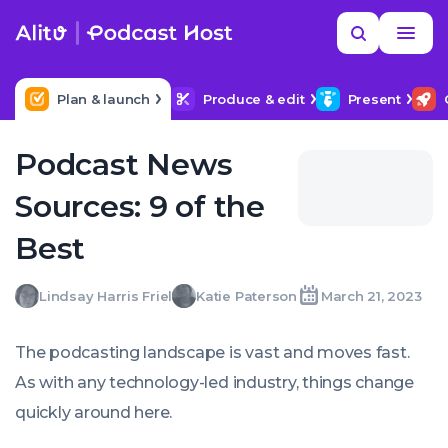
Skip
Read
Search
to
more
YOUR NEXT READ
MORE HELP
How to title my podcast episodes
content
Plan & launch
Produce & edit
Present
Podcast News
Sources: 9 of the
Best
Lindsay
Katie
Lindsay Harris Friel
Katie Paterson
March 21, 2023
Written
Written
Last
Tue,
Harris
Paterson
by:
by:
update
21
Friel
on:
Mar
The podcasting landscape is vast and moves
fast
.
2023
09:13:00
As with any technology-led industry, things change
+0000
quickly around here.