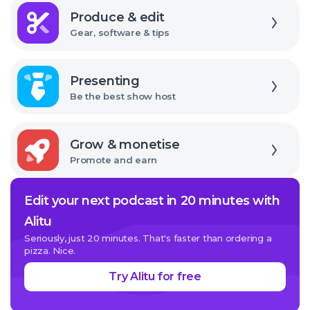
Explore
Produce & edit
Gear, software & tips
Explore
Presenting
Be the best show host
Explore
Grow & monetise
Promote and earn
Edit your next podcast in 20 minutes with
Alitu
Seriously, just 20 minutes. That's faster than ordering a
pizza. Nice.
Try Alitu for free