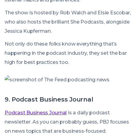
The show is hosted by Rob Walch and Elsie Escobar,
who also hosts the brilliant She Podcasts, alongside
Jessica Kupferman.
Not only do these folks know everything that’s
happening in the podcast industry, they set the bar
high for best practices too.
9. Podcast Business Journal
Podcast Business Journal
is a daily podcast
newsletter. As you can probably guess, PBJ focuses
on news topics that are business-focused.