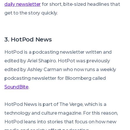
daily newsletter
for short, bite-sized headlines that
get to the story quickly.
3. HotPod News
HotPod is a podcasting newsletter written and
edited by Ariel Shapiro. HotPot was previously
edited by Ashley Carman who now runs a weekly
podcasting newsletter for Bloomberg called
SoundBite
.
HotPod News is part of The Verge, which is a
technology and culture magazine. For this reason,
HotPod leans into stories that focus on how new