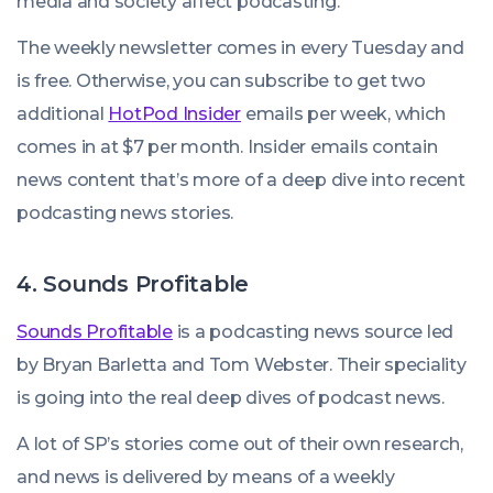
media and society affect podcasting.
The weekly newsletter comes in every Tuesday and
is free. Otherwise, you can subscribe to get two
additional
HotPod Insider
emails per week, which
comes in at $7 per month. Insider emails contain
news content that’s more of a deep dive into recent
podcasting news stories.
4. Sounds Profitable
Sounds Profitable
is a podcasting news source led
by Bryan Barletta and Tom Webster. Their speciality
is going into the real deep dives of podcast news.
A lot of SP’s stories come out of their own research,
and news is delivered by means of a weekly