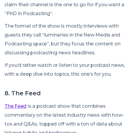
claim their channel is the one to go for if you want a
“PhD in Podcasting”.
The format of the show is mostly interviews with
guests they call “luminaries in the New Media and
Podcasting space”, but they focus the content on
discussing podcasting news headlines.
If you’d rather watch or listen to your podcast news,
with a deep dive into topics, this one’s for you.
8. The Feed
The Feed
is a podcast show that combines
commentary on the latest industry news with how-
tos and Q&As, topped off with a ton of data about
listener habits and preferences.