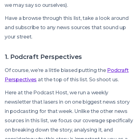
we may say so ourselves).
Have a browse through this list, take a look around
and subscribe to any news sources that sound up
your street.
1. Podcraft Perspectives
Of course, we’re a little biased putting the
Podcraft
Perspectives
at the top of this list. So shoot us.
Here at the Podcast Host, we run a weekly
newsletter that lasers in on one biggest news story
in podcasting for that week. Unlike the other news
sources in this list, we focus our coverage specifically
on breaking down the story, analysing it, and