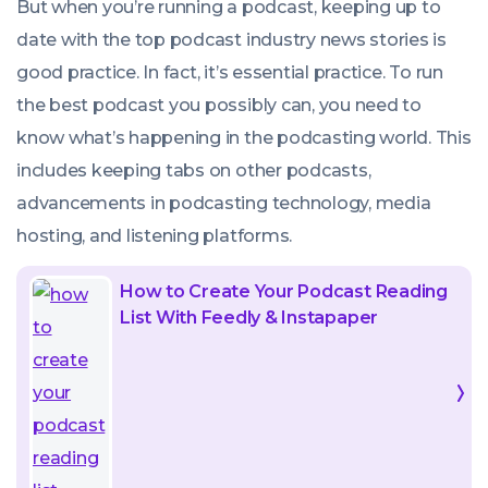
But when you’re running a podcast, keeping up to
date with the top podcast industry news stories is
good practice. In fact, it’s essential practice. To run
the best podcast you possibly can, you need to
know what’s happening in the podcasting world. This
includes keeping tabs on other podcasts,
advancements in podcasting technology, media
hosting, and listening platforms.
How to Create Your Podcast Reading
List With Feedly & Instapaper