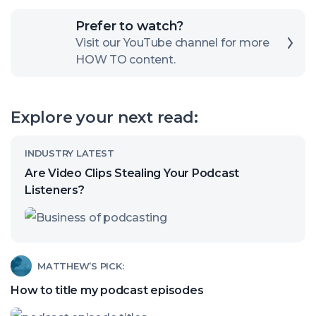
Click
Prefer to watch?
here
Visit our YouTube channel for more
HOW TO content.
to
open
our
Explore your next read:
channel
Read
INDUSTRY LATEST
article
Are Video Clips Stealing Your Podcast
called:
Listeners?
Are
Video
Clips
Read
MATTHEW’S PICK:
Stealing
article
How to title my podcast episodes
Your
called:
Podcast