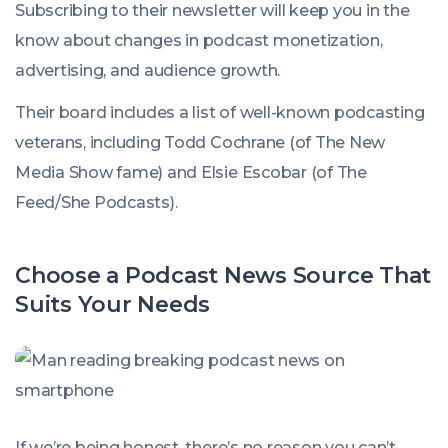
Subscribing to their newsletter will keep you in the
know about changes in podcast monetization,
advertising, and audience growth.
Their board includes a list of well-known podcasting
veterans, including Todd Cochrane (of The New
Media Show fame) and Elsie Escobar (of The
Feed/She Podcasts).
Choose a Podcast News Source That
Suits Your Needs
If we’re being honest, there’s no reason you can’t