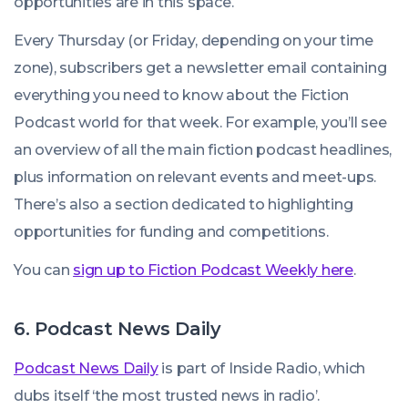
opportunities are in this space.
Every Thursday (or Friday, depending on your time
zone), subscribers get a newsletter email containing
everything you need to know about the Fiction
Podcast world for that week. For example, you’ll see
an overview of all the main fiction podcast headlines,
plus information on relevant events and meet-ups.
There’s also a section dedicated to highlighting
opportunities for funding and competitions.
You can
sign up to Fiction Podcast Weekly here
.
6. Podcast News Daily
Podcast News Daily
is part of Inside Radio, which
dubs itself ‘the most trusted news in radio’.