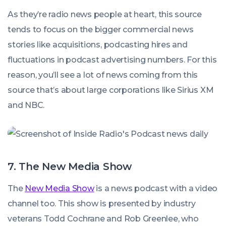
As they’re radio news people at heart, this source
tends to focus on the bigger commercial news
stories like acquisitions, podcasting hires and
fluctuations in podcast advertising numbers. For this
reason, you’ll see a lot of news coming from this
source that’s about large corporations like Sirius XM
and NBC.
7. The New Media Show
The
New Media Show
is a news podcast with a video
channel too. This show is presented by industry
veterans Todd Cochrane and Rob Greenlee, who