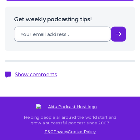
Get weekly podcasting tips!
Subsc
Show comments
Helping people all around the world start and
Sorry,
grow a successful podcast since 2007.
comments
T&C
Privacy
Cookie Policy
are