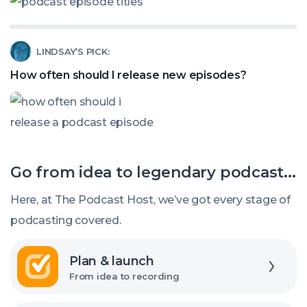
How
Listeners?
to
Read
LINDSAY’S PICK:
title
article
my
How often should I release new episodes?
called:
podcast
How
episodes
often
should
Go from idea to legendary podcast...
I
release
Here, at The Podcast Host, we’ve got every stage of
new
podcasting covered.
episodes?
Explore
Plan & launch
From idea to recording