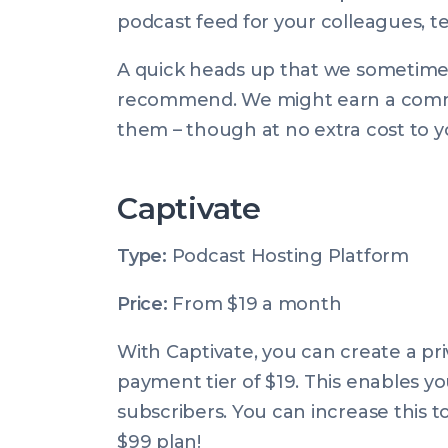
podcast feed for your colleagues, 
A quick heads up that we sometimes u
recommend. We might earn a commis
them – though at no extra cost to you
Captivate
Type:
Podcast Hosting Platform
Price:
From $19 a month
With Captivate, you can create a pr
payment tier of $19. This enables yo
subscribers. You can increase this t
$99 plan!