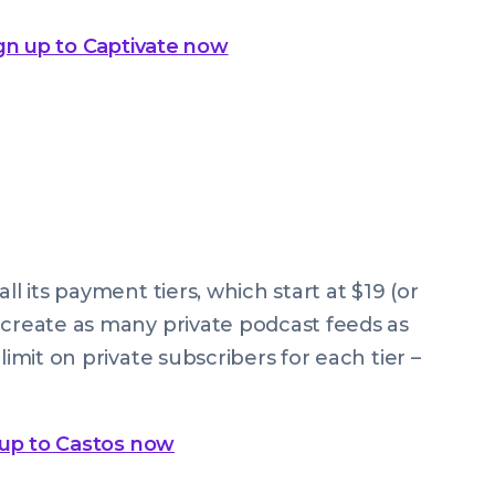
gn up to Captivate now
ll its payment tiers, which start at $19 (or
 create as many private podcast feeds as
limit on private subscribers for each tier –
 up to Castos now