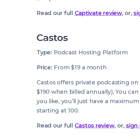
Read our full
Captivate review
, or,
si
Castos
Type:
Podcast Hosting Platform
Price:
From $19 a month
Castos offers private podcasting on a
$190 when billed annually). You can
you like, you’ll just have a maximum 
starting at 100.
Read our full
Castos review
, or,
sign