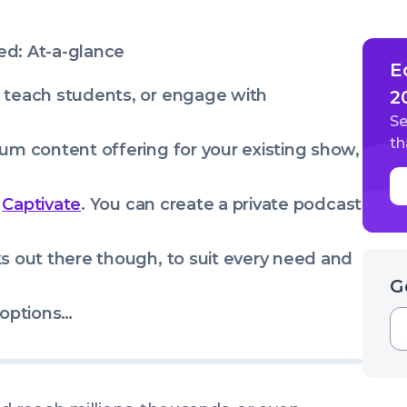
ed: At-a-glance
E
 teach students, or engage with
2
Se
th
um content offering for your existing show,
s
Captivate
. You can create a private podcast
ks out there though, to suit every need and
G
 options…