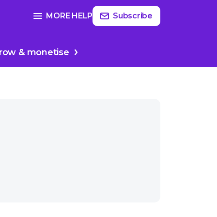
Read
more
SEE FULL GUIDE ON
MORE HELP
Subscribe
sodes
Planing your podcast
row & monetise