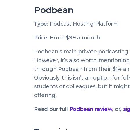
Podbean
Type:
Podcast Hosting Platform
Price:
From $99 a month
Podbean’s main private podcasting fe
However, it’s also worth mentionin
through Podbean from their $14 a mo
Obviously, this isn’t an option for f
students or colleagues, but it migh
offering.
Read our full
Podbean review
, or,
si