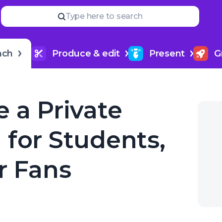
Read
more
YOUR NEXT READ
Type here to search
How to title my podcast epi
ues, or Fans
nch
Produce & edit
Present
G
 a Private
 for Students,
r Fans