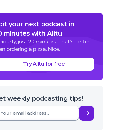
dit your next podcast in
0 minutes with Alitu
riously, just 20 minutes. That's faster
an ordering a pizza. Nice.
Try Alitu for free
et weekly podcasting tips!
Subscribe