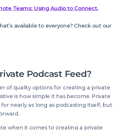
mote Teams: Using Audio to Connect,
hat’s available to everyone? Check out our
rivate Podcast Feed?
 of quality options for creating a private
itive is how simple it has become. Private
for nearly as long as podcasting itself, but
forward.
ate when it comes to creating a private