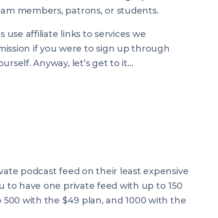
team members, patrons, or students.
se affiliate links to services we
sion if you were to sign up through
rself. Anyway, let’s get to it…
ivate podcast feed on their least expensive
u to have one private feed with up to 150
o 500 with the $49 plan, and 1000 with the