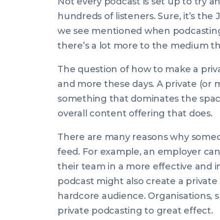
Not every podcast is set up to try a
hundreds of listeners. Sure, it’s t
we see mentioned when podcasting 
there’s a lot more to the medium th
The question of how to make a pri
and more these days. A private (or 
something that dominates the space 
overall content offering that does.
There are many reasons why someon
feed. For example, an employer can
their team in a more effective and i
podcast might also create a private
hardcore audience. Organisations, 
private podcasting to great effect.