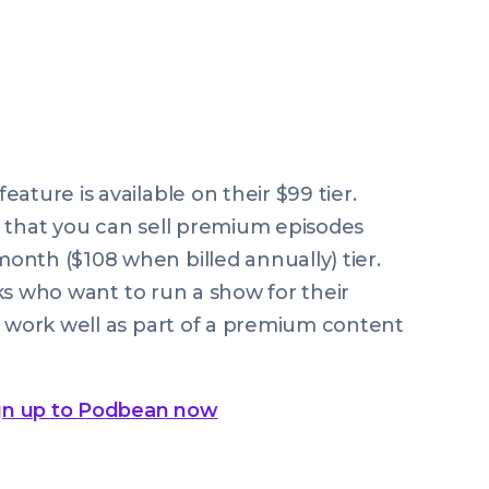
ature is available on their $99 tier.
g that you can sell premium episodes
nth ($108 when billed annually) tier.
olks who want to run a show for their
t work well as part of a premium content
gn up to Podbean now