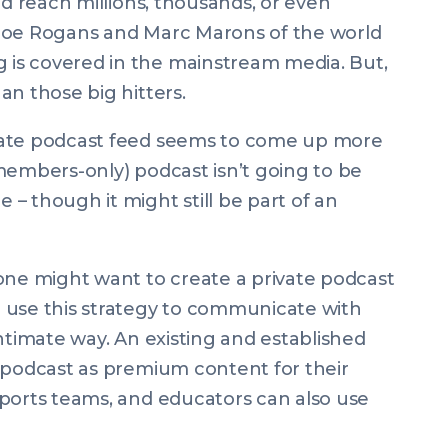
nd reach millions, thousands, or even
he Joe Rogans and Marc Marons of the world
is covered in the mainstream media. But,
an those big hitters.
vate podcast feed seems to come up more
members-only) podcast isn’t going to be
– though it might still be part of an
e might want to create a private podcast
 use this strategy to communicate with
ntimate way. An existing and established
 podcast as premium content for their
sports teams, and educators can also use