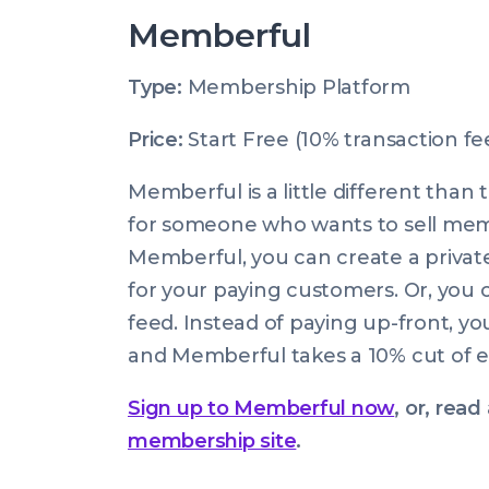
Memberful
Type:
Membership Platform
Price:
Start Free (10% transaction fe
Memberful is a little different than
for someone who wants to sell memb
Memberful, you can create a privat
for your paying customers. Or, you c
feed. Instead of paying up-front, y
and Memberful takes a 10% cut of e
Sign up to Memberful now
, or, rea
membership site
.