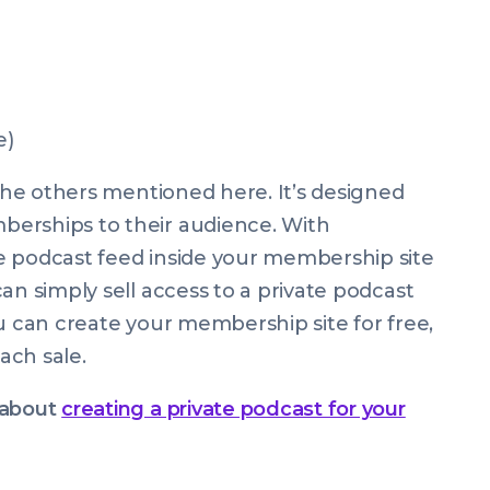
e)
 the others mentioned here. It’s designed
erships to their audience. With
e podcast feed inside your membership site
an simply sell access to a private podcast
ou can create your membership site for free,
ach sale.
d about
creating a private podcast for your