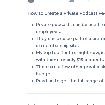
Written
Last
Mon,
McLean
by:
update
11
How to Create a Private Podcast Fe
on:
Jan
2021
Private podcasts can be used to
08:23:13
employees.
+0000
They can also be part of a premi
or membership site.
My top tool for this, right now, i
with them for only $19 a month.
There are a few other great pic
budget.
Read on to get the full range of