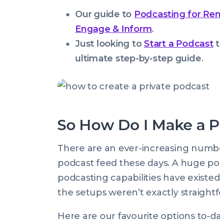
Our guide to
Podcasting for Re
Engage & Inform
.
Just looking to
Start a Podcast
t
ultimate step-by-step guide
.
So How Do I Make a P
There are an ever-increasing number
podcast feed these days. A huge pos
podcasting capabilities have existed 
the setups weren’t exactly straight
Here are our favourite options to-d