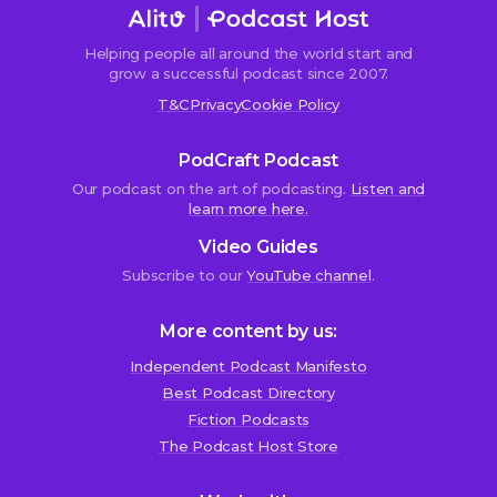
Helping people all around the world start and
grow a successful podcast since 2007.
T&C
Privacy
Cookie Policy
PodCraft Podcast
Our podcast on the art of podcasting.
Listen and
learn more here.
Video Guides
Subscribe to our
YouTube channel
.
More content by us:
Independent Podcast Manifesto
Best Podcast Directory
We use cookies!
Fiction Podcasts
We use cookies to improve user experience and analyze
The Podcast Host Store
website traffic. By clicking “Accept All,” you consent to