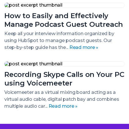
How
to
How to Easily and Effectively
Easily
and
Manage Podcast Guest Outreach
Effectively
Manage
Keep all your interview information organized by
Podcast
using HubSpot to manage podcast guests. Our
Guest
Outreach
step-by-step guide has the...
Read more »
Recording
Skype
Recording Skype Calls on Your PC
Calls
on
using Voicemeeter
Your
PC
Voicemeeter as a virtual mixing board acting as a
using
virtual audio cable, digital patch bay and combines
Voicemeeter
multiple audio car...
Read more »