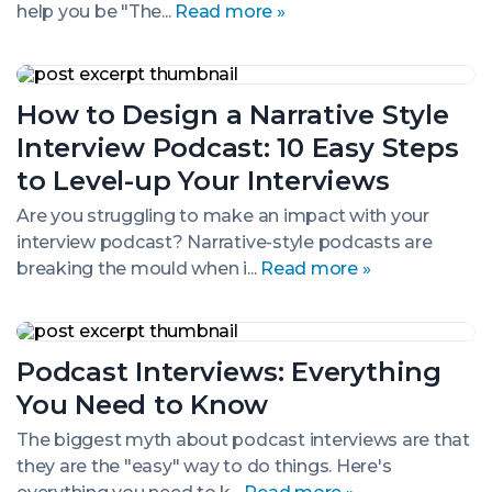
Great
help you be "The...
Read more »
Interviewee
How
to
How to Design a Narrative Style
Design
a
Interview Podcast: 10 Easy Steps
Narrative
Style
to Level-up Your Interviews
Interview
Podcast:
Are you struggling to make an impact with your
10
interview podcast? Narrative-style podcasts are
Easy
breaking the mould when i...
Read more »
Steps
to
Level-
up
Podcast
Your
Interviews:
Podcast Interviews: Everything
Interviews
Everything
You
You Need to Know
Need
to
The biggest myth about podcast interviews are that
Know
they are the "easy" way to do things. Here's