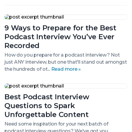
9
Ways
9 Ways to Prepare for the Best
to
Prepare
Podcast Interview You’ve Ever
for
the
Recorded
Best
Podcast
How do you prepare for a podcast interview? Not
Interview
just ANY interview, but one that'll stand out amongst
You’ve
the hundreds of ot...
Read more »
Ever
Recorded
Best
Podcast
Best Podcast Interview
Interview
Questions
Questions to Spark
to
Spark
Unforgettable Content
Unforgettable
Content
Need some inspiration for your next batch of
podcast interview questions? We've got you