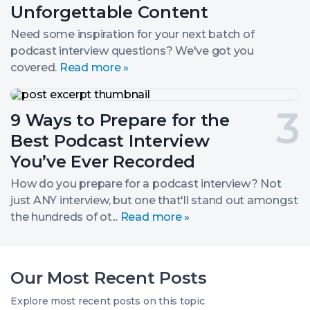
Spark
2.
Unforgettable Content
Unforgettable
Content
Need some inspiration for your next batch of
podcast interview questions? We've got you
covered.
Read more »
9
Ways
Post
9 Ways to Prepare for the
to
Prepare
number
Best Podcast Interview
for
the
3.
You’ve Ever Recorded
Best
Podcast
How do you prepare for a podcast interview? Not
Interview
just ANY interview, but one that'll stand out amongst
You’ve
the hundreds of ot...
Read more »
Ever
Recorded
Our Most Recent Posts
Explore most recent posts on this topic