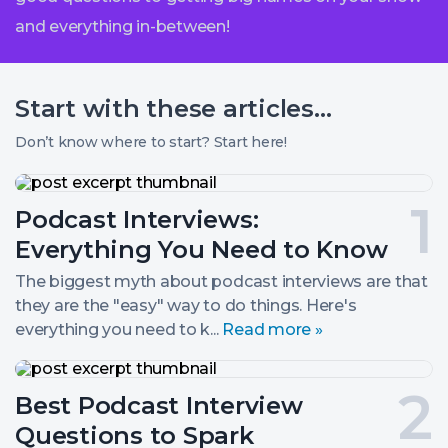
and everything in-between!
Start with these
articles...
Don’t know where to start? Start here!
Podcast
Interviews:
Post
Podcast Interviews:
Everything
You
number
Everything You Need to Know
Need
to
1.
The biggest myth about podcast interviews are that
Know
they are the "easy" way to do things. Here's
everything you need to k...
Read more »
Best
Podcast
Post
Best Podcast Interview
Interview
Questions
number
Questions to Spark
to