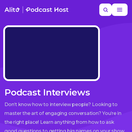
Skip
Search
to
MORE HELP
content
Podcast Interviews
Don’t know how to interview people? Looking to
master the art of engaging conversation? You’re in
the right place! Learn anything from how to ask
good questions to getting big names on your show