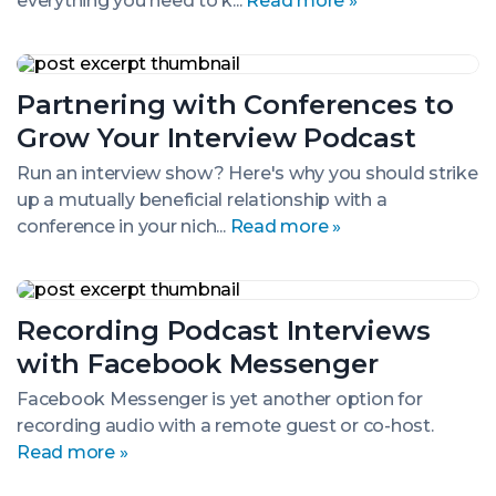
everything you need to k...
Read more »
Partnering
with
Partnering with Conferences to
Conferences
to
Grow Your Interview Podcast
Grow
Your
Run an interview show? Here's why you should strike
Interview
up a mutually beneficial relationship with a
Podcast
conference in your nich...
Read more »
Recording
Podcast
Recording Podcast Interviews
Interviews
with
with Facebook Messenger
Facebook
Messenger
Facebook Messenger is yet another option for
recording audio with a remote guest or co-host.
Read more »