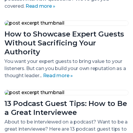
covered.
Read more »
How
to
How to Showcase Expert Guests
Showcase
Expert
Without Sacrificing Your
Guests
Without
Authority
Sacrificing
Your
You want your expert guests to bring value to your
Authority
listeners. But can you build your own reputation as a
thought leader...
Read more »
13
Podcast
13 Podcast Guest Tips: How to Be
Guest
Tips:
a Great Interviewee
How
to
About to be interviewed on a podcast? Want to be a
Be
great interviewee? Here are 13 podcast guest tips to
a