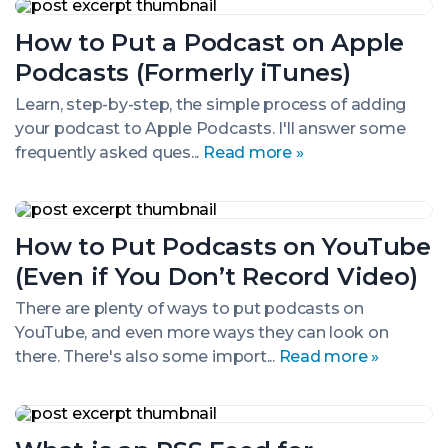
How
to
How to Put a Podcast on Apple
Put
a
Podcasts (Formerly iTunes)
Podcast
on
Learn, step-by-step, the simple process of adding
Apple
your podcast to Apple Podcasts. I'll answer some
Podcasts
(Formerly
frequently asked ques...
Read more »
iTunes)
How
to
How to Put Podcasts on YouTube
Put
Podcasts
(Even if You Don’t Record Video)
on
YouTube
There are plenty of ways to put podcasts on
(Even
YouTube, and even more ways they can look on
if
You
there. There's also some import...
Read more »
Don’t
Record
Video)
What
is