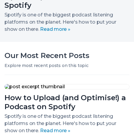
a
2.
Spotify
Podcast
on
Spotify is one of the biggest podcast listening
Spotify
platforms on the planet. Here's how to put your
show on there.
Read more »
Our Most Recent Posts
Explore most recent posts on this topic
How
to
How to Upload (and Optimise!) a
Upload
(and
Podcast on Spotify
Optimise!)
a
Spotify is one of the biggest podcast listening
Podcast
platforms on the planet. Here's how to put your
on
Spotify
show on there.
Read more »