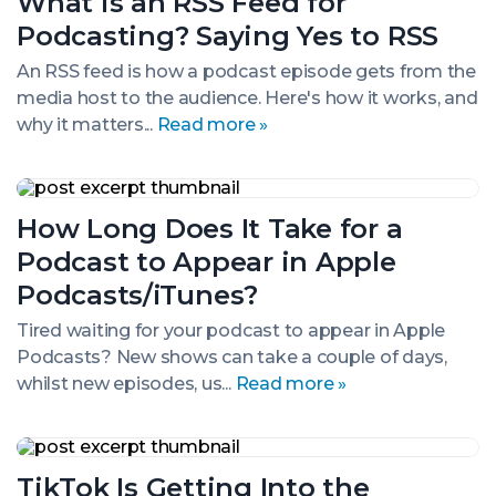
What is an RSS Feed for
an
RSS
Podcasting? Saying Yes to RSS
Feed
for
An RSS feed is how a podcast episode gets from the
Podcasting?
media host to the audience. Here's how it works, and
Saying
Yes
why it matters...
Read more »
to
RSS
How
Long
How Long Does It Take for a
Does
It
Podcast to Appear in Apple
Take
for
Podcasts/iTunes?
a
Podcast
Tired waiting for your podcast to appear in Apple
to
Podcasts? New shows can take a couple of days,
Appear
whilst new episodes, us...
Read more »
in
Apple
Podcasts/iTunes?
TikTok
Is
TikTok Is Getting Into the
Getting