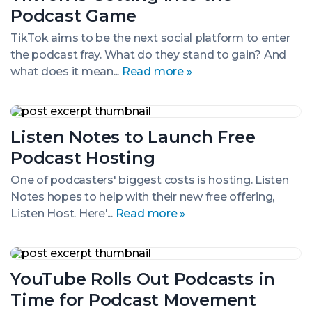
Into
Podcast Game
the
Podcast
TikTok aims to be the next social platform to enter
Game
the podcast fray. What do they stand to gain? And
what does it mean...
Read more »
Listen
Notes
Listen Notes to Launch Free
to
Launch
Podcast Hosting
Free
Podcast
One of podcasters' biggest costs is hosting. Listen
Hosting
Notes hopes to help with their new free offering,
Listen Host. Here'...
Read more »
YouTube
Rolls
YouTube Rolls Out Podcasts in
Out
Podcasts
Time for Podcast Movement
in