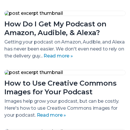
How
Do
How Do I Get My Podcast on
I
Get
Amazon, Audible, & Alexa?
My
Podcast
Getting your podcast on Amazon, Audible, and Alexa
on
has never been easier. We don't even need to rely on
Amazon,
Audible,
the delivery guy...
Read more »
&
Alexa?
How
to
How to Use Creative Commons
Use
Creative
Images for Your Podcast
Commons
Images
Images help grow your podcast, but can be costly.
for
Here's how to use Creative Commons images for
Your
Podcast
your podcast.
Read more »