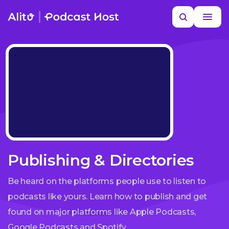
Skip
Search
to
MORE HELP
content
Publishing & Directories
Be heard on the platforms people use to listen to
podcasts like yours. Learn how to publish and get
found on major platforms like Apple Podcasts,
Google Podcasts and Spotify.