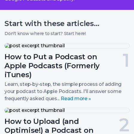
Start with these
articles...
Don’t know where to start? Start here!
How
to
Post
How to Put a Podcast on
Put
a
number
Apple Podcasts (Formerly
Podcast
on
1.
iTunes)
Apple
Podcasts
Learn, step-by-step, the simple process of adding
(Formerly
your podcast to Apple Podcasts. I'll answer some
iTunes)
frequently asked ques...
Read more »
How
to
Post
How to Upload (and
Upload
(and
number
Optimise!) a Podcast on
Optimise!)