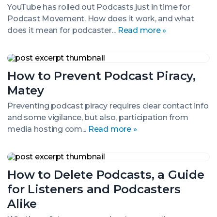
Time
YouTube has rolled out Podcasts just in time for
for
Podcast Movement. How does it work, and what
Podcast
Movement
does it mean for podcaster...
Read more »
How
to
How to Prevent Podcast Piracy,
Prevent
Podcast
Matey
Piracy,
Matey
Preventing podcast piracy requires clear contact info
and some vigilance, but also, participation from
media hosting com...
Read more »
How
to
How to Delete Podcasts, a Guide
Delete
Podcasts,
for Listeners and Podcasters
a
Guide
Alike
for