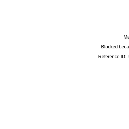
Ma
Blocked becau
Reference ID