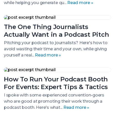
while helping you generate qu...
Read more »
The
One
The One Thing Journalists
Thing
Journalists
Actually Want in a Podcast Pitch
Actually
Want
Pitching your podcast to journalists? Here's how to
in
avoid wasting their time and your own, while giving
a
Podcast
yourself a real...
Read more »
Pitch
How
To
How To Run Your Podcast Booth
Run
Your
For Events: Expert Tips & Tactics
Podcast
Booth
I spoke with some experienced convention-goers
For
who are good at promoting their work through a
Events:
Expert
podcast booth. Here's what...
Read more »
Tips