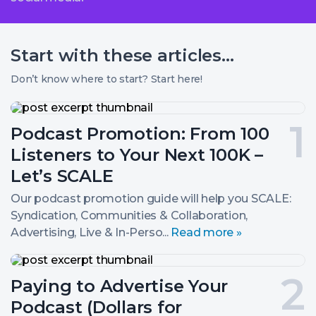
Start with these
articles...
Don’t know where to start? Start here!
Podcast
Promotion:
Post
Podcast Promotion: From 100
From
100
number
Listeners to Your Next 100K –
Listeners
to
1.
Let’s SCALE
Your
Next
Our podcast promotion guide will help you SCALE:
100K
Syndication, Communities & Collaboration,
–
Advertising, Live & In-Perso...
Read more »
Let’s
SCALE
Paying
to
Post
Paying to Advertise Your
Advertise
Your
number
Podcast (Dollars for
Podcast