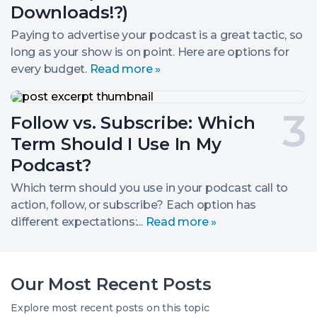
(Dollars
2.
Downloads!?)
for
Downloads!?)
Paying to advertise your podcast is a great tactic, so
long as your show is on point. Here are options for
every budget.
Read more »
Follow
vs.
Post
Follow vs. Subscribe: Which
Subscribe:
Which
number
Term Should I Use In My
Term
Should
3.
Podcast?
I
Use
Which term should you use in your podcast call to
In
action, follow, or subscribe? Each option has
My
different expectations:...
Read more »
Podcast?
Our Most Recent Posts
Explore most recent posts on this topic