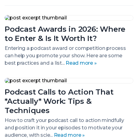
Podcast
Awards
Podcast Awards in 2026: Where
in
2026:
to Enter & Is It Worth It?
Where
to
Entering a podcast award or competition process
Enter
can help you promote your show. Here are some
&
Is
best practices and a list...
Read more »
It
Worth
It?
Podcast
Calls
Podcast Calls to Action That
to
Action
*Actually* Work: Tips &
That
*Actually*
Techniques
Work:
Tips
How to craft your podcast call to action mindfully
&
and position it in your episodes to motivate your
Techniques
audience, with scie...
Read more »