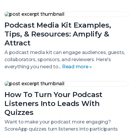
Podcast
Media
Podcast Media Kit Examples,
Kit
Examples,
Tips, & Resources: Amplify &
Tips,
&
Attract
Resources:
Amplify
A podcast media kit can engage audiences, guests,
&
collaborators, sponsors, and reviewers. Here's
Attract
everything you need to...
Read more »
How
To
How To Turn Your Podcast
Turn
Your
Listeners Into Leads With
Podcast
Listeners
Quizzes
Into
Leads
Want to make your podcast more engaging?
With
ScoreApp quizzes turn listeners into participants
Quizzes