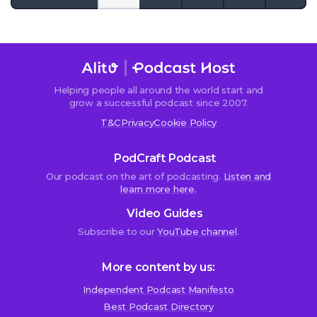
to
the
next
page
Helping people all around the world start and
grow a successful podcast since 2007.
T&C
Privacy
Cookie Policy
PodCraft Podcast
Our podcast on the art of podcasting.
Listen and
learn more here.
Video Guides
Subscribe to our
YouTube channel
.
More content by us:
Independent Podcast Manifesto
Best Podcast Directory
We use cookies!