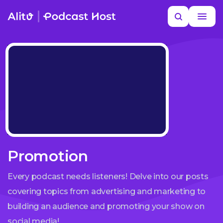
Skip
Search
to
MORE HELP
content
Promotion
Every podcast needs listeners! Delve into our posts
covering topics from advertising and marketing to
building an audience and promoting your show on
social media!