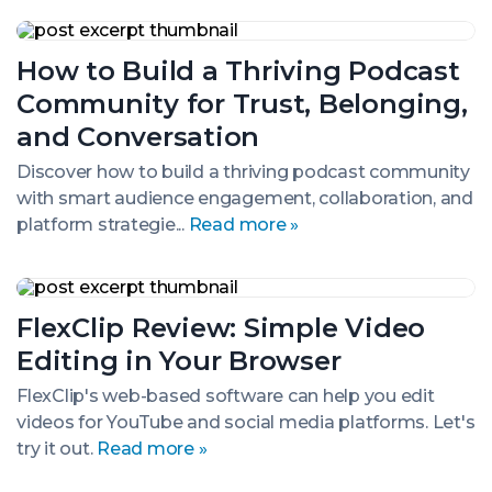
&
Tactics
How
to
How to Build a Thriving Podcast
Build
a
Community for Trust, Belonging,
Thriving
Podcast
and Conversation
Community
for
Discover how to build a thriving podcast community
Trust,
with smart audience engagement, collaboration, and
Belonging,
platform strategie...
Read more »
and
Conversation
FlexClip
Review:
FlexClip Review: Simple Video
Simple
Video
Editing in Your Browser
Editing
in
FlexClip's web-based software can help you edit
Your
videos for YouTube and social media platforms. Let's
Browser
try it out.
Read more »