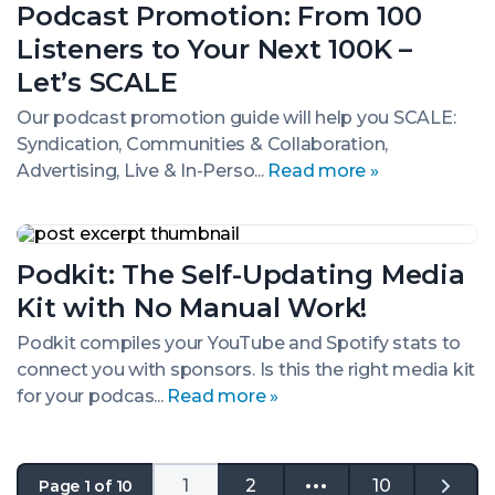
Podcast Promotion: From 100
From
100
Listeners to Your Next 100K –
Listeners
to
Let’s SCALE
Your
Next
Our podcast promotion guide will help you SCALE:
100K
Syndication, Communities & Collaboration,
–
Advertising, Live & In-Perso...
Read more »
Let’s
SCALE
Podkit:
The
Podkit: The Self-Updating Media
Self-
Updating
Kit with No Manual Work!
Media
Kit
Podkit compiles your YouTube and Spotify stats to
with
connect you with sponsors. Is this the right media kit
No
Manual
for your podcas...
Read more »
Work!
1
2
10
Page 1 of 10
Go