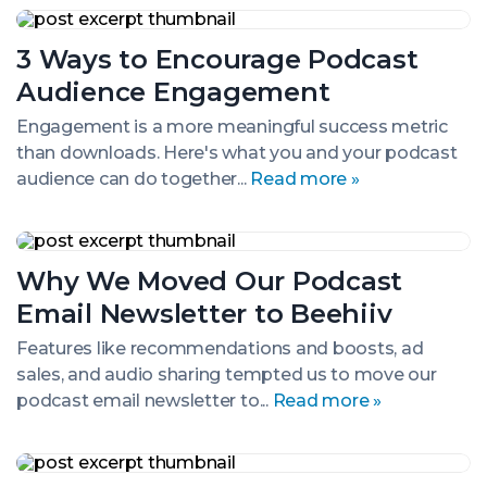
3
Ways
3 Ways to Encourage Podcast
to
Encourage
Audience Engagement
Podcast
Audience
Engagement is a more meaningful success metric
Engagement
than downloads. Here's what you and your podcast
audience can do together...
Read more »
Why
We
Why We Moved Our Podcast
Moved
Our
Email Newsletter to Beehiiv
Podcast
Email
Features like recommendations and boosts, ad
Newsletter
sales, and audio sharing tempted us to move our
to
Beehiiv
podcast email newsletter to...
Read more »
Podcast
Promotion: