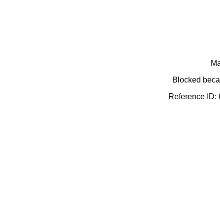
Ma
Blocked becau
Reference ID