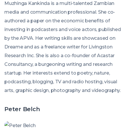
Muzhinga Kankinda is a multi-talented Zambian
media and communication professional. She co-
authored a paper on the economic benefits of
investing in podcasters and voice actors, published
by the APVA. Her writing skills are showcased on
Dreame and as a freelance writer for Livingston
Research Inc. She is also a co-founder of Acastar
Consultancy, a burgeoning writing and research
startup. Her interests extend to poetry, nature,
podcasting, blogging, TV and radio hosting, visual
arts, graphic design, photography and videography.
Peter Belch