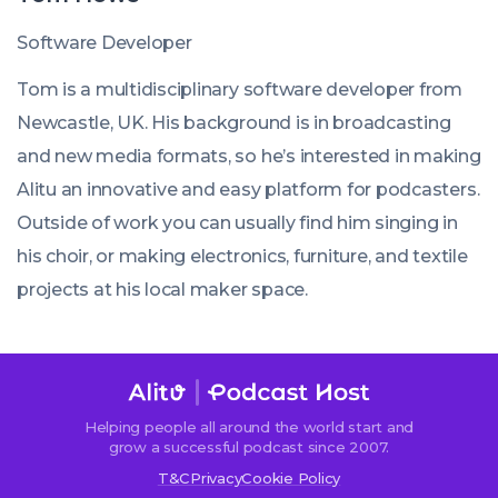
Software Developer
Tom is a multidisciplinary software developer from
Newcastle, UK. His background is in broadcasting
and new media formats, so he’s interested in making
Alitu an innovative and easy platform for podcasters.
Outside of work you can usually find him singing in
his choir, or making electronics, furniture, and textile
projects at his local maker space.
Helping people all around the world start and
grow a successful podcast since 2007.
T&C
Privacy
Cookie Policy