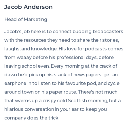
Jacob Anderson
Head of Marketing
Jacob’s job here is to connect budding broadcasters
with the resources they need to share their stories,
laughs, and knowledge. His love for podcasts comes
from waaay before his professional days, before
leaving school even. Every morning at the crack of
dawn he’d pick up his stack of newspapers, get an
earphone in to listen to his favourite pod, and cycle
around town on his paper route. There’s not much
that warms up a crispy cold Scottish morning, but a
hilarious conversation in your ear to keep you
company does the trick.