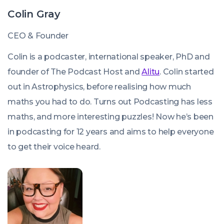
Colin Gray
CEO & Founder
Colin is a podcaster, international speaker, PhD and
founder of The Podcast Host and
Alitu
. Colin started
out in Astrophysics, before realising how much
maths you had to do. Turns out Podcasting has less
maths, and more interesting puzzles! Now he’s been
in podcasting for 12 years and aims to help everyone
to get their voice heard.