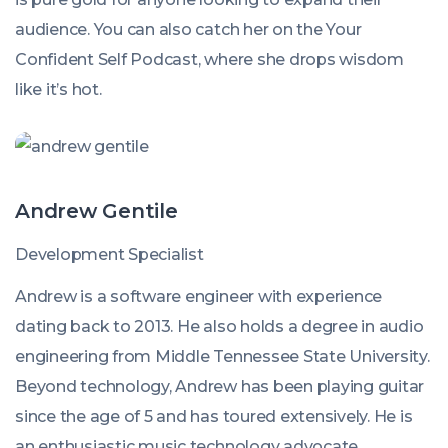
audience. You can also catch her on the Your
Confident Self Podcast, where she drops wisdom
like it’s hot.
Andrew Gentile
Development Specialist
Andrew is a software engineer with experience
dating back to 2013. He also holds a degree in audio
engineering from Middle Tennessee State University.
Beyond technology, Andrew has been playing guitar
since the age of 5 and has toured extensively. He is
an enthusiastic music technology advocate,