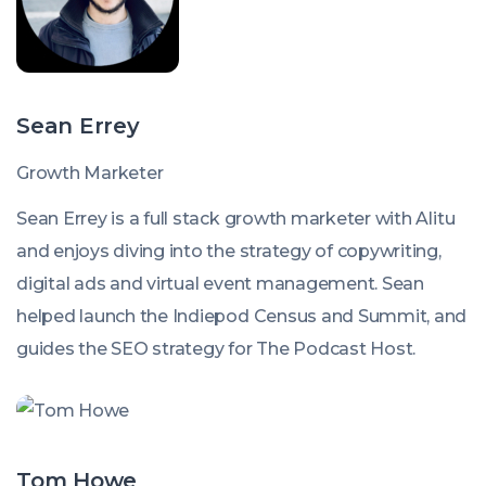
Sean Errey
Growth Marketer
Sean Errey is a full stack growth marketer with Alitu
and enjoys diving into the strategy of copywriting,
digital ads and virtual event management. Sean
helped launch the Indiepod Census and Summit, and
guides the SEO strategy for The Podcast Host.
Tom Howe