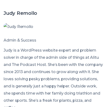
Judy Remollo
Admin & Success
Judy is a WordPress website expert and problem
solver in charge of the admin side of things at Alitu
and The Podcast Host. She’s been with the company
since 2013 and continues to grow along with it. She
loves solving pesky problems, providing solutions,
and is generally just a happy helper. Outside work,
she spends time with her family doing triathlon and
other sports. She’s a freak for plants, pizza, and