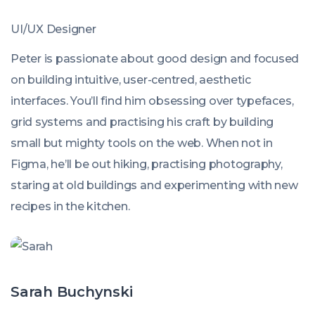
UI/UX Designer
Peter is passionate about good design and focused
on building intuitive, user-centred, aesthetic
interfaces. You’ll find him obsessing over typefaces,
grid systems and practising his craft by building
small but mighty tools on the web. When not in
Figma, he’ll be out hiking, practising photography,
staring at old buildings and experimenting with new
recipes in the kitchen.
Sarah Buchynski