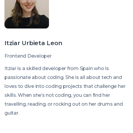
Itziar Urbieta Leon
Frontend Developer
Itziar is a skilled developer from Spain who is
passionate about coding. She is all about tech and
loves to dive into coding projects that challenge her
skills. When she’s not coding, you can find her
travelling, reading, or rocking out on her drums and
guitar.