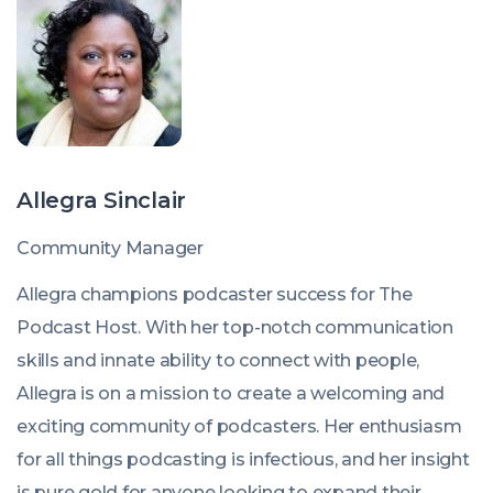
Allegra Sinclair
Community Manager
Allegra champions podcaster success for The
Podcast Host. With her top-notch communication
skills and innate ability to connect with people,
Allegra is on a mission to create a welcoming and
exciting community of podcasters. Her enthusiasm
for all things podcasting is infectious, and her insight
is pure gold for anyone looking to expand their