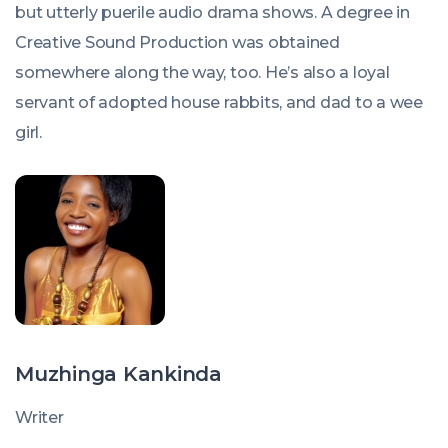
but utterly puerile audio drama shows. A degree in
Creative Sound Production was obtained
somewhere along the way, too. He’s also a loyal
servant of adopted house rabbits, and dad to a wee
girl.
Muzhinga Kankinda
Writer