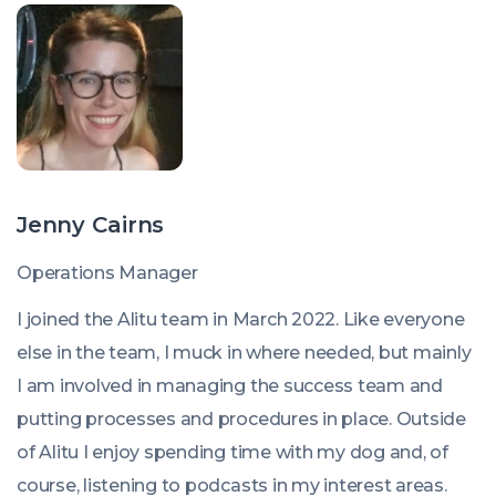
Jenny Cairns
Operations Manager
I joined the Alitu team in March 2022. Like everyone
else in the team, I muck in where needed, but mainly
I am involved in managing the success team and
putting processes and procedures in place. Outside
of Alitu I enjoy spending time with my dog and, of
course, listening to podcasts in my interest areas.