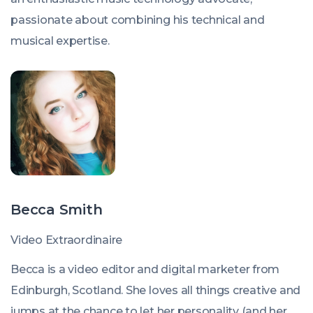
passionate about combining his technical and
musical expertise.
Becca Smith
Video Extraordinaire
Becca is a video editor and digital marketer from
Edinburgh, Scotland. She loves all things creative and
jumps at the chance to let her personality (and her