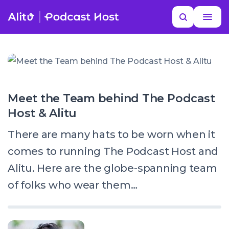
Skip
Search
to
MORE HELP
content
Meet the Team behind The Podcast
Host & Alitu
There are many hats to be worn when it
comes to running The Podcast Host and
Alitu. Here are the globe-spanning team
of folks who wear them…