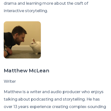
drama and learning more about the craft of
interactive storytelling.
Matthew McLean
Writer
Matthew is a writer and audio producer who enjoys
talking about podcasting and storytelling. He has
over 13 years experience creating complex-sounding