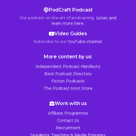
PodCraft Podcast
Our podcast on the art of podcasting.
Listen and
learn more here.
Video Guides
Subscribe to our
YouTube channel
.
More content by us:
Independent Podcast Manifesto
Best Podcast Directory
We use cookies!
Fiction Podcasts
We use cookies to improve user experience and analyze
The Podcast Host Store
website traffic. By clicking “Accept All,” you consent to
store on your device all the technologies described in our
Work with us
Cookie Policy.
Affiliate Programme
Contact Us
Recruitment
Speaking, Teaching & Media Enquiries