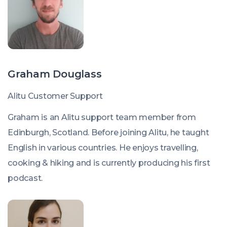
Graham Douglass
Alitu Customer Support
Graham is an Alitu support team member from
Edinburgh, Scotland. Before joining Alitu, he taught
English in various countries. He enjoys travelling,
cooking & hiking and is currently producing his first
podcast.