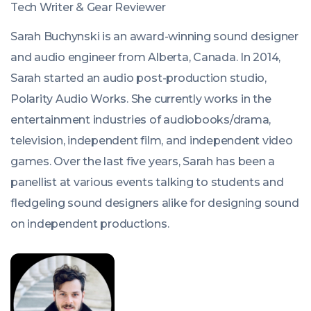
Tech Writer & Gear Reviewer
Sarah Buchynski is an award-winning sound designer
and audio engineer from Alberta, Canada. In 2014,
Sarah started an audio post-production studio,
Polarity Audio Works. She currently works in the
entertainment industries of audiobooks/drama,
television, independent film, and independent video
games. Over the last five years, Sarah has been a
panellist at various events talking to students and
fledgeling sound designers alike for designing sound
on independent productions.