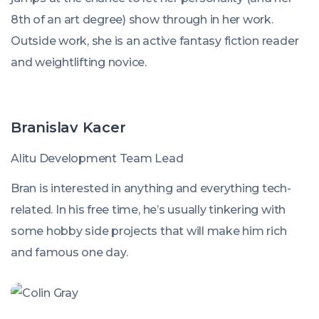
8th of an art degree) show through in her work.
Outside work, she is an active fantasy fiction reader
and weightlifting novice.
Branislav Kacer
Alitu Development Team Lead
Bran is interested in anything and everything tech-
related. In his free time, he’s usually tinkering with
some hobby side projects that will make him rich
and famous one day.