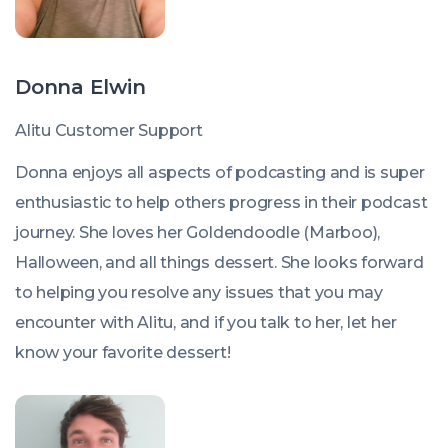
Donna Elwin
Alitu Customer Support
Donna enjoys all aspects of podcasting and is super
enthusiastic to help others progress in their podcast
journey. She loves her Goldendoodle (Marboo),
Halloween, and all things dessert. She looks forward
to helping you resolve any issues that you may
encounter with Alitu, and if you talk to her, let her
know your favorite dessert!