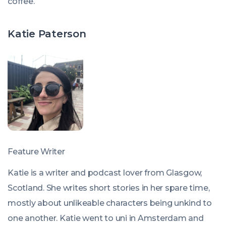
coffee.
Katie Paterson
Feature Writer
Katie is a writer and podcast lover from Glasgow,
Scotland. She writes short stories in her spare time,
mostly about unlikeable characters being unkind to
one another. Katie went to uni in Amsterdam and