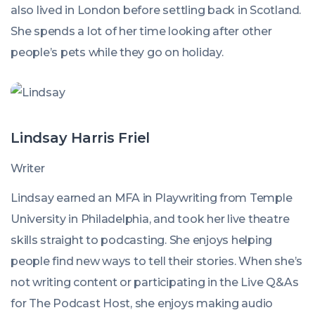
also lived in London before settling back in Scotland.
She spends a lot of her time looking after other
people’s pets while they go on holiday.
Lindsay Harris Friel
Writer
Lindsay earned an MFA in Playwriting from Temple
University in Philadelphia, and took her live theatre
skills straight to podcasting. She enjoys helping
people find new ways to tell their stories. When she’s
not writing content or participating in the Live Q&As
for The Podcast Host, she enjoys making audio