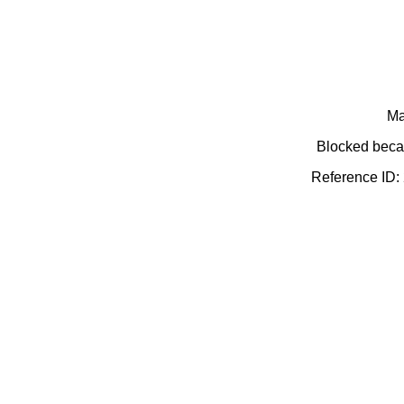
Ma
Blocked becau
Reference ID