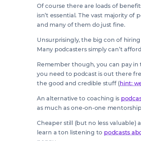
Of course there are loads of benefit
isn’t essential. The vast majority o
and many of them do just fine.
Unsurprisingly, the big con of hiring
Many podcasters simply can’t afford 
Remember though, you can pay in t
you need to podcast is out there free
the good and credible stuff (
hint: w
An alternative to coaching is
podcas
as much as one-on-one mentorship
Cheaper still (but no less valuable) 
learn a ton listening to
podcasts ab