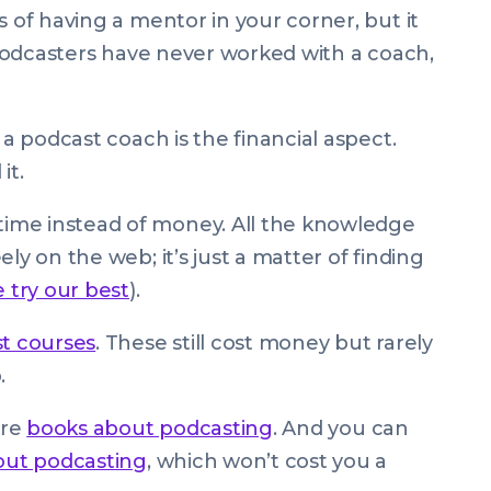
s of having a mentor in your corner, but it
f podcasters have never worked with a coach,
 a podcast coach is the financial aspect.
it.
ime instead of money. All the knowledge
ly on the web; it’s just a matter of finding
e try our best
).
t courses
. These still cost money but rarely
.
are
books about podcasting
. And you can
out podcasting
, which won’t cost you a