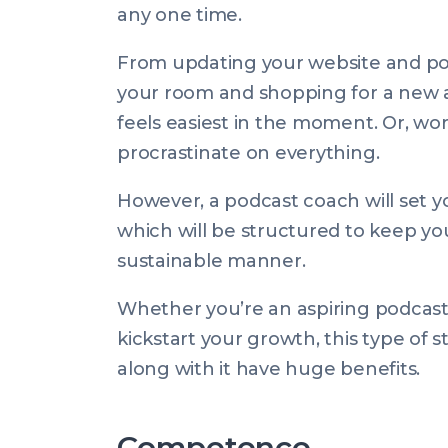
any one time.
From updating your website and pos
your room and shopping for a new au
feels easiest in the moment. Or, wor
procrastinate on
everything
.
However, a podcast coach will set yo
which will be structured to keep yo
sustainable manner.
Whether you’re an aspiring podcaste
kickstart your growth, this type of 
along with it have huge benefits.
Competence