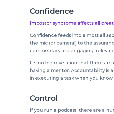
Confidence
Impostor syndrome affects all creat
Confidence feeds into almost all as
the mic (or camera!) to the assuranc
commentary are engaging, relevant,
It’s no big revelation that there ar
having a mentor. Accountability is 
in executing a task when you know 
Control
If you run a podcast, there are a h