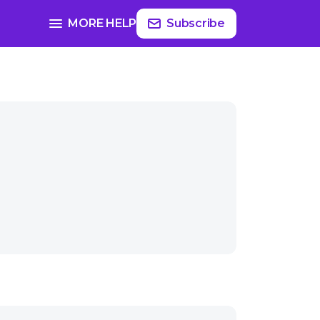
MORE HELP
Subscribe
ast-themed gifts?