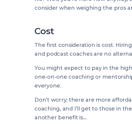
consider when weighing the pros an
Cost
The first consideration is cost. Hirin
and podcast coaches are no alternat
You might expect to pay in the hig
one-on-one coaching or mentorship. 
everyone.
Don’t worry; there are more affordab
coaching, and I’ll get to those in th
another benefit is…