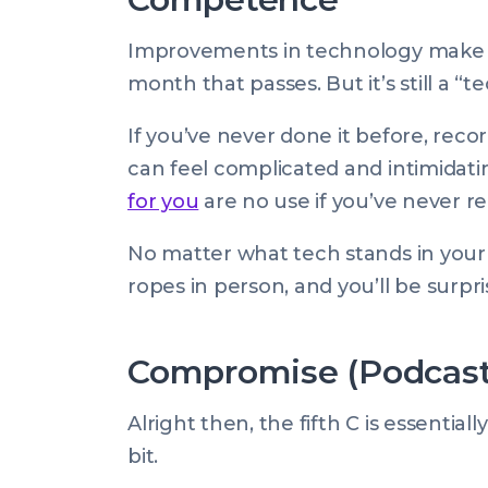
Improvements in technology make p
month that passes. But it’s still a “
If you’ve never done it before, recor
can feel complicated and intimidat
for you
are no use if you’ve never re
No matter what tech stands in your
ropes in person, and you’ll be surpri
Compromise (Podcast 
Alright then, the fifth C is essenti
bit.