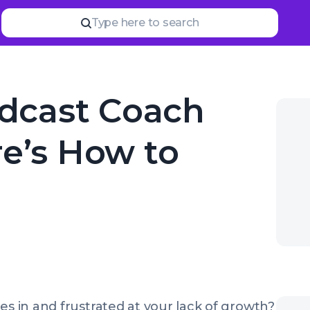
Read
more
YOUR NEXT READ
Type here to search
Where do I find podc
odcast Coach
re’s How to
es in and frustrated at your lack of growth?