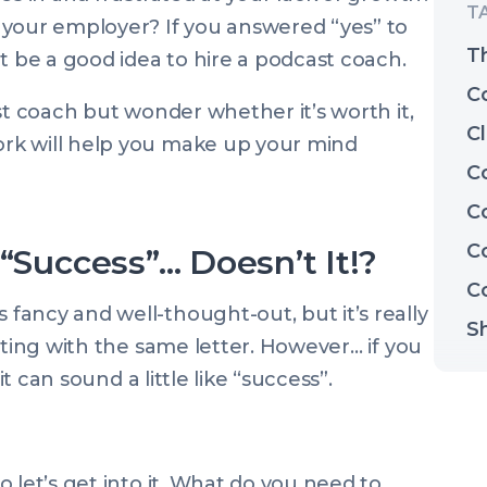
 your employer? If you answered “yes” to
T
t be a good idea to hire a podcast coach.
C
st coach but wonder whether it’s worth it,
Cl
rk will help you make up your mind
C
C
C
 “Success”… Doesn’t It!?
C
ancy and well-thought-out, but it’s really
S
rting with the same letter. However… if you
it can sound a little like “success”.
 let’s get into it. What do you need to