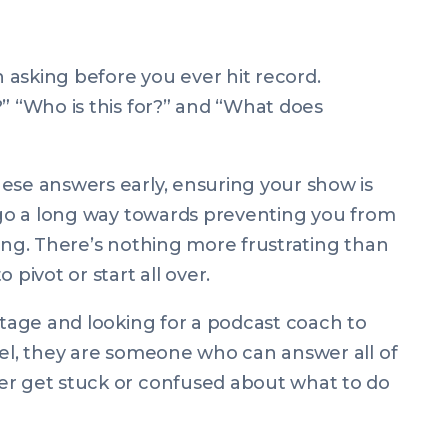
asking before you ever hit record.
?” “Who is this for?” and “What does
ese answers early, ensuring your show is
n go a long way towards preventing you from
king. There’s nothing more frustrating than
 pivot or start all over.
stage and looking for a podcast coach to
evel, they are someone who can answer
all
of
er get stuck or confused about what to do