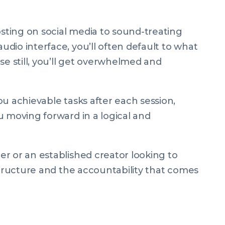
ting on social media to sound-treating
dio interface, you’ll often default to what
se still, you’ll get overwhelmed and
u achievable tasks after each session,
u moving forward in a logical and
r or an established creator looking to
structure and the accountability that comes