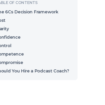
he 6Cs Decision Framework
ost
arity
onfidence
ontrol
ompetence
ompromise
hould You Hire a Podcast Coach?