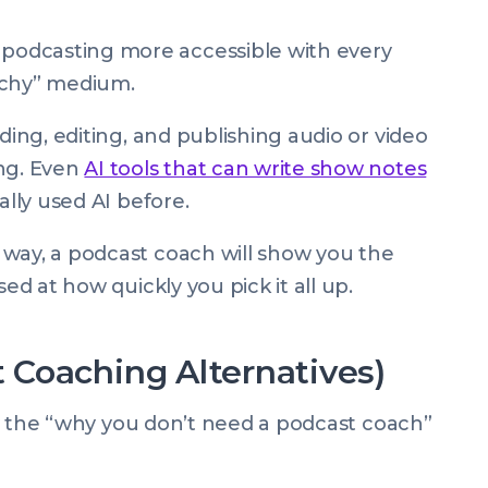
odcasting more accessible with every
techy” medium.
ding, editing, and publishing audio or video
ing. Even
AI tools that can write show notes
ally used AI before.
 way, a podcast coach will show you the
sed at how quickly you pick it all up.
Coaching Alternatives)
ally the “why you don’t need a podcast coach”