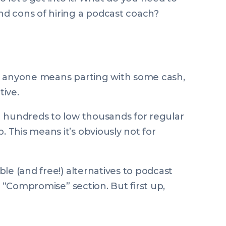
d cons of hiring a podcast coach?
g
anyone
means parting with some cash,
ive.
h hundreds to low thousands for regular
This means it’s obviously not for
le (and free!) alternatives to podcast
e “Compromise” section. But first up,