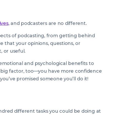
ives
, and podcasters are no different.
pects of podcasting, from getting behind
e that your opinions, questions, or
 or useful.
e emotional and psychological benefits to
a big factor, too—you have more confidence
you’ve promised someone you’ll do it!
undred different tasks you
could
be doing at