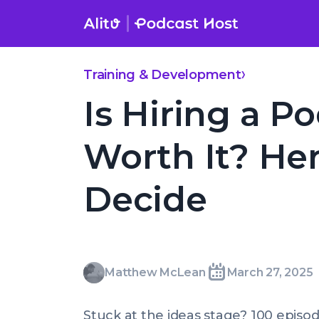
Skip
to
content
Is Hiring a Podcast Coach Worth It? Here’s How to Decide
Training & Development
Is Hiring a P
Worth It? He
Decide
Matthew
Matthew McLean
March 27, 2025
Written
Last
Thu,
McLean
by:
update
27
Stuck at the ideas stage? 100 episod