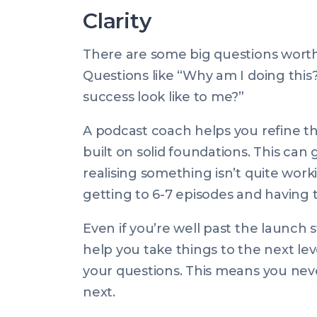
Clarity
There are some big questions worth 
Questions like “Why am I doing this
success look like to me?”
A podcast coach helps you refine th
built on solid foundations. This ca
realising something isn’t quite wor
getting to 6-7 episodes and having to
Even if you’re well past the launch 
help you take things to the next l
your questions. This means you nev
next.