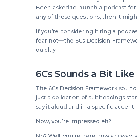
on:
Mar
Been asked to launch a podcast for
2025
any of these questions, then it migh
07:50:00
+0000
If you’re considering hiring a podca
fear not—the 6Cs Decision Framewo
quickly!
6Cs Sounds a Bit Like
The 6Cs Decision Framework sounds f
just a collection of subheadings sta
say it aloud and in a specific accent, 
Now
, you’re impressed eh?
No? Well, you’re here now anyway, so