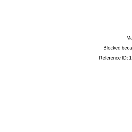
Ma
Blocked becau
Reference ID: