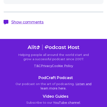
Show comments
Helping people all around the world start and
Sorry,
grow a successful podcast since 2007.
comments
T&C
Privacy
Cookie Policy
are
closed.
PodCraft Podcast
Our podcast on the art of podcasting.
Listen and
learn more here.
Kelly-
Video Guides
Marie
Subscribe to our
YouTube channel
.
West