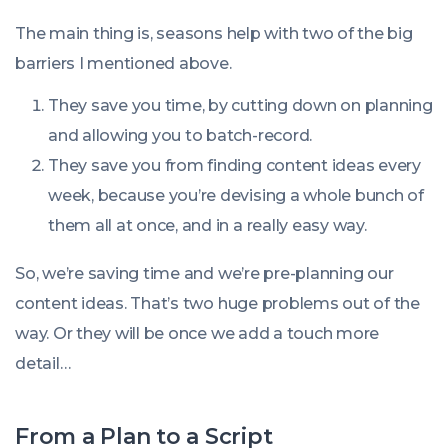
The main thing is, seasons help with two of the big
barriers I mentioned above.
They save you time, by cutting down on planning
and allowing you to batch-record.
They save you from finding content ideas every
week, because you’re devising a whole bunch of
them all at once, and in a really easy way.
So, we’re saving time and we’re pre-planning our
content ideas. That’s two huge problems out of the
way. Or they will be once we add a touch more
detail…
From a Plan to a Script