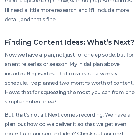
minute episode right now, with no prep. Sometimes
I’ll need a little more research, and it’ll include more
detail, and that’s fine.
Finding Content Ideas: What’s Next?
Now we have a plan, not just for one episode, but for
an entire series or season. My initial plan above
included 8 episodes. That means, on a weekly
schedule, I’ve planned two months worth of content.
How’s that for squeezing the most you can from one
simple content idea?!
But, that’s not all. Next comes recording. We have a
plan, but how do we deliver it so that we get even
more from our content idea? Check out our next