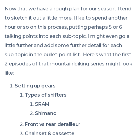
Now that we have a rough plan for our season, I tend
to sketch it out a little more. I like to spend another
hour or so on this process, putting perhaps 5 or 6
talking points into each sub-topic. I might even go a
little further and add some further detail for each
sub-topic in the bullet-point list. Here’s what the first
2 episodes of that mountain biking series might look
like:
Setting up gears
Types of shifters
SRAM
Shimano
Front vs rear derailleur
Chainset & cassette