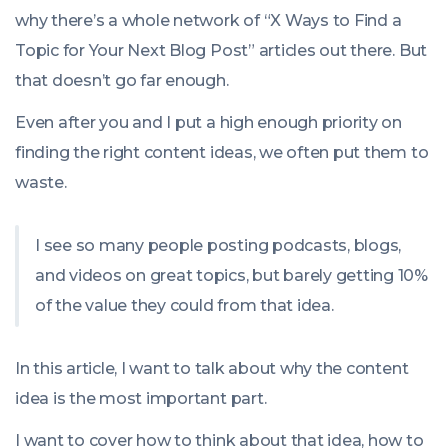
why there’s a whole network of “X Ways to Find a
Topic for Your Next Blog Post” articles out there. But
that doesn’t go far enough.
Even after you and I put a high enough priority on
finding the right content ideas, we often put them to
waste.
I see so many people posting podcasts, blogs,
and videos on great topics, but barely getting 10%
of the value they could from that idea.
In this article, I want to talk about why the content
idea is the most important part.
I want to cover how to think about that idea, how to