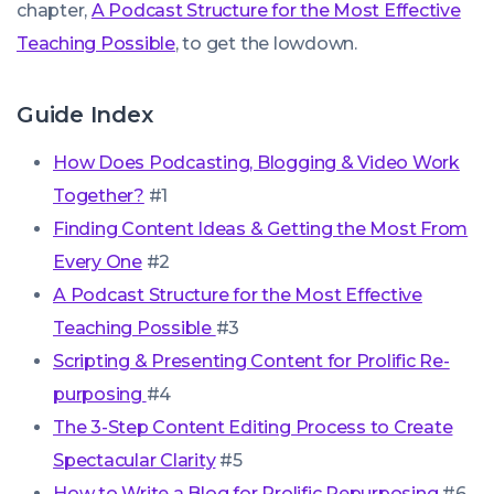
chapter,
A Podcast Structure for the Most Effective
Teaching Possible
, to get the lowdown.
Guide Index
How Does Podcasting, Blogging & Video Work
Together?
#1
Finding Content Ideas & Getting the Most From
Every One
#2
A Podcast Structure for the Most Effective
Teaching Possible
#3
Scripting & Presenting Content for Prolific Re-
purposing
#4
The 3-Step Content Editing Process to Create
Spectacular Clarity
#5
How to Write a Blog for Prolific Repurposing
#6