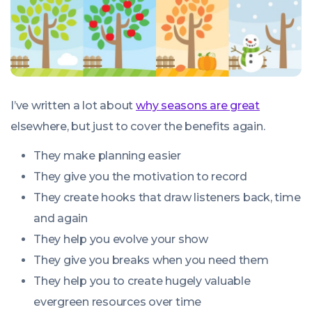
I’ve written a lot about
why seasons are great
elsewhere, but just to cover the benefits again.
They make planning easier
They give you the motivation to record
They create hooks that draw listeners back, time
and again
They help you evolve your show
They give you breaks when you need them
They help you to create hugely valuable
evergreen resources over time