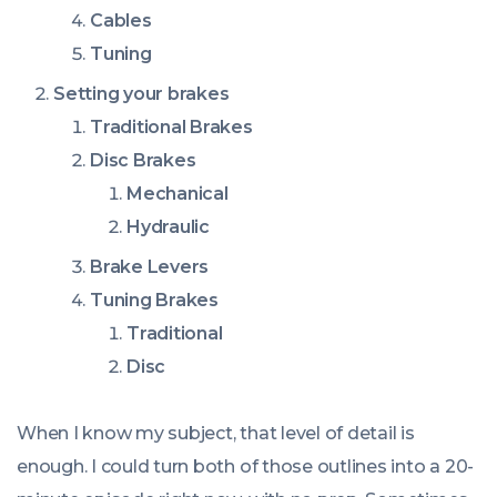
Cables
Tuning
Setting your brakes
Traditional Brakes
Disc Brakes
Mechanical
Hydraulic
Brake Levers
Tuning Brakes
Traditional
Disc
When I know my subject, that level of detail is
enough. I could turn both of those outlines into a 20-