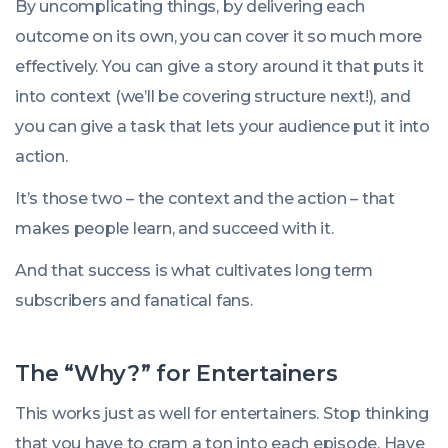
By uncomplicating things, by delivering each
outcome on its own, you can cover it so much more
effectively. You can give a story around it that puts it
into context (we’ll be covering structure next!), and
you can give a task that lets your audience put it into
action.
It’s those two – the context and the action – that
makes people learn, and succeed with it.
And that success is what cultivates long term
subscribers and fanatical fans.
The “Why?” for Entertainers
This works just as well for entertainers. Stop thinking
that you have to cram a ton into each episode. Have