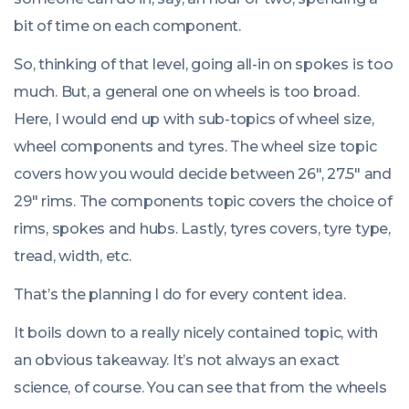
bit of time on each component.
So, thinking of that level, going all-in on spokes is too
much. But, a general one on wheels is too broad.
Here, I would end up with sub-topics of wheel size,
wheel components and tyres. The wheel size topic
covers how you would decide between 26″, 27.5″ and
29″ rims. The components topic covers the choice of
rims, spokes and hubs. Lastly, tyres covers, tyre type,
tread, width, etc.
That’s the planning I do for every content idea.
It boils down to a really nicely contained topic, with
an obvious takeaway. It’s not always an exact
science, of course. You can see that from the wheels