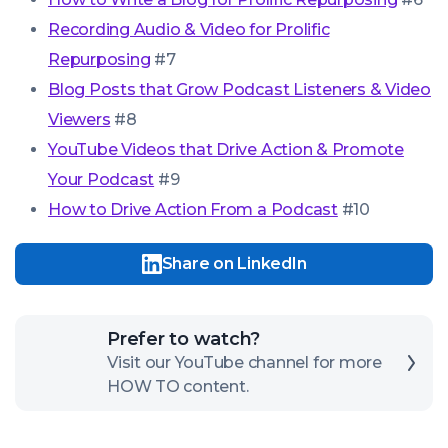
Recording Audio & Video for Prolific
Repurposing
#7
Blog Posts that Grow Podcast Listeners & Video
Viewers
#8
YouTube Videos that Drive Action & Promote
Your Podcast
#9
How to Drive Action From a Podcast
#10
Share on LinkedIn
Click
Prefer to watch?
here
Visit our YouTube channel for more
HOW TO content.
to
open