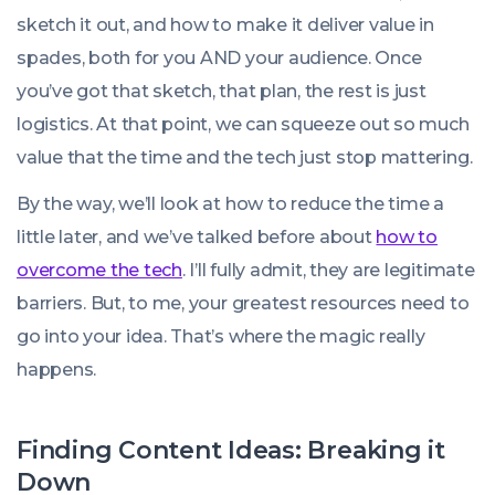
sketch it out, and how to make it deliver value in
spades, both for you AND your audience. Once
you’ve got that sketch, that plan, the rest is just
logistics. At that point, we can squeeze out so much
value that the time and the tech just stop mattering.
By the way, we’ll look at how to reduce the time a
little later, and we’ve talked before about
how to
overcome the tech
. I’ll fully admit, they are legitimate
barriers. But, to me, your greatest resources need to
go into your idea. That’s where the magic really
happens.
Finding Content Ideas: Breaking it
Down