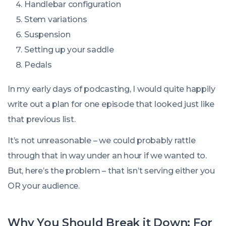
Handlebar configuration
Stem variations
Suspension
Setting up your saddle
Pedals
In my early days of podcasting, I would quite happily
write out a plan for one episode that looked just like
that previous list.
It’s not unreasonable – we could probably rattle
through that in way under an hour if we wanted to.
But, here’s the problem – that isn’t serving either you
OR your audience.
Why You Should Break it Down: For