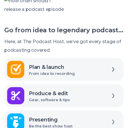
How
episodes
often
should
Go from idea to legendary podcast...
I
release
Here, at The Podcast Host, we’ve got every stage of
new
podcasting covered.
episodes?
Explore
Plan & launch
From idea to recording
Explore
Produce & edit
Gear, software & tips
Explore
Presenting
Be the best show host