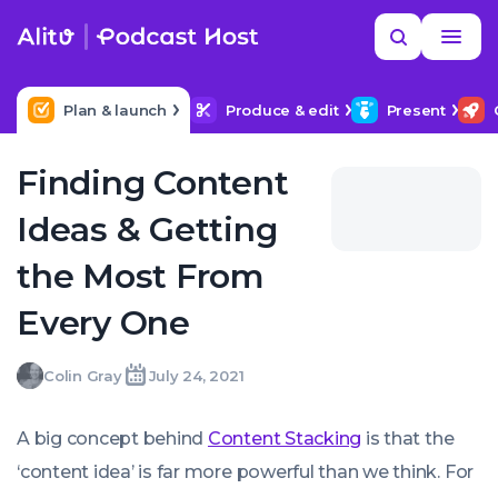
Skip
Read
Search
to
more
YOUR NEXT READ
MORE HELP
How to title my podcast episodes
content
Plan & launch
Produce & edit
Present
Finding Content
Ideas & Getting
the Most From
Every One
Colin
Colin Gray
July 24, 2021
Written
Last
Sat,
Gray
by:
update
24
on:
Jul
A big concept behind
Content Stacking
is that the
2021
00:00:00
‘content idea’ is far more powerful than we think. For
+0100