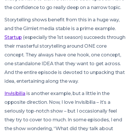
the confidence to go really deep on a narrow topic.
Storytelling shows benefit from this in a huge way,
and the Gimlet media stable is a prime example.
Startup
(especially the 1st season) succeeds through
their masterful storytelling around ONE core
concept. They always have one hook, one concept,
one standalone IDEA that they want to get across.
And the entire episode is devoted to unpacking that
idea, entertaining along the way.
Invisibilia
is another example, but a little in the
opposite direction. Now, I love Invisibilia – it’s a
seriously top-notch show – but I occasionally feel
they try to cover too much. In some episodes, I end
the show wondering, “What did they talk about