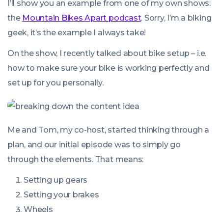
I’ll show you an example from one of my own shows:
the
Mountain Bikes Apart podcast
. Sorry, I’m a biking
geek, it’s the example I always take!
On the show, I recently talked about bike setup – i.e.
how to make sure your bike is working perfectly and
set up for you personally.
Me and Tom, my co-host, started thinking through a
plan, and our initial episode was to simply go
through the elements. That means:
Setting up gears
Setting your brakes
Wheels