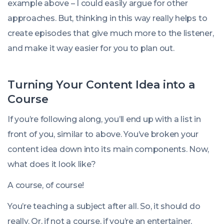
example above – I could easily argue for other
approaches. But, thinking in this way really helps to
create episodes that give much more to the listener,
and make it way easier for you to plan out.
Turning Your Content Idea into a
Course
If you’re following along, you’ll end up with a list in
front of you, similar to above. You’ve broken your
content idea down into its main components. Now,
what does it look like?
A course, of course!
You’re teaching a subject after all. So, it should do
really. Or, if not a course, if you’re an entertainer,