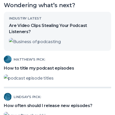
our
Wondering what’s next?
channel
Read
INDUSTRY LATEST
article
Are Video Clips Stealing Your Podcast
called:
Listeners?
Are
Video
Clips
Read
MATTHEW’S PICK:
Stealing
article
How to title my podcast episodes
Your
called:
Podcast
How
Listeners?
to
Read
LINDSAY’S PICK:
title
article
my
How often should I release new episodes?
called:
podcast