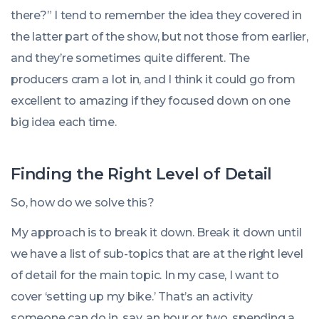
there?” I tend to remember the idea they covered in
the latter part of the show, but not those from earlier,
and they’re sometimes quite different. The
producers cram a lot in, and I think it could go from
excellent to amazing if they focused down on one
big idea each time.
Finding the Right Level of Detail
So, how do we solve this?
My approach is to break it down. Break it down until
we have a list of sub-topics that are at the right level
of detail for the main topic. In my case, I want to
cover ‘setting up my bike.’ That’s an activity
someone can do in, say, an hour or two, spending a