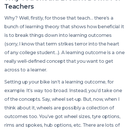
Teachers
Why? Well, firstly, for those that teach… there’s a
bunch of learning theory that shows how beneficial it
is to break things down into learning outcomes
(sorry, I know that term strikes terror into the heart
of any college student…). A learning outcome is a one
really well-defined concept that you want to get
across to a learner.
Setting up your bike isn’t a learning outcome, for
example. It’s way too broad. Instead, you’d take one
of the concepts. Say, wheel set-up. But, now, when I
think about it, wheels are possibly a collection of
outcomes too. You’ve got wheel sizes, tyre options,
rims and spokes, hub options, etc. There are lots of