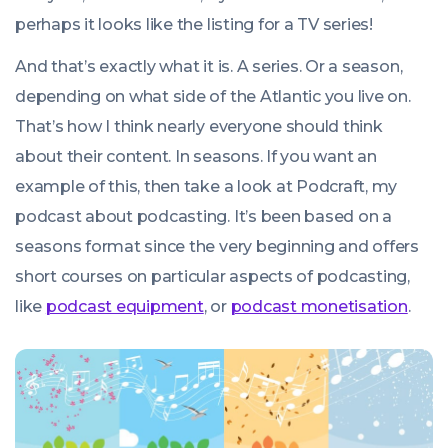
perhaps it looks like the listing for a TV series!
And that’s exactly what it is. A series. Or a season,
depending on what side of the Atlantic you live on.
That’s how I think nearly everyone should think
about their content. In seasons. If you want an
example of this, then take a look at Podcraft, my
podcast about podcasting. It’s been based on a
seasons format since the very beginning and offers
short courses on particular aspects of podcasting,
like
podcast equipment
, or
podcast monetisation
.