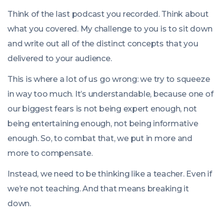
Think of the last podcast you recorded. Think about
what you covered. My challenge to you is to sit down
and write out all of the distinct concepts that you
delivered to your audience.
This is where a lot of us go wrong: we try to squeeze
in way too much. It’s understandable, because one of
our biggest fears is not being expert enough, not
being entertaining enough, not being informative
enough. So, to combat that, we put in more and
more to compensate.
Instead, we need to be thinking like a teacher. Even if
we’re not teaching. And that means breaking it
down.