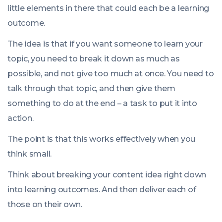
little elements in there that could each be a learning
outcome.
The idea is that if you want someone to learn your
topic, you need to break it down as much as
possible, and not give too much at once. You need to
talk through that topic, and then give them
something to do at the end – a task to put it into
action.
The point is that this works effectively when you
think small.
Think about breaking your content idea right down
into learning outcomes. And then deliver each of
those on their own.