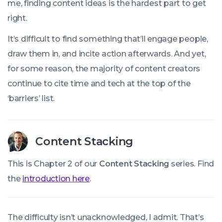
me, finding content ideas is the hardest part to get
right.
It’s difficult to find something that’ll engage people,
draw them in, and incite action afterwards. And yet,
for some reason, the majority of content creators
continue to cite time and tech at the top of the
‘barriers’ list.
Content Stacking
This is Chapter 2 of our
Content Stacking
series. Find
the
introduction here
.
The difficulty isn’t unacknowledged, I admit. That’s