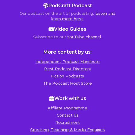
PodCraft Podcast
Our podcast on the art of podcasting.
Listen and
learn more here.
Video Guides
Subscribe to our
YouTube channel
.
More content by us:
Independent Podcast Manifesto
Best Podcast Directory
We use cookies!
Fiction Podcasts
We use cookies to improve user experience and analyze
The Podcast Host Store
website traffic. By clicking “Accept All,” you consent to
store on your device all the technologies described in our
Work with us
Cookie Policy.
Affiliate Programme
Contact Us
Recruitment
Speaking, Teaching & Media Enquiries