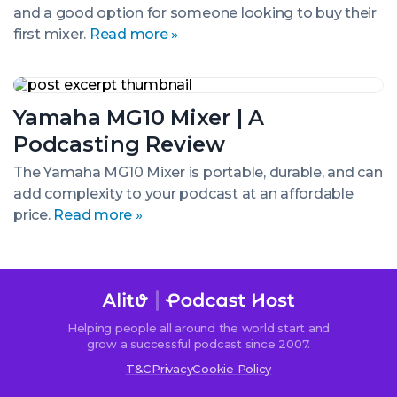
and a good option for someone looking to buy their
Samson
MXP124FX
first mixer.
Read more »
Yamaha
MG10
Yamaha MG10 Mixer | A
Mixer
|
Podcasting Review
A
Podcasting
The Yamaha MG10 Mixer is portable, durable, and can
Review
add complexity to your podcast at an affordable
price.
Read more »
Helping people all around the world start and
grow a successful podcast since 2007.
T&C
Privacy
Cookie Policy