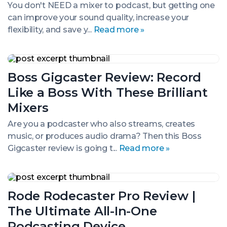
(Our
You don't NEED a mixer to podcast, but getting one
Top
can improve your sound quality, increase your
Picks)
flexibility, and save y...
Read more »
Boss
Gigcaster
Boss Gigcaster Review: Record
Review:
Record
Like a Boss With These Brilliant
Like
a
Mixers
Boss
With
Are you a podcaster who also streams, creates
These
music, or produces audio drama? Then this Boss
Brilliant
Gigcaster review is going t...
Read more »
Mixers
Rode
Rodecaster
Rode Rodecaster Pro Review |
Pro
Review
The Ultimate All-In-One
|
The
Podcasting Device