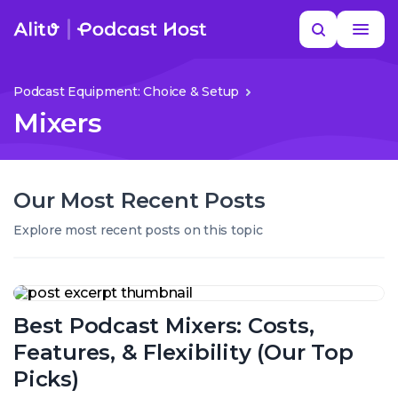
Skip
Search
to
MORE HELP
content
Podcast Equipment: Choice & Setup
Mixers
Our Most Recent Posts
Explore most recent posts on this topic
Best
Podcast
Best Podcast Mixers: Costs,
Mixers:
Costs,
Features, & Flexibility (Our Top
Features,
&
Picks)
Flexibility