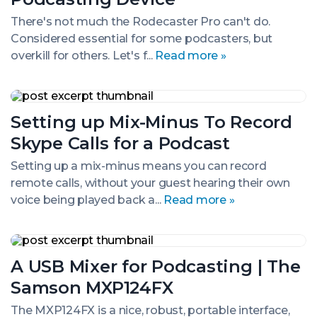
Ultimate
All-
There's not much the Rodecaster Pro can't do.
In-
Considered essential for some podcasters, but
One
overkill for others. Let's f...
Read more »
Podcasting
Device
Setting
up
Setting up Mix-Minus To Record
Mix-
Minus
Skype Calls for a Podcast
To
Record
Setting up a mix-minus means you can record
Skype
remote calls, without your guest hearing their own
Calls
for
voice being played back a...
Read more »
a
Podcast
A
USB
A USB Mixer for Podcasting | The
Mixer
for
Samson MXP124FX
Podcasting
|
The MXP124FX is a nice, robust, portable interface,
The