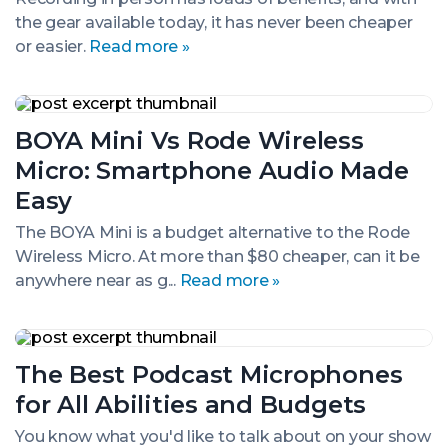
Podcast
the gear available today, it has never been cheaper
Interviews
or easier.
Read more »
BOYA
Mini
BOYA Mini Vs Rode Wireless
Vs
Rode
Micro: Smartphone Audio Made
Wireless
Micro:
Easy
Smartphone
Audio
The BOYA Mini is a budget alternative to the Rode
Made
Wireless Micro. At more than $80 cheaper, can it be
Easy
anywhere near as g...
Read more »
The
Best
The Best Podcast Microphones
Podcast
Microphones
for All Abilities and Budgets
for
All
You know what you'd like to talk about on your show
Abilities