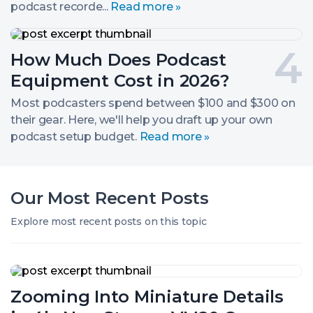
podcast recorde...
Read more »
Level
Gear
How
Much
Post
How Much Does Podcast
Does
Podcast
number
Equipment Cost in 2026?
Equipment
Cost
4.
Most podcasters spend between $100 and $300 on
in
their gear. Here, we'll help you draft up your own
2026?
podcast setup budget.
Read more »
Our Most Recent Posts
Explore most recent posts on this topic
Zooming
Into
Zooming Into Miniature Details
Miniature
Details