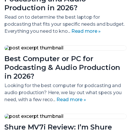
for
Podcasting
Production in 2026?
and
Audio
Read on to determine the best laptop for
Production
podcasting that fits your specific needs and budget.
in
Everything you need to kno...
Read more »
2026?
Best
Computer
Best Computer or PC for
or
PC
Podcasting & Audio Production
for
Podcasting
in 2026?
&
Audio
Looking for the best computer for podcasting and
Production
audio production? Here, we lay out what specs you
in
need, with a few reco...
Read more »
2026?
Shure
MV7i
Shure MV7i Review: I’m Shure
Review: