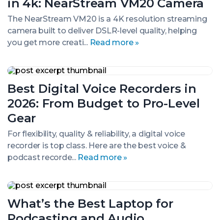
in 4k: NearStream VM20 Camera
in
4k:
The NearStream VM20 is a 4K resolution streaming
NearStream
camera built to deliver DSLR-level quality, helping
VM20
Camera
you get more creati...
Read more »
Best
Digital
Best Digital Voice Recorders in
Voice
Recorders
2026: From Budget to Pro-Level
in
2026:
Gear
From
Budget
For flexibility, quality & reliability, a digital voice
to
recorder is top class. Here are the best voice &
Pro-
podcast recorde...
Read more »
Level
Gear
What’s
the
What’s the Best Laptop for
Best
Laptop
Podcasting and Audio