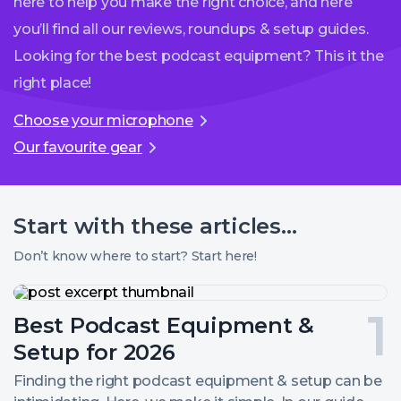
here to help you make the right choice, and here
you’ll find all our reviews, roundups & setup guides.
Looking for the best podcast equipment? This it the
right place!
Choose your microphone
Our favourite gear
Start with these
articles...
Don’t know where to start? Start here!
Best
Podcast
Post
Best Podcast Equipment &
Equipment
&
number
Setup for 2026
Setup
for
1.
Finding the right podcast equipment & setup can be
2026