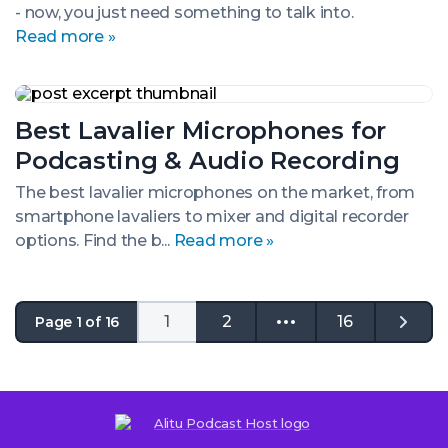
- now, you just need something to talk into.
and
Budgets
Read more »
Best
Lavalier
Best Lavalier Microphones for
Microphones
for
Podcasting & Audio Recording
Podcasting
&
The best lavalier microphones on the market, from
Audio
smartphone lavaliers to mixer and digital recorder
Recording
options. Find the b...
Read more »
1
2
16
Page 1 of 16
Go
to
the
next
page