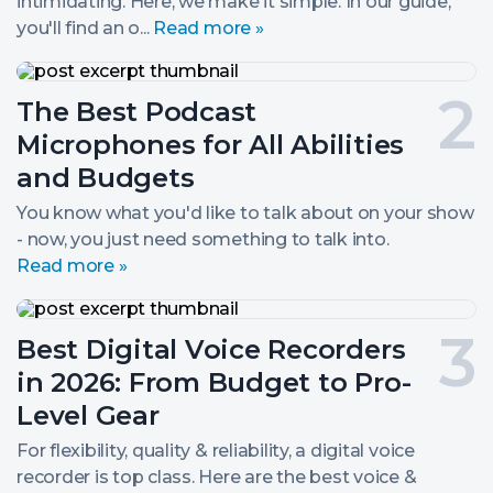
intimidating. Here, we make it simple. In our guide,
you'll find an o...
Read more »
The
Best
Post
The Best Podcast
Podcast
Microphones
number
Microphones for All Abilities
for
All
2.
and Budgets
Abilities
and
You know what you'd like to talk about on your show
Budgets
- now, you just need something to talk into.
Read more »
Best
Digital
Post
Best Digital Voice Recorders
Voice
Recorders
number
in 2026: From Budget to Pro-
in
2026:
3.
Level Gear
From
Budget
For flexibility, quality & reliability, a digital voice
to
recorder is top class. Here are the best voice &
Pro-