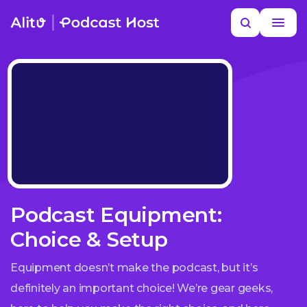
Skip
Search
to
MORE HELP
content
Podcast Equipment:
Choice & Setup
Equipment doesn’t make the podcast, but it’s
definitely an important choice! We’re gear geeks,