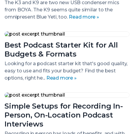
The K3 and K9 are two new USB condenser mics
Blue
from BOYA. The K9 seems quite similar to the
Yeti,
or
omnipresent Blue Yeti, too.
Read more »
New
Yeti?
Best
Podcast
Best Podcast Starter Kit for All
Starter
Kit
Budgets & Formats
for
All
Looking for a podcast starter kit that's good quality,
Budgets
easy to use and fits your budget? Find the best
&
Formats
options, right he...
Read more »
Simple
Setups
Simple Setups for Recording In-
for
Recording
Person, On-Location Podcast
In-
Person,
Interviews
On-
Location
Recording in person has loads of benefits, and with