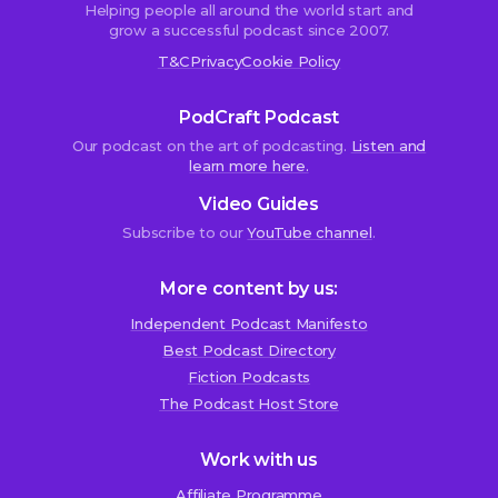
Helping people all around the world start and
grow a successful podcast since 2007.
T&C
Privacy
Cookie Policy
PodCraft Podcast
Our podcast on the art of podcasting.
Listen and
learn more here.
Video Guides
Subscribe to our
YouTube channel
.
More content by us:
Independent Podcast Manifesto
Best Podcast Directory
We use cookies!
Fiction Podcasts
We use cookies to improve user experience and analyze
The Podcast Host Store
website traffic. By clicking “Accept All,” you consent to
store on your device all the technologies described in our
Work with us
Cookie Policy.
Affiliate Programme