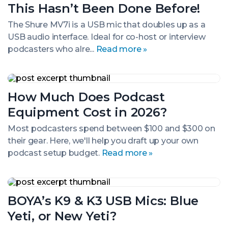
I’m
This Hasn’t Been Done Before!
Shure
This
The Shure MV7i is a USB mic that doubles up as a
Hasn’t
USB audio interface. Ideal for co-host or interview
Been
Done
podcasters who alre...
Read more »
Before!
How
Much
How Much Does Podcast
Does
Podcast
Equipment Cost in 2026?
Equipment
Cost
Most podcasters spend between $100 and $300 on
in
their gear. Here, we'll help you draft up your own
2026?
podcast setup budget.
Read more »
BOYA’s
K9
BOYA’s K9 & K3 USB Mics: Blue
&
K3
Yeti, or New Yeti?
USB
Mics: