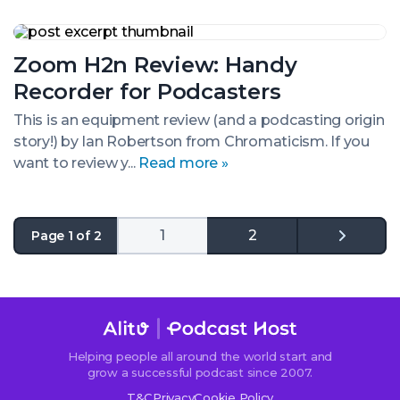
Podcasting
Zoom
H2n
Zoom H2n Review: Handy
Review:
Handy
Recorder for Podcasters
Recorder
for
This is an equipment review (and a podcasting origin
Podcasters
story!) by Ian Robertson from Chromaticism. If you
want to review y...
Read more »
1
2
Page 1 of 2
Go
to
the
next
page
Helping people all around the world start and
grow a successful podcast since 2007.
T&C
Privacy
Cookie Policy