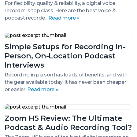
Budget
For flexibility, quality & reliability, a digital voice
to
recorder is top class. Here are the best voice &
Pro-
podcast recorde...
Read more »
Level
Gear
Simple
Setups
Simple Setups for Recording In-
for
Recording
Person, On-Location Podcast
In-
Person,
Interviews
On-
Location
Recording in person has loads of benefits, and with
Podcast
the gear available today, it has never been cheaper
Interviews
or easier.
Read more »
Zoom
H5
Zoom H5 Review: The Ultimate
Review:
The
Podcast & Audio Recording Tool?
Ultimate
Podcast