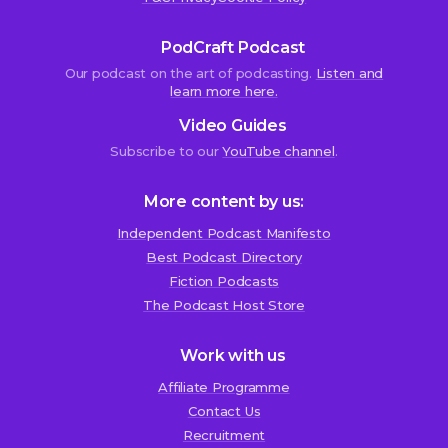
PodCraft Podcast
Our podcast on the art of podcasting.
Listen and
learn more here.
Video Guides
Subscribe to our
YouTube channel
.
More content by us:
Independent Podcast Manifesto
Best Podcast Directory
We use cookies!
Fiction Podcasts
We use cookies to improve user experience and analyze
The Podcast Host Store
website traffic. By clicking “Accept All,” you consent to
store on your device all the technologies described in our
Work with us
Cookie Policy.
Affiliate Programme
Contact Us
Recruitment