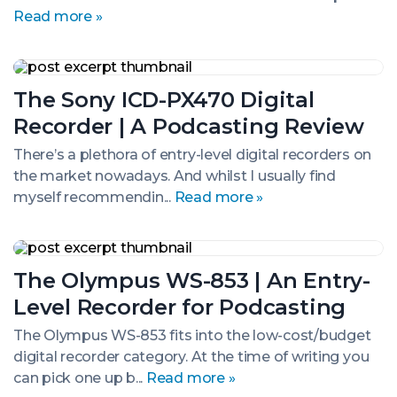
Audio
Read more »
Recorder
The
Sony
The Sony ICD-PX470 Digital
ICD-
PX470
Recorder | A Podcasting Review
Digital
Recorder
There’s a plethora of entry-level digital recorders on
|
the market nowadays. And whilst I usually find
A
Podcasting
myself recommendin...
Read more »
Review
The
Olympus
The Olympus WS-853 | An Entry-
WS-
853
Level Recorder for Podcasting
|
An
The Olympus WS-853 fits into the low-cost/budget
Entry-
digital recorder category. At the time of writing you
Level
Recorder
can pick one up b...
Read more »
for