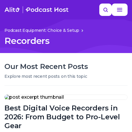
Skip
Search
to
MORE HELP
content
Podcast Equipment: Choice & Setup
Recorders
Our Most Recent Posts
Explore most recent posts on this topic
Best
Digital
Best Digital Voice Recorders in
Voice
Recorders
2026: From Budget to Pro-Level
in
2026:
Gear
From