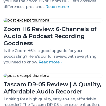
you use the Zoom H5 or Zoom H6? Let’s consider
Digital
Recorder:
differences, pros and...
Read more »
Which
to
Choose?
Zoom
H6
Zoom H6 Review: 6-Channels of
Review:
6-
Audio & Podcast Recording
Channels
of
Goodness
Audio
&
Is the Zoom H6 is a good upgrade for your
Podcast
podcasting? Here’s our full review, with everything
Recording
you need to know.
Read more »
Goodness
Tascam
DR-
Tascam DR-05 Review | A Quality,
05
Review
Affordable Audio Recorder
|
A
Looking for a high-quality, easy-to-use, affordable
Quality,
recorder? The Tascam DR-05 is an excellent option.
Affordable