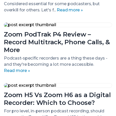
In-
Considered essential for some podcasters, but
One
overkill for others. Let's f...
Read more »
Podcasting
Device
Zoom
PodTrak
Zoom PodTrak P4 Review –
P4
Review
Record Multitrack, Phone Calls, &
–
Record
More
Multitrack,
Phone
Podcast-specific recorders are a thing these days -
Calls,
and they're becoming a lot more accessible.
&
Read more »
More
Zoom
H5
Zoom H5 Vs Zoom H6 as a Digital
Vs
Zoom
Recorder: Which to Choose?
H6
as
For pro level, in-person podcast recording, should
a