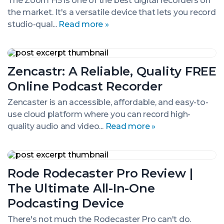
The Zoom H5 is one of the best digital recorders on
&
the market. It's a versatile device that lets you record
Audio
Recording
studio-qual...
Read more »
Tool?
Zencastr:
A
Zencastr: A Reliable, Quality FREE
Reliable,
Quality
Online Podcast Recorder
FREE
Online
Zencaster is an accessible, affordable, and easy-to-
Podcast
use cloud platform where you can record high-
Recorder
quality audio and video...
Read more »
Rode
Rodecaster
Rode Rodecaster Pro Review |
Pro
Review
The Ultimate All-In-One
|
The
Podcasting Device
Ultimate
All-
There's not much the Rodecaster Pro can't do.