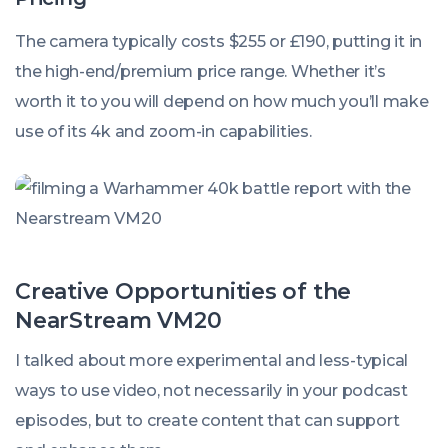
The camera typically costs $255 or £190, putting it in
the high-end/premium price range. Whether it’s
worth it to you will depend on how much you’ll make
use of its 4k and zoom-in capabilities.
Creative Opportunities of the
NearStream VM20
I talked about more experimental and less-typical
ways to use video, not necessarily
in
your podcast
episodes, but to create content that can support