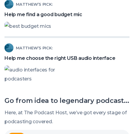
Read
MATTHEW’S PICK:
Stealing
article
Help me find a good budget mic
Your
called:
Podcast
Help
Listeners?
me
Read
MATTHEW’S PICK:
find
article
a
Help me choose the right USB audio interface
called:
good
Help
budget
me
mic
choose
Go from idea to legendary podcast...
the
right
Here, at The Podcast Host, we’ve got every stage of
USB
podcasting covered.
audio
Explore