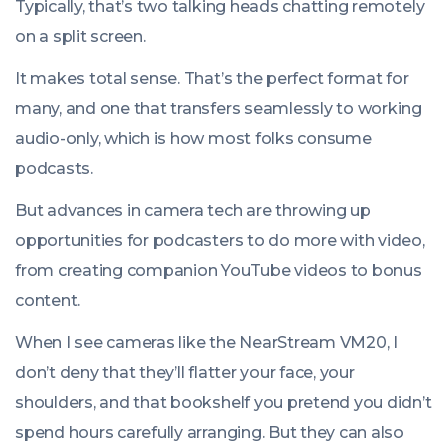
Typically, that’s two talking heads chatting remotely
on a split screen.
It makes total sense. That’s the perfect format for
many, and one that transfers seamlessly to working
audio-only, which is how most folks consume
podcasts.
But advances in camera tech are throwing up
opportunities for podcasters to do more with video,
from creating companion YouTube videos to bonus
content.
When I see cameras like the NearStream VM20, I
don’t deny that they’ll flatter your face, your
shoulders, and that bookshelf you pretend you didn’t
spend hours carefully arranging. But they can also