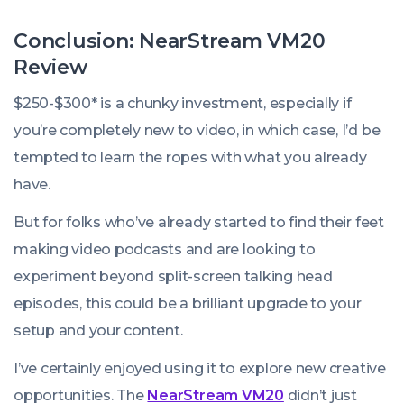
Our
Data
Conclusion: NearStream VM20
Says
Review
It
$250-$300* is a chunky investment, especially if
Is
you’re completely new to video, in which case, I’d be
tempted to learn the ropes with what you already
have.
But for folks who’ve already started to find their feet
making video podcasts and are looking to
experiment beyond split-screen talking head
episodes, this could be a brilliant upgrade to your
setup and your content.
I’ve certainly enjoyed using it to explore new creative
opportunities. The
NearStream VM20
didn’t just