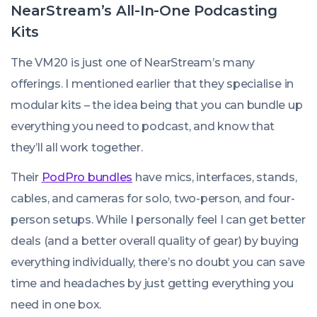
NearStream’s All-In-One Podcasting
Kits
The VM20 is just one of NearStream’s many
offerings. I mentioned earlier that they specialise in
modular kits – the idea being that you can bundle up
everything you need to podcast, and know that
they’ll all work together.
Their
PodPro bundles
have mics, interfaces, stands,
cables, and cameras for solo, two-person, and four-
person setups. While I personally feel I can get better
deals (and a better overall quality of gear) by buying
everything individually, there’s no doubt you can save
time and headaches by just getting everything you
need in one box.