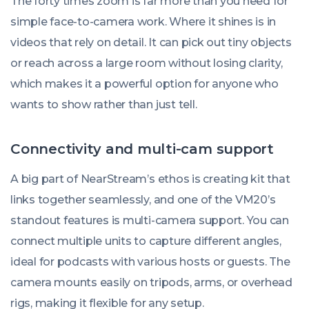
The forty times zoom is far more than you need for
simple face-to-camera work. Where it shines is in
videos that rely on detail. It can pick out tiny objects
or reach across a large room without losing clarity,
which makes it a powerful option for anyone who
wants to show rather than just tell.
Connectivity and multi-cam support
A big part of NearStream’s ethos is creating kit that
links together seamlessly, and one of the VM20’s
standout features is multi-camera support. You can
connect multiple units to capture different angles,
ideal for podcasts with various hosts or guests. The
camera mounts easily on tripods, arms, or overhead
rigs, making it flexible for any setup.