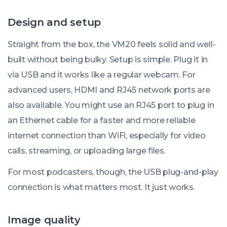
Design and setup
Straight from the box, the VM20 feels solid and well-
built without being bulky. Setup is simple. Plug it in
via USB and it works like a regular webcam. For
advanced users, HDMI and RJ45 network ports are
also available. You might use an RJ45 port to plug in
an Ethernet cable for a faster and more reliable
internet connection than WiFi, especially for video
calls, streaming, or uploading large files.
For most podcasters, though, the USB plug-and-play
connection is what matters most. It just works.
Image quality