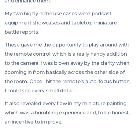
and enhance them.
My two highly niche use cases were podcast
equipment showcases and tabletop miniature
battle reports.
These gave me the opportunity to play around with
the remote control, which is a really handy addition
to the camera. I was blown away by the clarity when
zooming in from basically across the other side of
the room. Once I hit the remote’s auto-focus button,
I could see every small detail.
It also revealed every flaw in my miniature painting,
which was a humbling experience and, to be honest,
an incentive to improve.