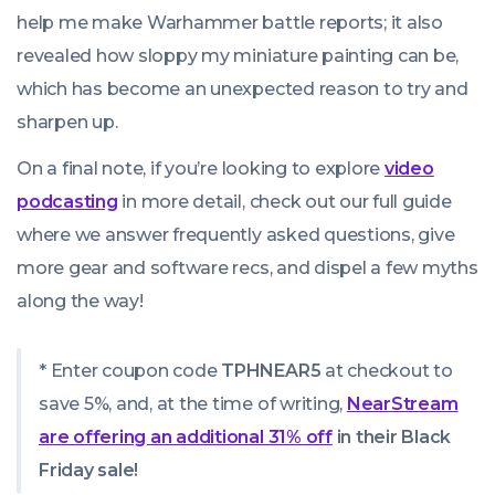
help me make Warhammer battle reports; it also
revealed how sloppy my miniature painting can be,
which has become an unexpected reason to try and
sharpen up.
On a final note, if you’re looking to explore
video
podcasting
in more detail, check out our full guide
where we answer frequently asked questions, give
more gear and software recs, and dispel a few myths
along the way!
* Enter coupon code
TPHNEAR5
at checkout to
save 5%, and, at the time of writing,
NearStream
are offering an additional 31% off
in their Black
Friday sale!