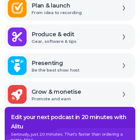
interface
Plan & launch
From idea to recording
Explore
Produce & edit
Gear, software & tips
Explore
Presenting
Be the best show host
Explore
Grow & monetise
Promote and earn
Edit your next podcast in 20 minutes with
Alitu
Seriously, just 20 minutes. That's faster than ordering a
pizza. Nice.