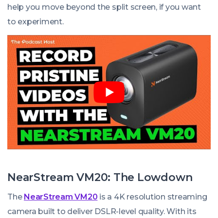
help you move beyond the split screen, if you want
to experiment.
NearStream VM20: The Lowdown
The
NearStream VM20
is a 4K resolution streaming
camera built to deliver DSLR-level quality. With its