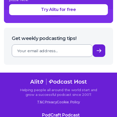
Try Alitu for free
Get weekly podcasting tips!
Subsc
Helping people all around the world start and
grow a successful podcast since 2007.
T&C
Privacy
Cookie Policy
PodCraft Podcast