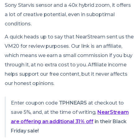
Sony Starvis sensor and a 40x hybrid zoom, it offers
a lot of creative potential, even in suboptimal
conditions.
A quick heads up to say that NearStream sent us the
VM20 for review purposes. Our link is an affiliate,
which means we earn a small commission if you buy
through it, at no extra cost to you. Affiliate income
helps support our free content, but it never affects
our honest opinions.
Enter coupon code
TPHNEAR5
at checkout to
save 5%, and, at the time of writing,
NearStream
are offering an additional 31% off
in their Black
Friday sale!