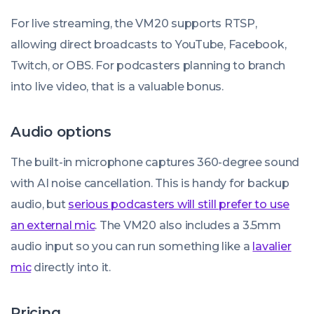
For live streaming, the VM20 supports RTSP,
allowing direct broadcasts to YouTube, Facebook,
Twitch, or OBS. For podcasters planning to branch
into live video, that is a valuable bonus.
Audio options
The built-in microphone captures 360-degree sound
with AI noise cancellation. This is handy for backup
audio, but
serious podcasters will still prefer to use
an external mic
. The VM20 also includes a 3.5mm
audio input so you can run something like a
lavalier
mic
directly into it.
Pricing