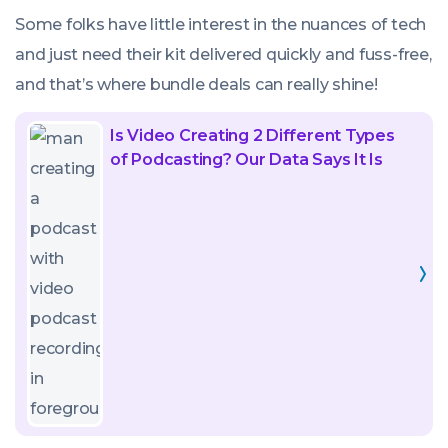
Some folks have little interest in the nuances of tech
and just need their kit delivered quickly and fuss-free,
and that’s where bundle deals can really shine!
Read
Is Video Creating 2 Different Types
article
of Podcasting? Our Data Says It Is
called:
Is
Video
Creating
2
Different
Types
of
Podcasting?