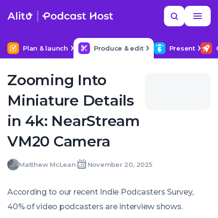
Skip
Read
Search
to
more
YOUR NEXT READ
MORE HELP
Help me find a good budget mic
content
Plan & launch
Produce & edit
Present
Zooming Into
Miniature Details
in 4k: NearStream
VM20 Camera
Matthew
Matthew McLean
November 20, 2025
Written
Last
Thu,
McLean
by:
update
20
on:
Nov
According to our recent Indie Podcasters Survey,
2025
11:31:05
40% of video podcasters are interview shows.
+0000