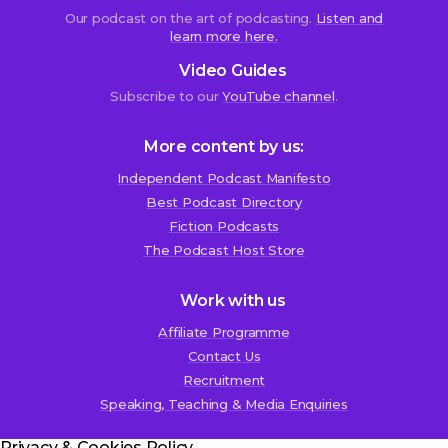
Our podcast on the art of podcasting.
Listen and
learn more here.
Video Guides
Subscribe to our
YouTube channel
.
More content by us:
Independent Podcast Manifesto
Best Podcast Directory
We use cookies!
Fiction Podcasts
We use cookies to improve user experience and analyze
The Podcast Host Store
website traffic. By clicking “Accept All,” you consent to
store on your device all the technologies described in our
Work with us
Cookie Policy.
Affiliate Programme
Contact Us
Recruitment
Speaking, Teaching & Media Enquiries
Privacy & Cookies Policy