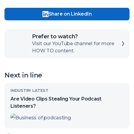
Share on LinkedIn
Click
Prefer to watch?
here
Visit our YouTube channel for more
HOW TO content.
to
open
our
Next in line
channel
Read
INDUSTRY LATEST
article
Are Video Clips Stealing Your Podcast
called:
Listeners?
Are
Video
Clips