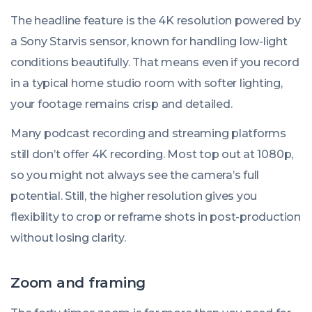
The headline feature is the 4K resolution powered by
a Sony Starvis sensor, known for handling low-light
conditions beautifully. That means even if you record
in a typical home studio room with softer lighting,
your footage remains crisp and detailed.
Many podcast recording and streaming platforms
still don’t offer 4K recording. Most top out at 1080p,
so you might not always see the camera’s full
potential. Still, the higher resolution gives you
flexibility to crop or reframe shots in post-production
without losing clarity.
Zoom and framing