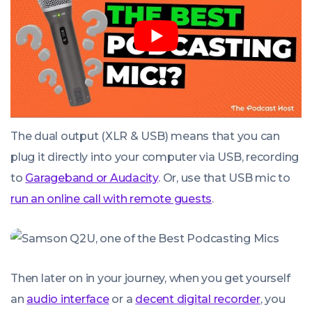
The dual output (XLR & USB) means that you can
plug it directly into your computer via USB, recording
to
Garageband or Audacity
. Or, use that USB mic to
run an online call with remote guests
.
Then later on in your journey, when you get yourself
an
audio interface
or a
decent digital recorder
, you