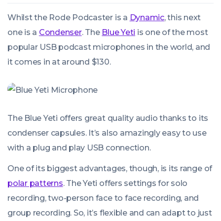
Whilst the Rode Podcaster is a
Dynamic
, this next
one is a
Condenser
. The
Blue Yeti
is one of the most
popular USB podcast microphones in the world, and
it comes in at around $130.
The Blue Yeti offers great quality audio thanks to its
condenser capsules. It’s also amazingly easy to use
with a plug and play USB connection.
One of its biggest advantages, though, is its range of
polar patterns
. The Yeti offers settings for solo
recording, two-person face to face recording, and
group recording. So, it’s flexible and can adapt to just