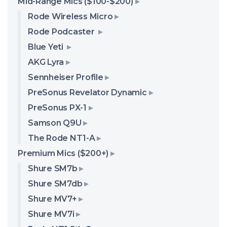
Mid-Range Mics ($100-$200)
Rode Wireless Micro
Rode Podcaster
Blue Yeti
AKG Lyra
Sennheiser Profile
PreSonus Revelator Dynamic
PreSonus PX-1
Samson Q9U
The Rode NT1-A
Premium Mics ($200+)
Shure SM7b
Shure SM7db
Shure MV7+
Shure MV7i