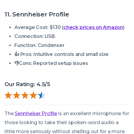
11. Sennheiser Profile
Average Cost: $130 (
check prices on Amazon
)
Connection: USB
Function: Condenser
👍 Pros:
Intuitive controls and small size
👎
Cons:
Reported setup issues
Our Rating: 4.5/5
The
Sennheiser Profile
is an excellent microphone for
those looking to take their spoken-word audio a
little more seriously without shelling out for a more