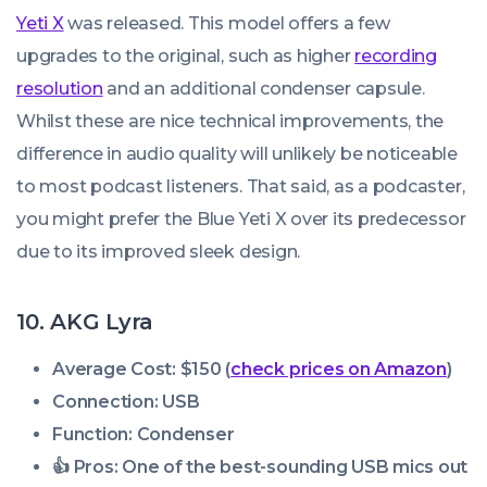
Yeti X
was released. This model offers a few
upgrades to the original, such as higher
recording
resolution
and an additional condenser capsule.
Whilst these are nice technical improvements, the
difference in audio quality will unlikely be noticeable
to most podcast listeners. That said, as a podcaster,
you might prefer the Blue Yeti X over its predecessor
due to its improved sleek design.
10. AKG Lyra
Average Cost: $150 (
check prices on Amazon
)
Connection: USB
Function: Condenser
👍 Pros:
One of the best-sounding USB mics out