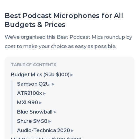
Best Podcast Microphones for All
Budgets & Prices
We’ve organised this Best Podcast Mics roundup by
cost to make your choice as easy as possible.
Budget Mics (Sub $100)
Samson Q2U
ATR2100x
MXL990
Blue Snowball
Shure SM58
Audio-Technica 2020