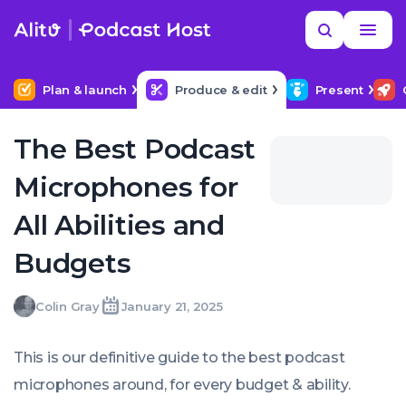
Skip
Read
Search
to
more
NEXT IN SERIES
MORE HELP
Podcast Equipment & Setup
content
Plan & launch
Produce & edit
Present
The Best Podcast
Microphones for
All Abilities and
Budgets
Colin
Colin Gray
January 21, 2025
Written
Last
Tue,
Gray
by:
update
21
on:
Jan
This is our definitive guide to the best podcast
2025
07:37:00
microphones around, for every budget & ability.
+0000