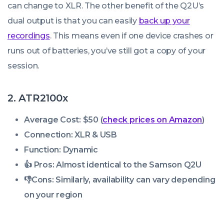
can change to XLR. The other benefit of the Q2U’s
dual output is that you can easily
back up your
recordings
. This means even if one device crashes or
runs out of batteries, you’ve still got a copy of your
session.
2. ATR2100x
Average Cost: $50 (
check prices on Amazon
)
Connection: XLR & USB
Function: Dynamic
👍 Pros:
Almost identical to the Samson Q2U
👎
Cons:
Similarly, availability can vary depending
on your region