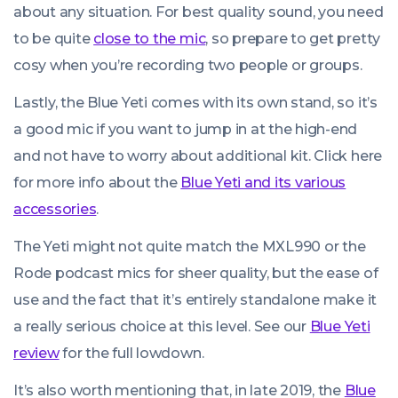
about any situation. For best quality sound, you need
to be quite
close to the mic
, so prepare to get pretty
cosy when you’re recording two people or groups.
Lastly, the Blue Yeti comes with its own stand, so it’s
a good mic if you want to jump in at the high-end
and not have to worry about additional kit. Click here
for more info about the
Blue Yeti and its various
accessories
.
The Yeti might not quite match the MXL990 or the
Rode podcast mics for sheer quality, but the ease of
use and the fact that it’s entirely standalone make it
a really serious choice at this level. See our
Blue Yeti
review
for the full lowdown.
It’s also worth mentioning that, in late 2019, the
Blue