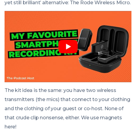
yet still brilliant’ alternative: The Rode Wireless Micro.
The kit idea is the same: you have two wireless
transmitters (the mics) that connect to your clothing
and the clothing of your guest or co-host. None of
that crude clip nonsense, either. We use magnets
here!