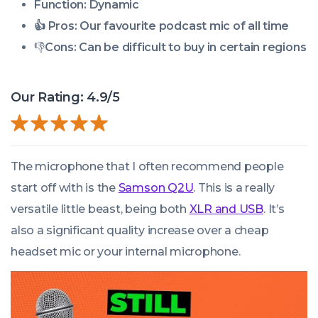
Function: Dynamic
👍 Pros:
Our favourite podcast mic of all time
👎
Cons:
Can be difficult to buy in certain regions
Our Rating: 4.9/5
The microphone that I often recommend people
start off with is the
Samson Q2U
. This is a really
versatile little beast, being both
XLR and USB
. It’s
also a significant quality increase over a cheap
headset mic or your internal microphone.