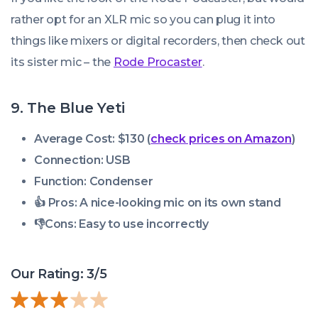
rather opt for an XLR mic so you can plug it into
things like mixers or digital recorders, then check out
its sister mic – the
Rode Procaster
.
9. The Blue Yeti
Average Cost: $130 (
check prices on Amazon
)
Connection: USB
Function: Condenser
👍 Pros:
A nice-looking mic on its own stand
👎
Cons:
Easy to use incorrectly
Our Rating: 3/5