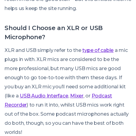
helps us keep the site running.
Should I Choose an XLR or USB
Microphone?
XLR and USB simply refer to the
type of cable
a mic
plugs in with. XLR mics are considered to be the
more professional, but many USB mics are good
enough to go toe-to-toe with them these days. If
you buy an XLR mic you’ll need some additional kit
(like a
USB Audio Interface
,
Mixer
, or
Podcast
Recorder
) to run it into, whilst USB mics work right
out of the box. Some podcast microphones actually
do both, though, so you
can
have the best of both
worlds!