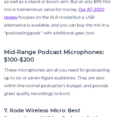
as well as a stand or boom arm. But at only $99, this
mic is tremendous value for money.
Our AT-2020
review
focuses on the XLR model but a USB
alternative is available, and you can buy the mic in a
“podcasting pack” with additional gear, too!
Mid-Range Podcast Microphones:
$100-$200
These microphones are all you need for podcasting
up to six or seven-figure audiences. They are also
within the normal podcaster’s budget, and provide
great quality recordings to boot.
7. Rode Wireless Micro: Best