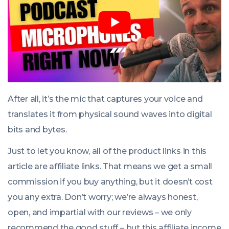
After all, it’s the mic that captures your voice and
translates it from physical sound waves into digital
bits and bytes.
Just to let you know, all of the product links in this
article are affiliate links. That means we get a small
commission if you buy anything, but it doesn’t cost
you any extra. Don’t worry; we’re always honest,
open, and impartial with our reviews – we only
recommend the good stuff – but this affiliate income