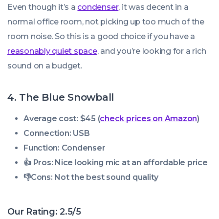
Even though it’s a
condenser
, it was decent in a
normal office room, not picking up too much of the
room noise. So this is a good choice if you have a
reasonably quiet space
, and you’re looking for a rich
sound on a budget.
4. The Blue Snowball
Average cost: $45 (
check prices on Amazon
)
Connection: USB
Function: Condenser
👍 Pros:
Nice looking mic at an affordable price
👎
Cons:
Not the best sound quality
Our Rating: 2.5/5