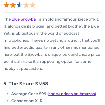
The
Blue Snowball
is an old and famous piece of kit.
It, alongside its bigger (and better) brother, the Blue
Yeti, is ubiquitous in the world of podcast
microphones. There’s no getting around it that you’ll
find better audio quality in any other mic mentioned
here, but the Snowball’s unique look and cheap price
point still make it an appealing option for some
hobbyist podcasters.
5. The Shure SM58
Average Cost: $99 (
check prices on Amazon
)
Connection: XLR