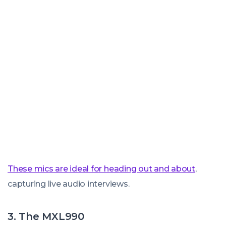
These mics are ideal for heading out and about
,
capturing live audio interviews.
3. The MXL990