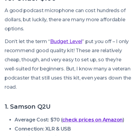
A good podcast microphone can cost hundreds of
dollars, but luckily, there are many more affordable
options.
Don’t let the term “
Budget Level
” put you off – I only
recommend good quality kit! These are relatively
cheap, though, and very easy to set up, so they’re
well-suited for beginners. But, I know many a veteran
podcaster that still uses this kit, even years down the
road.
1. Samson Q2U
Average Cost: $70 (
check prices on Amazon
)
Connection: XLR & USB