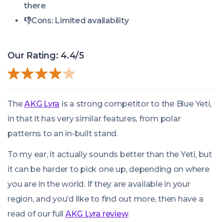
there
👎
Cons:
Limited availability
Our Rating: 4.4/5
The
AKG Lyra
is a strong competitor to the Blue Yeti,
in that it has very similar features, from polar
patterns to an in-built stand.
To my ear, it actually sounds better than the Yeti, but
it can be harder to pick one up, depending on where
you are in the world. If they are available in your
region, and you’d like to find out more, then have a
read of our full
AKG Lyra review
.