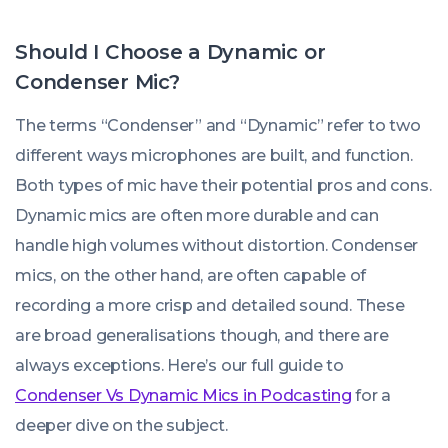
Should I Choose a Dynamic or
Condenser Mic?
The terms “Condenser” and “Dynamic” refer to two
different ways microphones are built, and function.
Both types of mic have their potential pros and cons.
Dynamic mics are often more durable and can
handle high volumes without distortion. Condenser
mics, on the other hand, are often capable of
recording a more crisp and detailed sound. These
are broad generalisations though, and there are
always exceptions. Here’s our full guide to
Condenser Vs Dynamic Mics in Podcasting
for a
deeper dive on the subject.