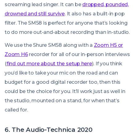
screaming lead singer. It can be
dropped, pounded,
drowned and still survive
. It also has a built-in pop
filter. The SM58 is perfect for anyone that’s looking
to do more out-and-about recording than in-studio.
We use the Shure SM58 along with a
Zoom H5 or
Zoom H6
recorder for all of our in-person interviews
(
find out more about the setup here
). If you think
you’d like to take your mic on the road and can
budget for a good digital recorder too, then this
could be the choice for you. It’ll work just as well in
the studio, mounted on a stand, for when that’s
called for.
6. The Audio-Technica 2020