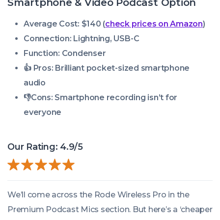
Smartphone & Video Podcast Option
Average Cost: $140 (
check prices on Amazon
)
Connection: Lightning, USB-C
Function:
Condenser
👍 Pros:
Brilliant pocket-sized smartphone
audio
👎Cons: Smartphone recording isn’t for
everyone
Our Rating: 4.9/5
We’ll come across the Rode Wireless Pro in the
Premium Podcast Mics section. But here’s a ‘cheaper