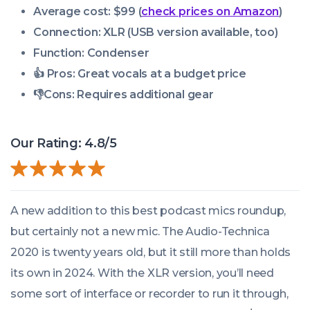
Average cost: $99 (
check prices on Amazon
)
Connection: XLR
(USB version available, too)
Function: Condenser
👍 Pros: Great vocals at a budget price
👎Cons: Requires additional gear
Our Rating: 4.8/5
A new addition to this best podcast mics roundup,
but certainly not a new mic. The Audio-Technica
2020 is twenty years old, but it still more than holds
its own in 2024. With the XLR version, you’ll need
some sort of interface or recorder to run it through,