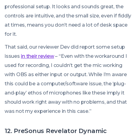
professional setup. It looks and sounds great, the
controls are intuitive, and the small size, even if fiddly
at times, means you don’t need a lot of desk space
for it.
That said, our reviewer Dev did report some setup
issues
in their review
–
“Even with the workaround I
used for recording, I couldn’t get the mic working
with OBS as either input or output. While I’m aware
this could be a computer/software issue, the ‘plug-
and-play’ ethos of microphones like these imply it
should work right away with no problems, and that
was not my experience in this case.”
12. PreSonus Revelator Dynamic