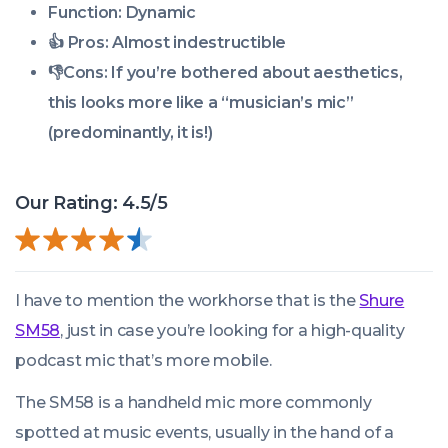
Function: Dynamic
👍 Pros:
Almost indestructible
👎
Cons:
If you’re bothered about aesthetics,
this looks more like a “musician’s mic”
(predominantly, it is!)
Our Rating: 4.5/5
I have to mention the workhorse that is the
Shure
SM58
, just in case you’re looking for a high-quality
podcast mic that’s more mobile.
The SM58 is a handheld mic more commonly
spotted at music events, usually in the hand of a