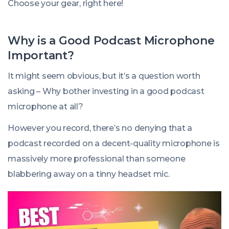
Choose your gear, right here!
Why is a Good Podcast Microphone
Important?
It might seem obvious, but it’s a question worth
asking – Why bother investing in a good podcast
microphone at all?
However you record, there’s no denying that a
podcast recorded on a decent-quality microphone is
massively more professional than someone
blabbering away on a tinny headset mic.