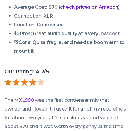
Average Cost: $70 (
check prices on Amazon
)
Connection: XLR
Function: Condenser
👍 Pros:
Great audio quality at a very low cost
👎
Cons:
Quite fragile, and needs a boom arm to
mount it
Our Rating: 4.2/5
The
MXL990
was the first condenser mic that I
owned, and I loved it. I used it for all of my recordings
for about two years. It’s ridiculously good value at
about $70 and it was worth every penny at the time.