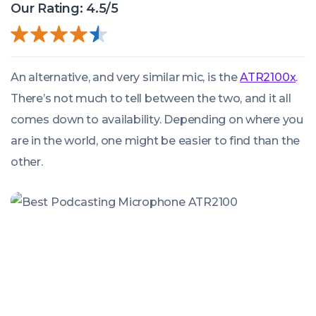
Our Rating: 4.5/5
An alternative, and very similar mic, is the
ATR2100x
.
There’s not much to tell between the two, and it all
comes down to availability. Depending on where you
are in the world, one might be easier to find than the
other.