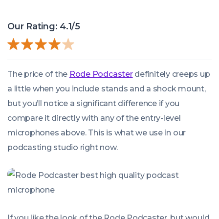
Our Rating: 4.1/5
The price of the
Rode Podcaster
definitely creeps up
a little when you include stands and a shock mount,
but you’ll notice a significant difference if you
compare it directly with any of the entry-level
microphones above. This is what we use in our
podcasting studio right now.
If you like the look of the Rode Podcaster, but would