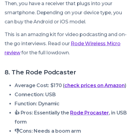
Then, you have a receiver that plugs into your
smartphone. Depending on your device type, you
can buy the Android or iOS model.
This is an amazing kit for video podcasting and on-
the go interviews. Read our
Rode Wireless Micro
review
for the full lowdown.
8. The Rode Podcaster
Average Cost: $170 (
check prices on Amazon
)
Connection: USB
Function: Dynamic
👍 Pros:
Essentially the
Rode Procaster
, in USB
form
👎
Cons:
Needs a boom arm