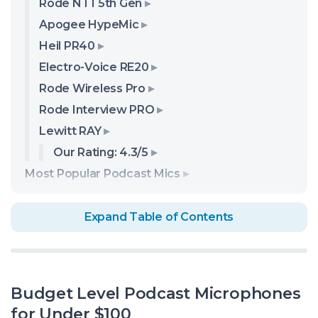
Rode NT1 5th Gen
Apogee HypeMic
Heil PR40
Electro-Voice RE20
Rode Wireless Pro
Rode Interview PRO
Lewitt RAY
Our Rating: 4.3/5
Most Popular Podcast Mics
Expand Table of Contents
Budget Level Podcast Microphones
for Under $100