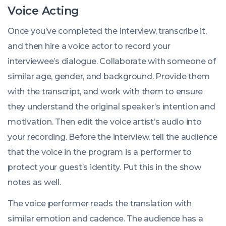
Voice Acting
Once you’ve completed the interview, transcribe it,
and then hire a voice actor to record your
interviewee’s dialogue. Collaborate with someone of
similar age, gender, and background. Provide them
with the transcript, and work with them to ensure
they understand the original speaker’s intention and
motivation. Then edit the voice artist’s audio into
your recording. Before the interview, tell the audience
that the voice in the program is a performer to
protect your guest’s identity. Put this in the show
notes as well.
The voice performer reads the translation with
similar emotion and cadence. The audience has a