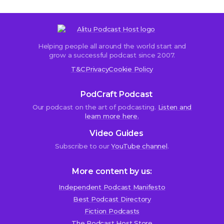
Helping people all around the world start and
grow a successful podcast since 2007.
T&C
Privacy
Cookie Policy
PodCraft Podcast
Our podcast on the art of podcasting.
Listen and
learn more here.
Video Guides
Subscribe to our
YouTube channel
.
More content by us:
Independent Podcast Manifesto
Best Podcast Directory
Fiction Podcasts
The Podcast Host Store