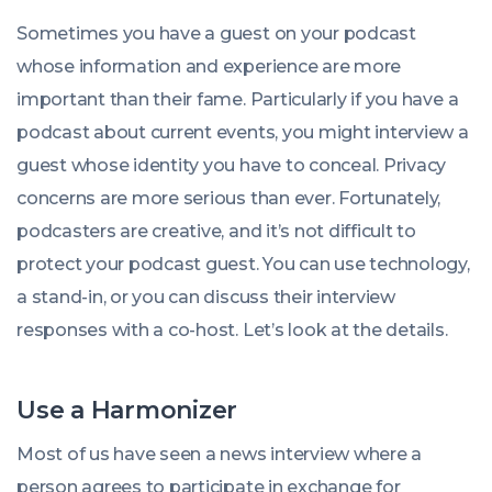
Friel
on:
Jul
Sometimes you have a guest on your podcast
2022
08:00:00
whose information and experience are more
+0100
important than their fame. Particularly if you have a
podcast about current events, you might interview a
guest whose identity you have to conceal. Privacy
concerns are more serious than ever. Fortunately,
podcasters are creative, and it’s not difficult to
protect your podcast guest. You can use technology,
a stand-in, or you can discuss their interview
responses with a co-host. Let’s look at the details.
Use a Harmonizer
Most of us have seen a news interview where a
person agrees to participate in exchange for