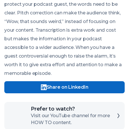
protect your podcast guest, the words need to be
clear. Pitch correction can make the audience think,
“Wow, that sounds weird,” instead of focusing on
your content. Transcription is extra work and cost
but makes the information in your podcast
accessible to a wider audience. When you have a
guest controversial enough to raise the alarm, it’s
worth it to give extra effort and attention to make a
memorable episode.
Share on LinkedIn
Click
Prefer to watch?
here
Visit our YouTube channel for more
HOW TO content.
to