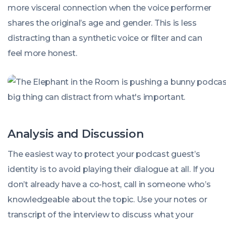
more visceral connection when the voice performer
shares the original’s age and gender. This is less
distracting than a synthetic voice or filter and can
feel more honest.
Analysis and Discussion
The easiest way to protect your podcast guest’s
identity is to avoid playing their dialogue at all. If you
don’t already have a co-host, call in someone who’s
knowledgeable about the topic. Use your notes or
transcript of the interview to discuss what your