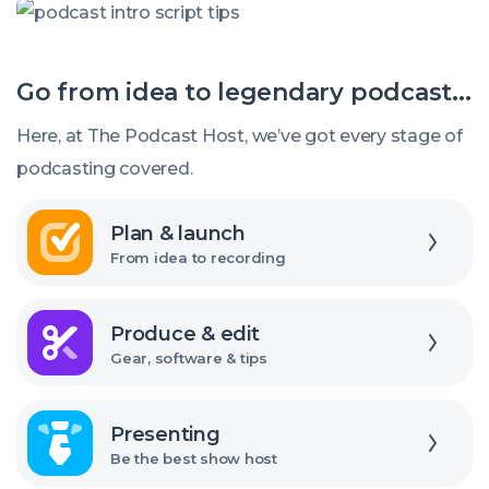
Be
Tips
Boring
for
Go from idea to legendary podcast...
Introducing
and
Here, at The Podcast Host, we’ve got every stage of
Ending
podcasting covered.
Your
Explore
Episodes
Plan & launch
From idea to recording
Explore
Produce & edit
Gear, software & tips
Explore
Presenting
Be the best show host