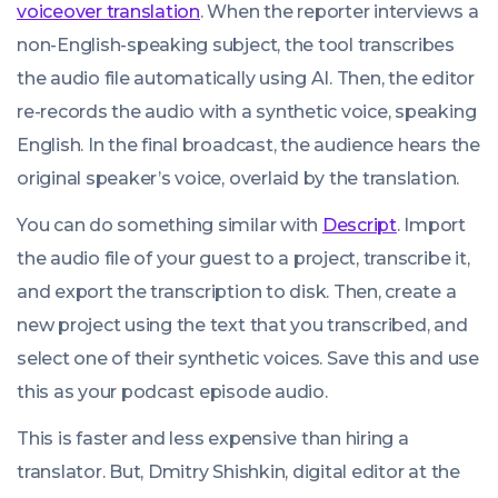
voiceover translation
. When the reporter interviews a
non-English-speaking subject, the tool transcribes
the audio file automatically using AI. Then, the editor
re-records the audio with a synthetic voice, speaking
English. In the final broadcast, the audience hears the
original speaker’s voice, overlaid by the translation.
You can do something similar with
Descript
. Import
the audio file of your guest to a project, transcribe it,
and export the transcription to disk. Then, create a
new project using the text that you transcribed, and
select one of their synthetic voices. Save this and use
this as your podcast episode audio.
This is faster and less expensive than hiring a
translator. But, Dmitry Shishkin, digital editor at the