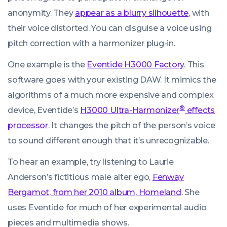
anonymity. They
appear as a blurry silhouette
, with
their voice distorted. You can disguise a voice using
pitch correction with a harmonizer plug-in.
One example is the
Eventide H3000 Factory
. This
software goes with your existing DAW. It mimics the
algorithms of a much more expensive and complex
®
device, Eventide’s
H3000 Ultra-Harmonizer
effects
processor
. It changes the pitch of the person’s voice
to sound different enough that it’s unrecognizable.
To hear an example, try listening to Laurie
Anderson’s fictitious male alter ego,
Fenway
Bergamot, from her 2010 album, Homeland
. She
uses Eventide for much of her experimental audio
pieces and multimedia shows.