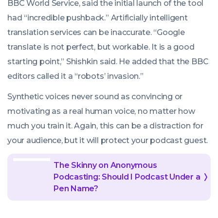
BBC World Service, said the initial launch of the tool
had “incredible pushback.” Artificially intelligent
translation services can be inaccurate. “Google
translate is not perfect, but workable. It is a good
starting point,” Shishkin said. He added that the BBC
editors called it a “robots’ invasion.”
Synthetic voices never sound as convincing or
motivating as a real human voice, no matter how
much you train it. Again, this can be a distraction for
your audience, but it will protect your podcast guest.
The Skinny on Anonymous
Podcasting: Should I Podcast Under a
Pen Name?