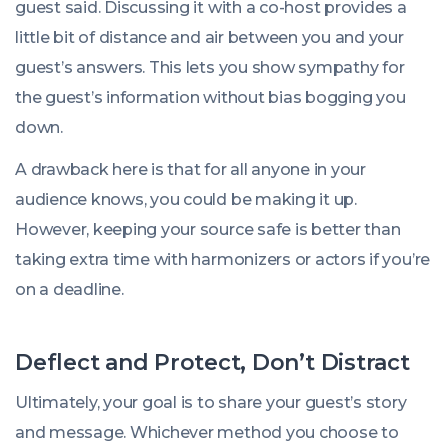
guest said. Discussing it with a co-host provides a
little bit of distance and air between you and your
guest’s answers. This lets you show sympathy for
the guest’s information without bias bogging you
down.
A drawback here is that for all anyone in your
audience knows, you could be making it up.
However, keeping your source safe is better than
taking extra time with harmonizers or actors if you’re
on a deadline.
Deflect and Protect, Don’t Distract
Ultimately, your goal is to share your guest’s story
and message. Whichever method you choose to