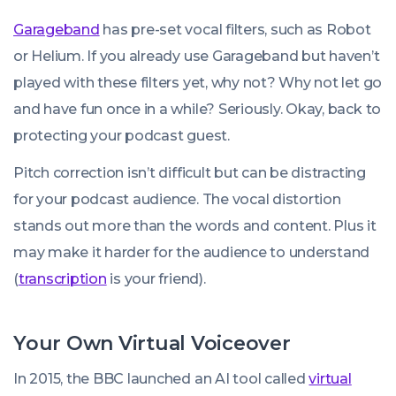
Garageband
has pre-set vocal filters, such as Robot
or Helium. If you already use Garageband but haven’t
played with these filters yet, why not? Why not let go
and have fun once in a while? Seriously. Okay, back to
protecting your podcast guest.
Pitch correction isn’t difficult but can be distracting
for your podcast audience. The vocal distortion
stands out more than the words and content. Plus it
may make it harder for the audience to understand
(
transcription
is your friend).
Your Own Virtual Voiceover
In 2015, the BBC launched an AI tool called
virtual