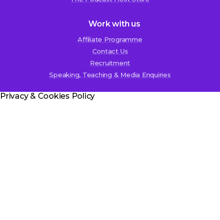
Work with us
Affiliate Programme
Contact Us
Recruitment
Speaking, Teaching & Media Enquiries
Privacy & Cookies Policy