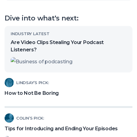
open
our
Dive into what's next:
channel
Read
INDUSTRY LATEST
article
Are Video Clips Stealing Your Podcast
called:
Listeners?
Are
Video
Clips
Read
LINDSAY’S PICK:
Stealing
article
How to Not Be Boring
Your
called:
Podcast
How
Listeners?
Read
COLIN’S PICK:
to
article
Not
Tips for Introducing and Ending Your Episodes
called: