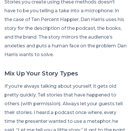
Stories you create using these methods doesn’t
have to be you telling a take into a microphone. In
the case of Ten Percent Happier, Dan Harris uses his
story for the description of the podcast, the books,
and the brand. The story mirrors the audience’s
anxieties and puts a human face on the problem Dan
Harris wants to solve.
Mix Up Your Story Types
If you’re always talking about yourself, it gets old
pretty quickly. Tell stories that have happened to
others (with permission). Always let your guests tell
their stories. I heard a podcast once where,
every
time
the presenter wanted to use a metaphor, he
said, “Let me tell you a little story.” It got to the point