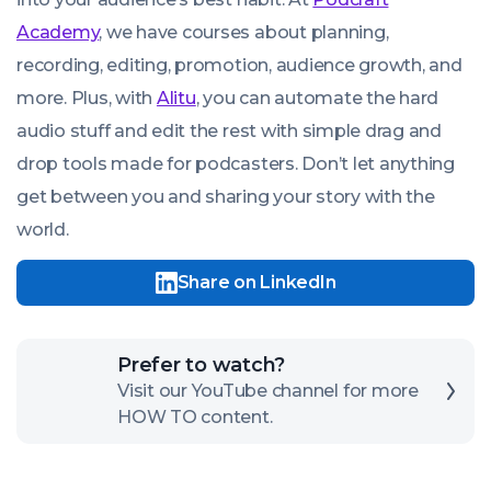
Academy
, we have courses about planning,
recording, editing, promotion, audience growth, and
more. Plus, with
Alitu
, you can automate the hard
audio stuff and edit the rest with simple drag and
drop tools made for podcasters. Don’t let anything
get between you and sharing your story with the
world.
Share on LinkedIn
Click
Prefer to watch?
here
Visit our YouTube channel for more
HOW TO content.
to
open
our