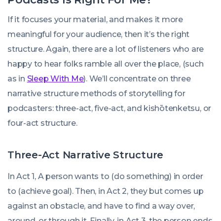
If it focuses your material, and makes it more
meaningful for your audience, then it’s the right
structure. Again, there are a lot of listeners who are
happy to hear folks ramble all over the place, (such
as in
Sleep With Me
). We’ll concentrate on three
narrative structure methods of storytelling for
podcasters: three-act, five-act, and kishōtenketsu, or
four-act structure.
Three-Act Narrative Structure
In Act 1, A person wants to (do something) in order
to (achieve goal). Then, in Act 2, they but comes up
against an obstacle, and have to find a way over,
around, or through it. Finally, in Act 3, the person ends