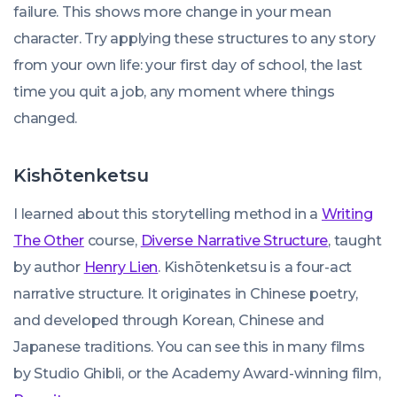
failure. This shows more change in your mean
character. Try applying these structures to any story
from your own life: your first day of school, the last
time you quit a job, any moment where things
changed.
Kishōtenketsu
I learned about this storytelling method in a
Writing
The Other
course,
Diverse Narrative Structure
, taught
by author
Henry Lien
. Kishōtenketsu is a four-act
narrative structure. It originates in Chinese poetry,
and developed through Korean, Chinese and
Japanese traditions. You can see this in many films
by Studio Ghibli, or the Academy Award-winning film,