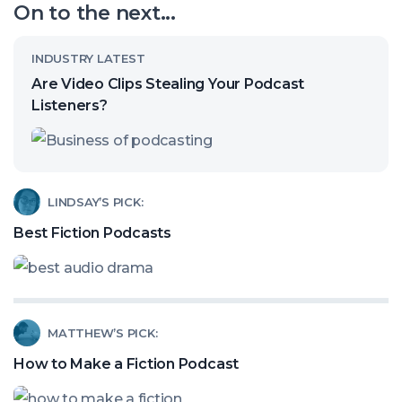
On to the next...
channel
Read
INDUSTRY LATEST
article
Are Video Clips Stealing Your Podcast
called:
Listeners?
Are
Video
Clips
Read
LINDSAY’S PICK:
Stealing
article
Best Fiction Podcasts
Your
called:
Podcast
Best
Listeners?
Fiction
Read
MATTHEW’S PICK:
Podcasts
article
How to Make a Fiction Podcast
called: