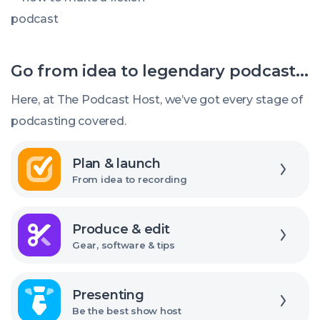
How
to
Make
Go from idea to legendary podcast...
a
Fiction
Here, at The Podcast Host, we’ve got every stage of
Podcast
podcasting covered.
Explore
Plan & launch
From idea to recording
Explore
Produce & edit
Gear, software & tips
Explore
Presenting
Be the best show host