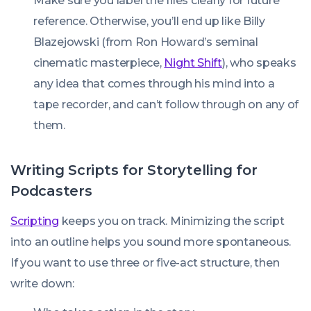
Make sure you label the files clearly for future
reference. Otherwise, you’ll end up like Billy
Blazejowski (from Ron Howard’s seminal
cinematic masterpiece,
Night Shift
), who speaks
any idea that comes through his mind into a
tape recorder, and can’t follow through on any of
them.
Writing Scripts for Storytelling for
Podcasters
Scripting
keeps you on track. Minimizing the script
into an outline helps you sound more spontaneous.
If you want to use three or five-act structure, then
write down: