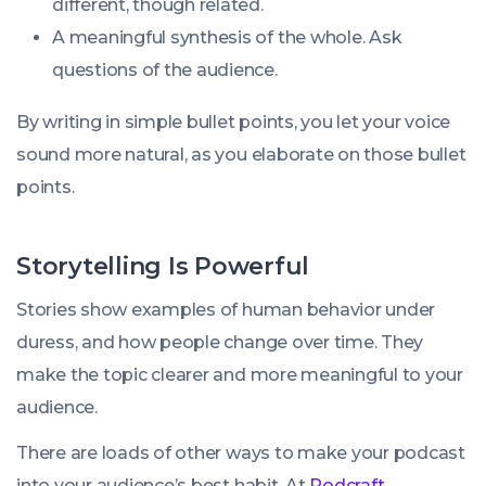
different, though related.
A meaningful synthesis of the whole. Ask
questions of the audience.
By writing in simple bullet points, you let your voice
sound more natural, as you elaborate on those bullet
points.
Storytelling Is Powerful
Stories show examples of human behavior under
duress, and how people change over time. They
make the topic clearer and more meaningful to your
audience.
There are loads of other ways to make your podcast
into your audience’s best habit. At
Podcraft