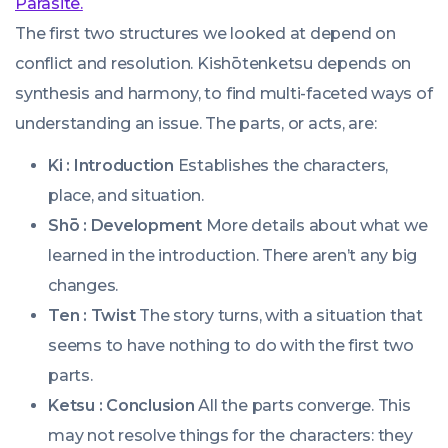
Parasite.
The first two structures we looked at depend on
conflict and resolution. Kishōtenketsu depends on
synthesis and harmony, to find multi-faceted ways of
understanding an issue. The parts, or acts, are:
Ki : Introduction
Establishes the characters,
place, and situation.
Shō : Development
More details about what we
learned in the introduction. There aren’t any big
changes.
Ten : Twist
The story turns, with a situation that
seems to have nothing to do with the first two
parts.
Ketsu : Conclusion
All the parts converge. This
may not resolve things for the characters: they