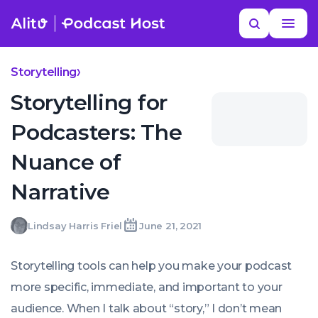
Skip
Read
Search
to
more
YOUR NEXT READ
MORE HELP
Best Fiction Podcasts
content
Storytelling
Storytelling for
Podcasters: The
Nuance of
Narrative
Lindsay
Lindsay Harris Friel
June 21, 2021
Written
Last
Mon,
Harris
by:
update
21
Friel
on:
Jun
Storytelling tools can help you make your podcast
2021
07:00:00
more specific, immediate, and important to your
+0100
audience. When I talk about “story,” I don’t mean