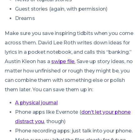
Guest stories (again, with permission)
Dreams
Make sure you save inspiring tidbits when you come
across them. David Lee Roth writes down ideas for
lyrics in a pocket notebook, and calls this “banking.”
Austin Kleon has a
swipe file.
Save up story ideas, no
matter how unfinished or rough they might be, you
can combine them with something else or polish
them later. You can save them up in:
A physical journal
Phone apps like Evernote (
don’t let your phone
distract you
, though)
Phone recording apps: just talk into your phone.