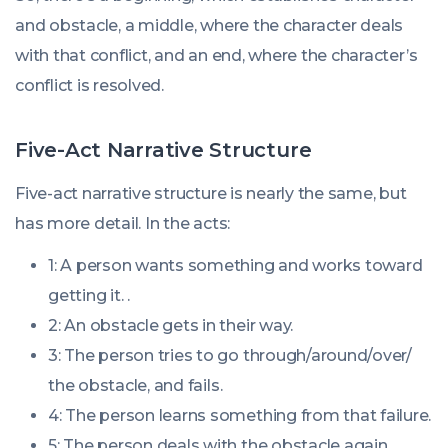
and obstacle, a middle, where the character deals
with that conflict, and an end, where the character’s
conflict is resolved.
Five-Act Narrative Structure
Five-act narrative structure is nearly the same, but
has more detail. In the acts:
1: A person wants something and works toward
getting it. .
2: An obstacle gets in their way.
3: The person tries to go through/around/over/
the obstacle, and
fails
.
4: The person learns something from that failure.
5: The person deals with the obstacle again,