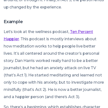
up changed by the experience.
Example
Let’s look at the wellness podcast,
Ten Percent
Happier
. This podcast is mostly interviews about
how meditation works to help people live better
lives. It’s all centered around the creator’s personal
story. Dan Harris worked really hard to be a better
journalist, but he had an anxiety attack on live TV
(that’s Act 1). He started meditating and learned not
only to cope with his anxiety, but to investigate more
mindfully (that’s Act 2). He is now a better journalist,
and a happier person (and there’s Act 3).
So, there’s a beginning, which establishes character