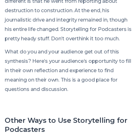
different is that he went from reporting about
destruction to construction. At the end, his
journalistic drive and integrity remained in, though
his entire life changed. Storytelling for Podcasters is
pretty heady stuff. Don’t overthink it too much.
What do you and your audience get out of this
synthesis? Here’s your audience’s opportunity to fill
in their own reflection and experience to find
meaning on their own. This is a good place for
questions and discussion.
Other Ways to Use Storytelling for
Podcasters