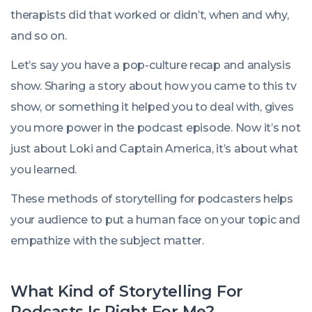
therapists did that worked or didn’t, when and why,
and so on.
Let’s say you have a pop-culture recap and analysis
show. Sharing a story about how you came to this tv
show, or something it helped you to deal with, gives
you more power in the podcast episode. Now it’s not
just about Loki and Captain America, it’s about what
you learned.
These methods of storytelling for podcasters helps
your audience to put a human face on your topic and
empathize with the subject matter.
What Kind of Storytelling For
Podcasts Is Right For Me?