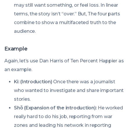
may still want something, or feel loss. In linear
terms, the story isn’t “over.” But, The four parts
combine to show a multifaceted truth to the
audience.
Example
Again, let’s use Dan Harris of Ten Percent Happier as
an example.
Ki: (Introduction)
Once there was a journalist
who wanted to investigate and share important
stories.
Shō (Expansion of the introduction):
He worked
really hard to do his job, reporting from war
zones and leading his network in reporting