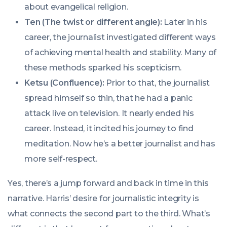
about evangelical religion.
Ten (The twist or different angle):
Later in his
career, the journalist investigated different ways
of achieving mental health and stability. Many of
these methods sparked his scepticism.
Ketsu (Confluence):
Prior to that, the journalist
spread himself so thin, that he had a panic
attack live on television. It nearly ended his
career. Instead, it incited his journey to find
meditation. Now he’s a better journalist and has
more self-respect.
Yes, there’s a jump forward and back in time in this
narrative. Harris’ desire for journalistic integrity is
what connects the second part to the third. What’s