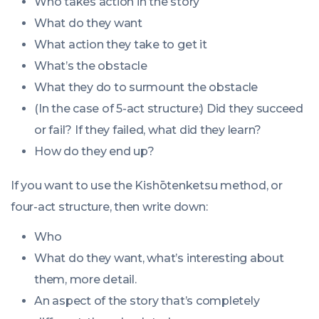
Who takes action in the story
What do they want
What action they take to get it
What’s the obstacle
What they do to surmount the obstacle
(In the case of 5-act structure:) Did they succeed
or fail? If they failed, what did they learn?
How do they end up?
If you want to use the Kishōtenketsu method, or
four-act structure, then write down:
Who
What do they want, what’s interesting about
them, more detail.
An aspect of the story that’s completely