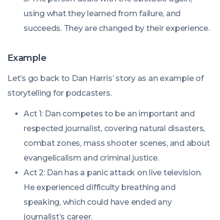
using what they learned from failure, and
succeeds. They are changed by their experience.
Example
Let’s go back to Dan Harris’ story as an example of
storytelling for podcasters.
Act 1: Dan competes to be an important and
respected journalist, covering natural disasters,
combat zones, mass shooter scenes, and about
evangelicalism and criminal justice.
Act 2: Dan has a panic attack on live television.
He experienced difficulty breathing and
speaking, which could have ended any
journalist’s career.