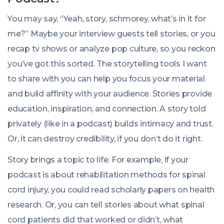
You may say, “Yeah, story, schmorey, what’s in it for
me?” Maybe your interview guests tell stories, or you
recap tv shows or analyze pop culture, so you reckon
you’ve got this sorted. The storytelling tools I want
to share with you can help you focus your material
and build affinity with your audience. Stories provide
education, inspiration, and connection. A story told
privately (like in a podcast) builds intimacy and trust.
Or, it can destroy credibility, if you don’t do it right.
Story brings a topic to life. For example, if your
podcast is about rehabilitation methods for spinal
cord injury, you could read scholarly papers on health
research. Or, you can tell stories about what spinal
cord patients did that worked or didn’t, what