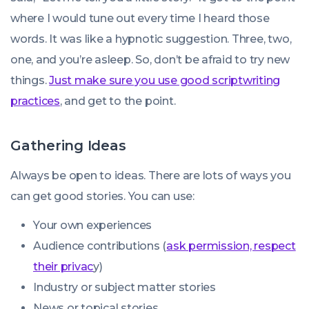
where I would tune out every time I heard those
words. It was like a hypnotic suggestion. Three, two,
one, and you’re asleep. So, don’t be afraid to try new
things.
Just make sure you use good scriptwriting
practices
, and get to the point.
Gathering Ideas
Always be open to ideas. There are lots of ways you
can get good stories. You can use:
Your own experiences
Audience contributions (
ask permission, respect
their privac
y)
Industry or subject matter stories
News or topical stories