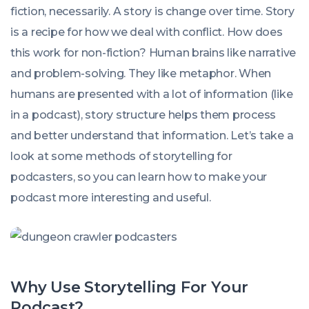
fiction, necessarily. A story is change over time. Story
is a recipe for how we deal with conflict. How does
this work for non-fiction? Human brains like narrative
and problem-solving. They like metaphor. When
humans are presented with a lot of information (like
in a podcast), story structure helps them process
and better understand that information. Let’s take a
look at some methods of storytelling for
podcasters, so you can learn how to make your
podcast more interesting and useful.
Why Use Storytelling For Your
Podcast?