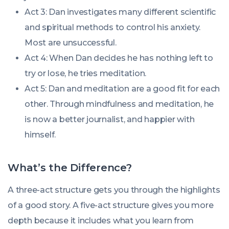
Act 3: Dan investigates many different scientific
and spiritual methods to control his anxiety.
Most are unsuccessful.
Act 4: When Dan decides he has nothing left to
try or lose, he tries meditation.
Act 5: Dan and meditation are a good fit for each
other. Through mindfulness and meditation, he
is now a better journalist, and happier with
himself.
What’s the Difference?
A three-act structure gets you through the highlights
of a good story. A five-act structure gives you more
depth because it includes what you learn from