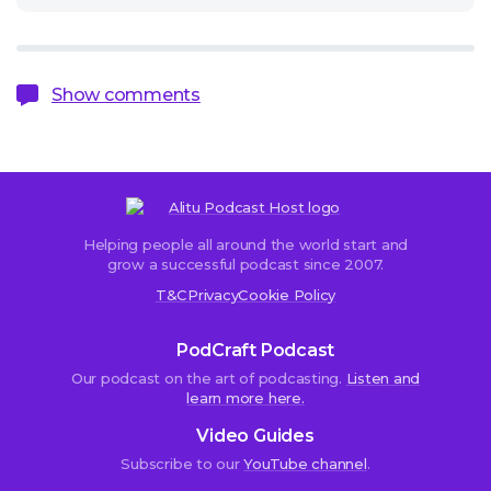
Show comments
Helping people all around the world start and
Sorry,
grow a successful podcast since 2007.
comments
T&C
Privacy
Cookie Policy
are
closed.
PodCraft Podcast
Our podcast on the art of podcasting.
Listen and
learn more here.
John
Video Guides
Bartmann
Subscribe to our
YouTube channel
.
23rd
June