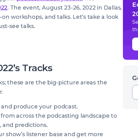
E
022
. The event, August 23-26, 2022 in Dallas,
2
-on workshops, and talks. Let’s take a look
Se
st-see talks.
th
22’s Tracks
G
ks; these are the big-picture areas the
e:
h and produce your podcast.
 from across the podcasting landscape to
, and predictions.
ur show’s listener base and get more