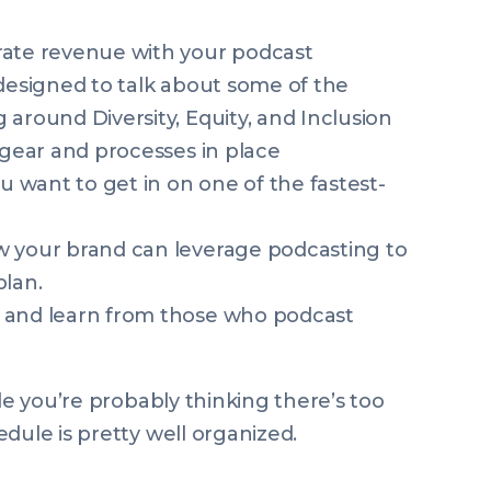
rate revenue with your podcast
 designed to talk about some of the
around Diversity, Equity, and Inclusion
 gear and processes in place
ou want to get in on one of the fastest-
w your brand can leverage podcasting to
plan.
 and learn from those who podcast
ile you’re probably thinking there’s too
edule is pretty well organized.