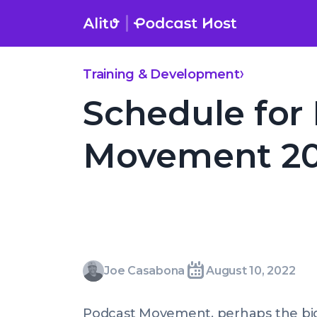
Skip
to
content
Schedule for Podcast Movement 2022 Announced
Training & Development
Schedule for
Movement 2
Joe
Joe Casabona
August 10, 2022
Written
Last
Wed,
Casabona
by:
update
10
Podcast Movement, perhaps the b