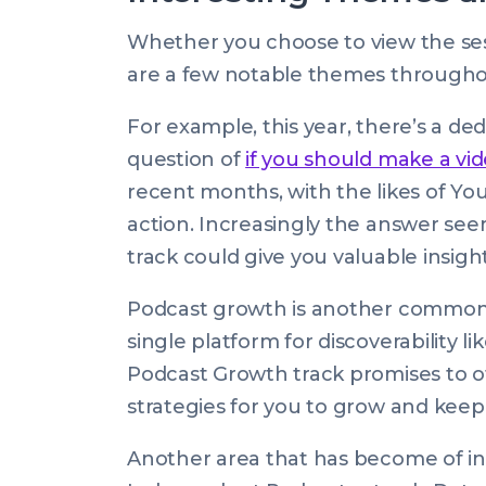
Whether you choose to view the sess
are a few notable themes througho
For example, this year, there’s a de
question of
if you should make a vi
recent months, with the likes of Y
action. Increasingly the answer see
track could give you valuable insigh
Podcast growth is another common 
single platform for discoverability l
Podcast Growth track promises to offe
strategies for you to grow and keep
Another area that has become of inte