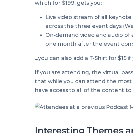
which for $199, gets you:
Live video stream of all keynote 
across the three event days (W
On-demand video and audio of al
one month after the event con
…you can also add a T-Shirt for $15 if 
If you
are
attending, the virtual pass
that while you can attend the most i
have access to all of the content to 
Interesting Themes a