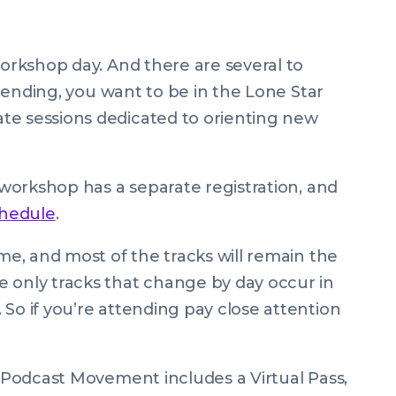
workshop day. And there are several to
attending, you want to be in the Lone Star
te sessions dedicated to orienting new
h workshop has a separate registration, and
chedule
.
ime, and most of the tracks will remain the
 only tracks that change by day occur in
So if you’re attending pay close attention
! Podcast Movement includes a Virtual Pass,