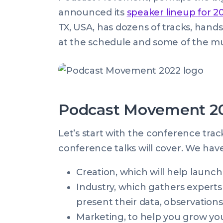
on:
Aug
announced its
speaker lineup for 2
2022
TX, USA, has dozens of tracks, hands
07:32:38
at the schedule and some of the mu
+0100
Podcast Movement 20
Let’s start with the conference trac
conference talks will cover. We hav
Creation, which will help launc
Industry, which gathers experts
present their data, observations
Marketing, to help you grow yo