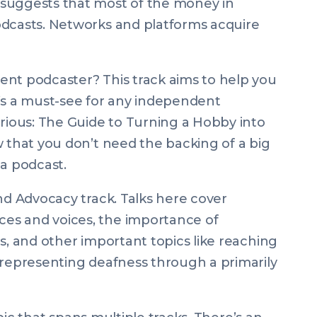
suggests that most of the money in
odcasts. Networks and platforms acquire
ent podcaster? This track aims to help you
’s a must-see for any independent
rious: The Guide to Turning a Hobby into
ow that you don’t need the backing of a big
a podcast.
nd Advocacy track. Talks here cover
es and voices, the importance of
s, and other important topics like reaching
 representing deafness through a primarily