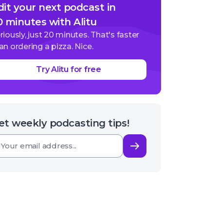
dit your next podcast in
0 minutes with Alitu
riously, just 20 minutes. That's faster
an ordering a pizza. Nice.
Try Alitu for free
et weekly podcasting tips!
Subscribe