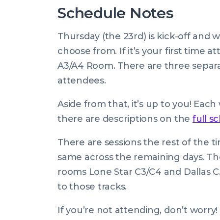
Schedule Notes
Thursday (the 23rd) is kick-off and 
choose from. If it’s your first time 
A3/A4 Room. There are three separa
attendees.
Aside from that, it’s up to you! Eac
there are descriptions on the
full s
There are sessions the rest of the t
same across the remaining days. The
rooms Lone Star C3/C4 and Dallas C. 
to those tracks.
If you’re not attending, don’t worry