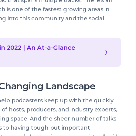
topic that spans multiple tracks. There’s an
h is one of the fastest growing areas in
ng into this community and the social
in 2022 | An At-a-Glance
 Changing Landscape
elp podcasters keep up with the quickly
of hosts, producers, and industry experts,
sting space. And the sheer number of talks
s to having tough but important