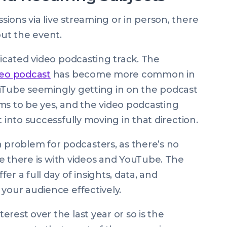
ions via live streaming or in person, there
ut the event.
dicated video podcasting track. The
deo podcast
has become more common in
ouTube seemingly getting in on the podcast
ms to be yes, and the video podcasting
t into successfully moving in that direction.
problem for podcasters, as there’s no
ike there is with videos and YouTube. The
r a full day of insights, data, and
 your audience effectively.
rest over the last year or so is the