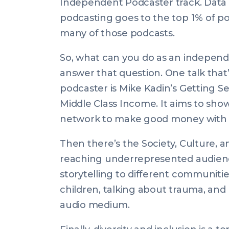
Independent Podcaster track. Data 
podcasting goes to the top 1% of p
many of those podcasts.
So, what can you do as an independ
answer that question. One talk that
podcaster is Mike Kadin’s
Getting Se
Middle Class Income
. It aims to sh
network to make good money with 
Then there’s the Society, Culture, a
reaching underrepresented audienc
storytelling to different communitie
children, talking about trauma, and
audio medium.