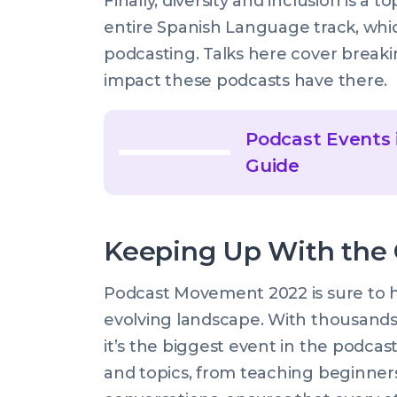
Finally, diversity and inclusion is a 
entire Spanish Language track, whic
podcasting. Talks here cover breaki
impact these podcasts have there.
Podcast Events 
Guide
Keeping Up With the
Podcast Movement 2022 is sure to h
evolving landscape. With thousands 
it’s the biggest event in the podca
and topics, from teaching beginner