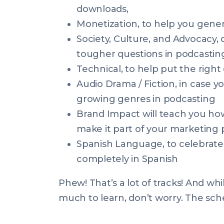
downloads,
Monetization, to help you gene
Society, Culture, and Advocacy,
tougher questions in podcasting 
Technical, to help put the right
Audio Drama / Fiction, in case y
growing genres in podcasting
Brand Impact will teach you ho
make it part of your marketing 
Spanish Language, to celebrate
completely in Spanish
Phew! That’s a lot of tracks! And wh
much to learn, don’t worry. The sch