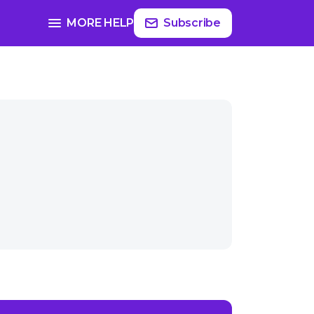
MORE HELP
Subscribe
ast-themed gifts?