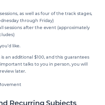
sessions, as well as four of the track stages,
ednesday through Friday)
l sessions after the event (approximately
cludes)
you’d like.
 is an additional $100, and this guarantees
mportant talks to you in person, you will
review later.
nd Recurring Subjects