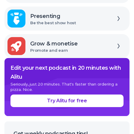
Explore
Presenting
Be the best show host
Explore
Grow & monetise
Promote and earn
Edit your next podcast in 20 minutes with
Alitu
Seriously, just 20 minutes. That's faster than ordering a
pizza. Nice.
Try Alitu for free
Get weekly podcasting tips!