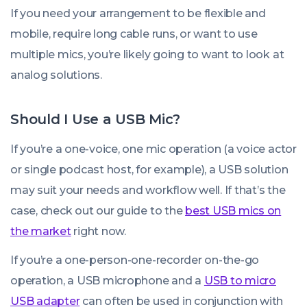
If you need your arrangement to be flexible and
mobile, require long cable runs, or want to use
multiple mics, you’re likely going to want to look at
analog solutions.
Should I Use a USB Mic?
If you’re a one-voice, one mic operation (a voice actor
or single podcast host, for example), a USB solution
may suit your needs and workflow well. If that’s the
case, check out our guide to the
best USB mics on
the market
right now.
If you’re a one-person-one-recorder on-the-go
operation, a USB microphone and a
USB to micro
USB adapter
can often be used in conjunction with