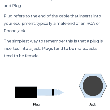
and Plug.
Plug refers to the end of the cable that inserts into
your equipment, typically a male end of an RCA or
Phone jack.
The simplest way to remember this is that a plug is
inserted into a jack. Plugs tend to be male. Jacks
tend to be female.