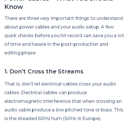
Know
There are three very important things to understand
about power cables and your audio setup. A few
quick checks before you hit record can save you a lot
of time and hassle in the post-production and
editing phase:
1. Don’t Cross the Streams
That is, don’t let electrical cables cross your audio
cables. Electrical cables can produce
electromagnetic interference that when crossing an
audio cable produce a low pitched tone or buss. This
is the dreaded 60Hz hum (50Hz in Europe).