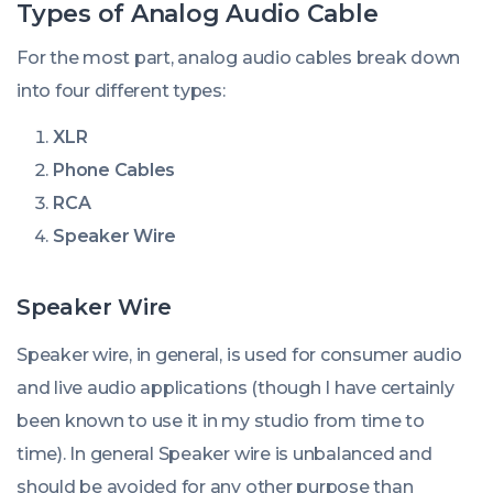
Types of Analog Audio Cable
For the most part, analog audio cables break down
into four different types:
XLR
Phone Cables
RCA
Speaker Wire
Speaker Wire
Speaker wire, in general, is used for consumer audio
and live audio applications (though I have certainly
been known to use it in my studio from time to
time). In general Speaker wire is unbalanced and
should be avoided for any other purpose than