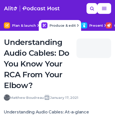
Skip
Read
Search
to
more
YOUR NEXT READ
MORE HELP
Help me find a good budget mic
content
Plan & launch
Produce & edit
Present
Understanding
Audio Cables: Do
You Know Your
RCA From Your
Elbow?
Matthew
Matthew Boudreau
January 17, 2021
Written
Last
Sun,
Boudreau
by:
update
17
on:
Jan
Understanding Audio Cables: At-a-glance
2021