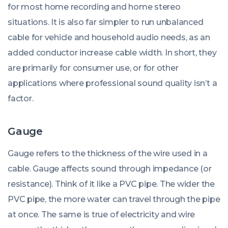
for most home recording and home stereo
situations. It is also far simpler to run unbalanced
cable for vehicle and household audio needs, as an
added conductor increase cable width. In short, they
are primarily for consumer use, or for other
applications where professional sound quality isn’t a
factor.
Gauge
Gauge refers to the thickness of the wire used in a
cable. Gauge affects sound through impedance (or
resistance). Think of it like a PVC pipe. The wider the
PVC pipe, the more water can travel through the pipe
at once. The same is true of electricity and wire