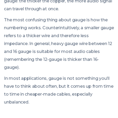
gauge: the thicker the copper, the more audio signal
can travel through at once.
The most confusing thing about gauge is how the
numbering works. Counterintuitively, a smaller gauge
refers to a thicker wire and therefore less
impedance. In general, heavy gauge wire between 12
and 16 gauge is suitable for most audio cables
(remembering the 12-gauge is thicker than 16-
gauge).
In most applications, gauge is not something you’ll
have to think about often, but it comes up from time
to time in cheaper-made cables, especially
unbalanced.