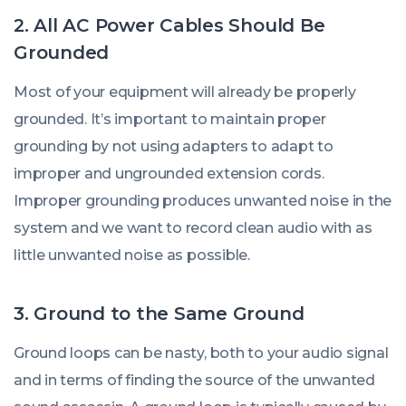
2. All AC Power Cables Should Be
Grounded
Most of your equipment will already be properly
grounded. It’s important to maintain proper
grounding by not using adapters to adapt to
improper and ungrounded extension cords.
Improper grounding produces unwanted noise in the
system and we want to record clean audio with as
little unwanted noise as possible.
3. Ground to the Same Ground
Ground loops can be nasty, both to your audio signal
and in terms of finding the source of the unwanted