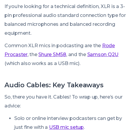
If you’re looking for a technical definition, XLR is a 3-
pin professional audio standard connection type for
balanced microphones and balanced recording
equipment.
Common XLR mics in podcasting are the
Rode
Procaster
, the
Shure SM58
, and the
Samson Q2U
(which also works as a USB mic).
Audio Cables: Key Takeaways
So, there you have it. Cables! To wrap up, here’s our
advice:
Solo or online interview podcasters can get by
just fine with a
USB mic setup
.