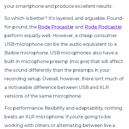
your smartphone and produce excellent results.
So which is better? It’s layered, and arguable. Pound-
for-pound, the
Rode Procaster
and
Rode Podcaster
perform equally well. However, a cheap consumer
USB microphone can be the audio equivalent to a
Barbie microphone. USB microphones also have a
built-in microphone preamp (mic pre) that will affect
the sound differently than the preamps in your
recording setup. Overall, however, there isn’t much of
a noticeable difference between USB and XLR
versions of the same microphone.
For performance, flexibility and adaptability, nothing
beats an XLR microphone. If you’re going to be
working with others or alternating between live a