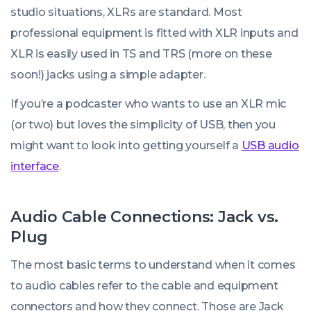
studio situations, XLRs are standard. Most
professional equipment is fitted with XLR inputs and
XLR is easily used in TS and TRS (more on these
soon!) jacks using a simple adapter.
If you’re a podcaster who wants to use an XLR mic
(or two) but loves the simplicity of USB, then you
might want to look into getting yourself a
USB audio
interface
.
Audio Cable Connections: Jack vs.
Plug
The most basic terms to understand when it comes
to audio cables refer to the cable and equipment
connectors and how they connect. Those are Jack