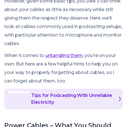
However, given some basic tips, you (like I) can think
about your cables as little as necessary while still
giving them the respect they deserve. Here, we’ll
look at cables commonly used in podcasting setups,
with particular attention to microphone and monitor
cables.
When it comes to
untangling them
, you’re on your
own. But here are a few helpful hints to help you on
your way to properly forgetting about cables, so I
can forget about them, too.
Tips for Podcasting With Unreliable
Electricity
Power Cables – What You Should