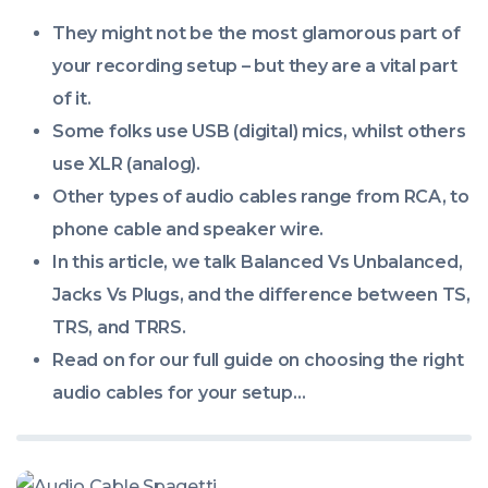
00:00:00
They might not be the most glamorous part of
+0000
your recording setup – but they are a vital part
of it.
Some folks use USB (digital) mics, whilst others
use XLR (analog).
Other types of audio cables range from RCA, to
phone cable and speaker wire.
In this article, we talk Balanced Vs Unbalanced,
Jacks Vs Plugs, and the difference between TS,
TRS, and TRRS.
Read on for our full guide on choosing the right
audio cables for your setup…