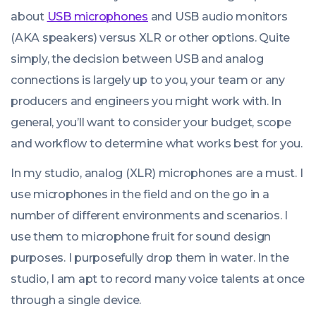
about
USB microphones
and USB audio monitors
(AKA speakers) versus XLR or other options. Quite
simply, the decision between USB and analog
connections is largely up to you, your team or any
producers and engineers you might work with. In
general, you’ll want to consider your budget, scope
and workflow to determine what works best for you.
In my studio, analog (XLR) microphones are a must. I
use microphones in the field and on the go in a
number of different environments and scenarios. I
use them to microphone fruit for sound design
purposes. I purposefully drop them in water. In the
studio, I am apt to record many voice talents at once
through a single device.