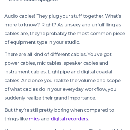
Audio cables! They plug your stuff together. What’s
more to know? Right? As unsexy and unfulfilling as
cables are, they’re probably the most common piece
of equipment type in your studio.
There are all kind of different cables. You’ve got
power cables, mic cables, speaker cables and
instrument cables. Lightpipe and digital coaxial
cables. And once you realize the volume and scope
of what cables do in your everyday workflow, you
suddenly realize their grand importance.
But they’re still pretty boring when compared to
things like
mics
and
digital recorders
.