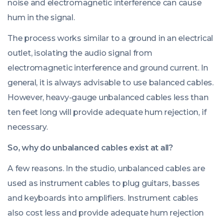
noise and electromagnetic interference can cause
hum in the signal.
The process works similar to a ground in an electrical
outlet, isolating the audio signal from
electromagnetic interference and ground current. In
general, it is always advisable to use balanced cables.
However, heavy-gauge unbalanced cables less than
ten feet long will provide adequate hum rejection, if
necessary.
So, why do unbalanced cables exist at all?
A few reasons. In the studio, unbalanced cables are
used as instrument cables to plug guitars, basses
and keyboards into amplifiers. Instrument cables
also cost less and provide adequate hum rejection