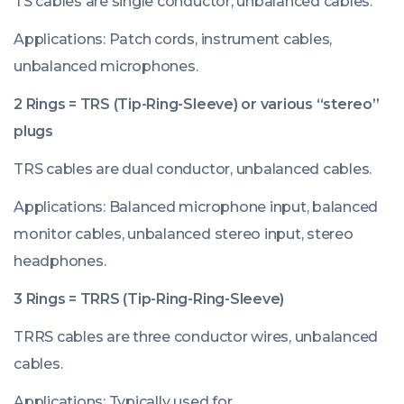
TS cables are single conductor, unbalanced cables.
Applications: Patch cords, instrument cables,
unbalanced microphones.
2 Rings = TRS (Tip-Ring-Sleeve) or various “stereo”
plugs
TRS cables are dual conductor, unbalanced cables.
Applications: Balanced microphone input, balanced
monitor cables, unbalanced stereo input, stereo
headphones.
3 Rings = TRRS (Tip-Ring-Ring-Sleeve)
TRRS cables are three conductor wires, unbalanced
cables.
Applications: Typically used for