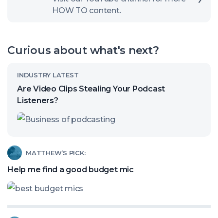
HOW TO content.
to
open
our
Curious about what's next?
channel
Read
INDUSTRY LATEST
article
Are Video Clips Stealing Your Podcast
called:
Listeners?
Are
Video
Clips
Read
MATTHEW’S PICK:
Stealing
article
Help me find a good budget mic
Your
called:
Podcast
Help
Listeners?
me