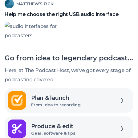
Read
MATTHEW’S PICK:
find
article
a
Help me choose the right USB audio interface
called:
good
Help
budget
me
mic
choose
Go from idea to legendary podcast...
the
right
Here, at The Podcast Host, we’ve got every stage of
USB
podcasting covered.
audio
Explore
interface
Plan & launch
From idea to recording
Explore
Produce & edit
Gear, software & tips