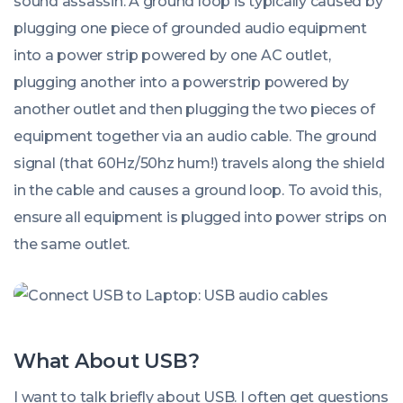
sound assassin. A ground loop is typically caused by
plugging one piece of grounded audio equipment
into a power strip powered by one AC outlet,
plugging another into a powerstrip powered by
another outlet and then plugging the two pieces of
equipment together via an audio cable. The ground
signal (that 60Hz/50hz hum!) travels along the shield
in the cable and causes a ground loop. To avoid this,
ensure all equipment is plugged into power strips on
the same outlet.
What About USB?
I want to talk briefly about USB. I often get questions