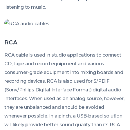
listening to music.
RCA
RCA cable is used in studio applications to connect
CD, tape and record equipment and various
consumer-grade equipment into mixing boards and
recording devices. RCA is also used for S/PDIF
(Sony/Philips Digital Interface Format) digital audio
interfaces. When used as an analog source, however,
they are unbalanced and should be avoided
whenever possible. In a pinch, a USB-based solution
will likely provide better sound quality than its RCA