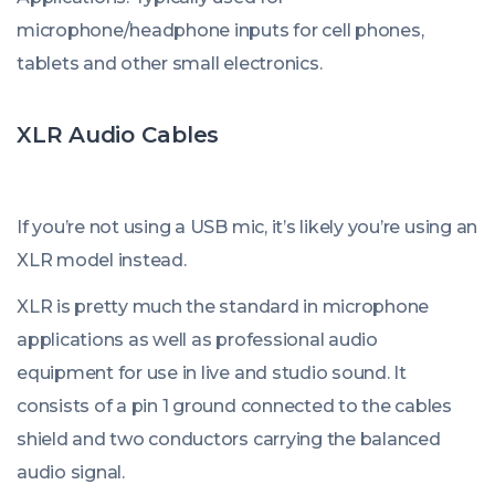
microphone/headphone inputs for cell phones,
tablets and other small electronics.
XLR Audio Cables
If you’re not using a USB mic, it’s likely you’re using an
XLR model instead.
XLR is pretty much the standard in microphone
applications as well as professional audio
equipment for use in live and studio sound. It
consists of a pin 1 ground connected to the cables
shield and two conductors carrying the balanced
audio signal.