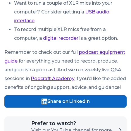
Want to run a couple of XLR mics into your
computer? Consider getting a
USB audio
interface
.
To record multiple XLR mics free from a
computer, a
digital recorder
is a great option.
Remember to check out our full
podcast equipment
guide
for everything you need to record, produce,
and publish a podcast. And we run weekly live Q&A
sessions in
Podcraft Academy
if you’d like the added
benefits of ongoing support, advice, and guidance!
Share on LinkedIn
Click
Prefer to watch?
here
Visit our YouTube channel for more