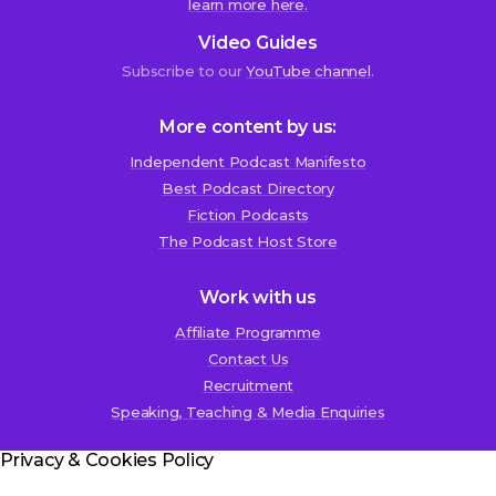
learn more here.
Duncan
Video Guides
Lance
Subscribe to our
YouTube channel
.
7th
November
2018
More content by us:
at
1:18
Independent Podcast Manifesto
am
Best Podcast Directory
Fiction Podcasts
T
The Podcast Host Store
h
e
Work with us
r
Affiliate Programme
e
Contact Us
r
Recruitment
e
Speaking, Teaching & Media Enquiries
a
l
Privacy & Cookies Policy
l
y