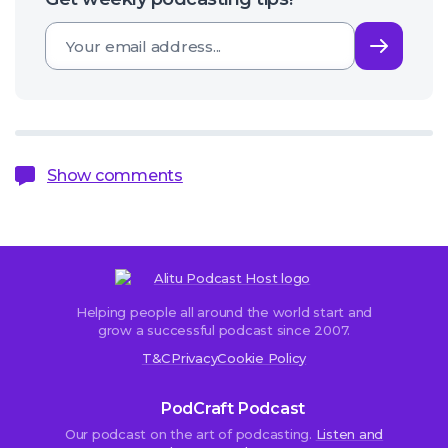
Subsc
Show comments
Helping people all around the world start and
Sorry,
grow a successful podcast since 2007.
comments
T&C
Privacy
Cookie Policy
are
closed.
PodCraft Podcast
Our podcast on the art of podcasting.
Listen and