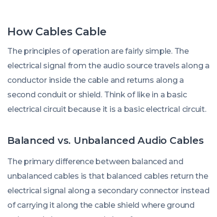
How Cables Cable
The principles of operation are fairly simple. The
electrical signal from the audio source travels along a
conductor inside the cable and returns along a
second conduit or shield. Think of like in a basic
electrical circuit because it is a basic electrical circuit.
Balanced vs. Unbalanced Audio Cables
The primary difference between balanced and
unbalanced cables is that balanced cables return the
electrical signal along a secondary connector instead
of carrying it along the cable shield where ground