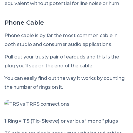
equivalent without potential for line noise or hum.
Phone Cable
Phone cable is by far the most common cable in
both studio and consumer audio applications.
Pull out your trusty pair of earbuds and this is the
plug you’ll see on the end of the cable.
You can easily find out the way it works by counting
the number of rings on it.
1 Ring = TS (Tip-Sleeve) or various “mono” plugs