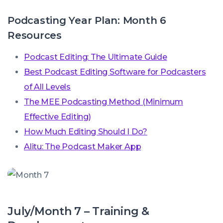
Podcasting Year Plan: Month 6
Resources
Podcast Editing: The Ultimate Guide
Best Podcast Editing Software for Podcasters
of All Levels
The MEE Podcasting Method (Minimum
Effective Editing)
How Much Editing Should I Do?
Alitu: The Podcast Maker App
July/Month 7 – Training &