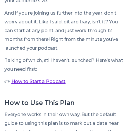
your audience size.
And if you’re joining us further into the year, don’t
worry about it. Like I said: bit arbitrary, isn’t it? You
can start at any point, and just work through 12
months from there! Right from the minute you’ve
launched your podcast.
Talking of which, still haven’t launched? Here’s what
you need first:
👉
How to Start a Podcast
How to Use This Plan
Everyone works in their own way. But the default
guide to using this plan is to mark out a date near