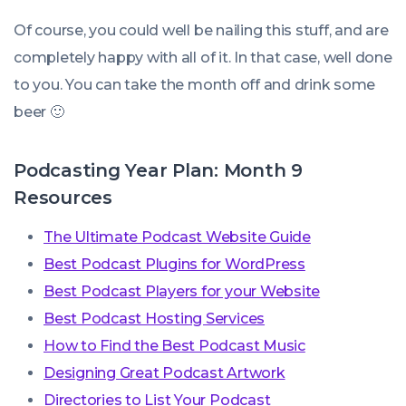
Of course, you could well be nailing this stuff, and are
completely happy with all of it. In that case, well done
to you. You can take the month off and drink some
beer 🙂
Podcasting Year Plan: Month 9
Resources
The Ultimate Podcast Website Guide
Best Podcast Plugins for WordPress
Best Podcast Players for your Website
Best Podcast Hosting Services
How to Find the Best Podcast Music
Designing Great Podcast Artwork
Directories to List Your Podcast