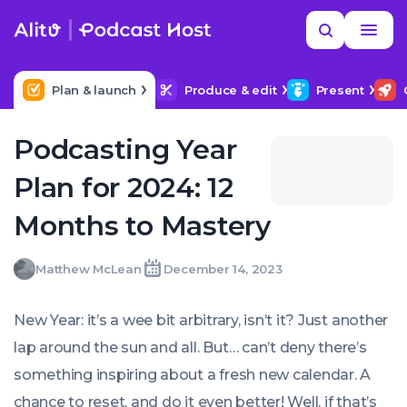
Skip
Read
Search
to
more
YOUR NEXT READ
MORE HELP
How to title my podcast episodes
content
Plan & launch
Produce & edit
Present
Podcasting Year
Plan for 2024: 12
Months to Mastery
Matthew
Matthew McLean
December 14, 2023
Written
Last
Thu,
McLean
by:
update
14
on:
Dec
New Year: it’s a wee bit arbitrary, isn’t it? Just another
2023
17:20:25
lap around the sun and all. But… can’t deny there’s
+0000
something inspiring about a fresh new calendar. A
chance to reset, and do it even better! Well, if that’s