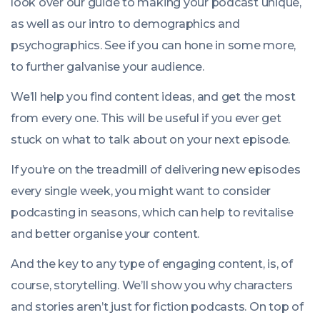
look over our guide to making your podcast unique,
as well as our intro to demographics and
psychographics. See if you can hone in some more,
to further galvanise your audience.
We’ll help you find content ideas, and get the most
from every one. This will be useful if you ever get
stuck on what to talk about on your next episode.
If you’re on the treadmill of delivering new episodes
every single week, you might want to consider
podcasting in seasons, which can help to revitalise
and better organise your content.
And the key to any type of engaging content, is, of
course, storytelling. We’ll show you why characters
and stories aren’t just for fiction podcasts. On top of