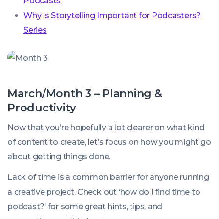
Podcasts
Why is Storytelling Important for Podcasters?
Series
March/Month 3 – Planning &
Productivity
Now that you’re hopefully a lot clearer on what kind
of content to create, let’s focus on how you might go
about getting things done.
Lack of time is a common barrier for anyone running
a creative project. Check out ‘how do I find time to
podcast?’ for some great hints, tips, and