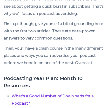
see about getting a quick burst in subscribers. That’s
why we’ll focus on podcast advertising.
First up, though, give yourself a bit of grounding here
with the first two articles. These are data-proven
answers to very common questions.
Then, you’ll have a crash course in the many different
places and ways you can advertise your podcast
before we hone in on one of the best: Overcast.
Podcasting Year Plan: Month 10
Resources
What’s a Good Number of Downloads for a
Podcast?