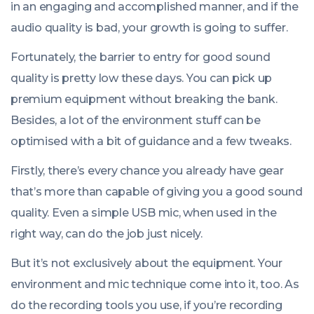
in an engaging and accomplished manner, and if the
audio quality is bad, your growth is going to suffer.
Fortunately, the barrier to entry for good sound
quality is pretty low these days. You can pick up
premium equipment without breaking the bank.
Besides, a lot of the environment stuff can be
optimised with a bit of guidance and a few tweaks.
Firstly, there’s every chance you already have gear
that’s more than capable of giving you a good sound
quality. Even a simple USB mic, when used in the
right way, can do the job just nicely.
But it’s not exclusively about the equipment. Your
environment and mic technique come into it, too. As
do the recording tools you use, if you’re recording