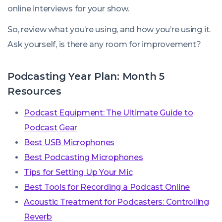
online interviews for your show.
So, review what you’re using, and how you’re using it.
Ask yourself, is there any room for improvement?
Podcasting Year Plan: Month 5
Resources
Podcast Equipment: The Ultimate Guide to
Podcast Gear
Best USB Microphones
Best Podcasting Microphones
Tips for Setting Up Your Mic
Best Tools for Recording a Podcast Online
Acoustic Treatment for Podcasters: Controlling
Reverb