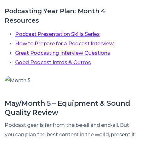
Podcasting Year Plan: Month 4
Resources
Podcast Presentation Skills Series
How to Prepare for a Podcast Interview
Great Podcasting Interview Questions
Good Podcast Intros & Outros
May/Month 5 – Equipment & Sound
Quality Review
Podcast gear is far from the be-all and end-all. But
you can plan the best content in the world, present it