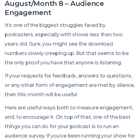
August/Month 8 – Audience
Engagement
It’s one of the biggest struggles faced by
podcasters, especially with shows less than two
years old. Sure, you might see the download
numbers slowly creeping up. But that seems to be
the only proof you have that anyone is listening.
If your requests for feedback, answers to questions,
or any other form of engagement are met by silence,
then this month will be useful.
Here are useful ways both to measure engagement,
and, to encourage it. On top of that, one of the best
things you can do for your podcast is to run an
audience survey. If you’ve been running your show for