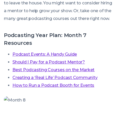
to leave the house. You might want to consider hiring
a mentor to help grow your show. Or, take one of the
many great podcasting courses out there right now.
Podcasting Year Plan: Month 7
Resources
Podcast Events: A Handy Guide
Should I Pay for a Podcast Mentor?
Best Podcasting Courses on the Market
Creating a ‘Real Life’ Podcast Community
How to Run a Podcast Booth for Events