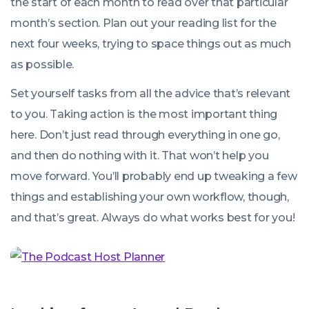
the start of each month to read over that particular
month’s section. Plan out your reading list for the
next four weeks, trying to space things out as much
as possible.
Set yourself tasks from all the advice that’s relevant
to you. Taking action is the most important thing
here. Don’t just read through everything in one go,
and then do nothing with it. That won’t help you
move forward. You’ll probably end up tweaking a few
things and establishing your own workflow, though,
and that’s great. Always do what works best for you!