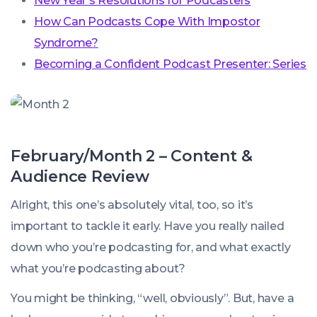
New Year’s Resolutions for Podcasters
How Can Podcasts Cope With Impostor
Syndrome?
Becoming a Confident Podcast Presenter: Series
February/Month 2 – Content &
Audience Review
Alright, this one’s absolutely vital, too, so it’s
important to tackle it early. Have you really nailed
down
who
you’re podcasting for, and
what
exactly
what you’re podcasting about?
You might be thinking, “well, obviously”. But, have a