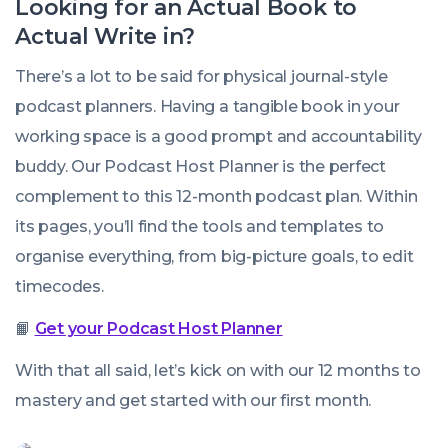
Looking for an Actual Book to
Actual
Write in?
There’s a lot to be said for physical journal-style
podcast planners. Having a tangible book in your
working space is a good prompt and accountability
buddy. Our Podcast Host Planner is the perfect
complement to this 12-month podcast plan. Within
its pages, you’ll find the tools and templates to
organise everything, from big-picture goals, to edit
timecodes.
📙
Get your Podcast Host Planner
With that all said, let’s kick on with our 12 months to
mastery and get started with our first month.