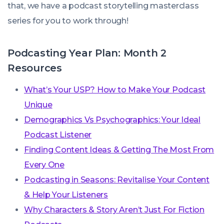
that, we have a podcast storytelling masterclass
series for you to work through!
Podcasting Year Plan: Month 2
Resources
What’s Your USP? How to Make Your Podcast
Unique
Demographics Vs Psychographics: Your Ideal
Podcast Listener
Finding Content Ideas & Getting The Most From
Every One
Podcasting in Seasons: Revitalise Your Content
& Help Your Listeners
Why Characters & Story Aren’t Just For Fiction