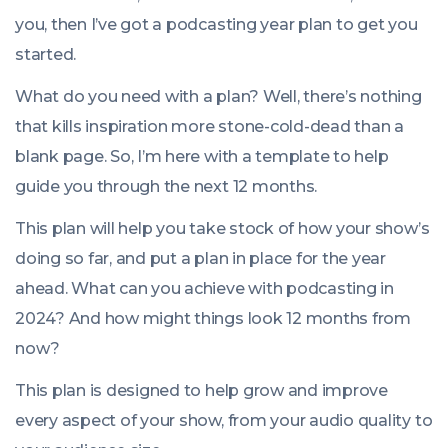
you, then I’ve got a podcasting year plan to get you
started.
What do you need with a plan? Well, there’s nothing
that kills inspiration more stone-cold-dead than a
blank page. So, I’m here with a template to help
guide you through the next 12 months.
This plan will help you take stock of how your show’s
doing so far, and put a plan in place for the year
ahead. What can you achieve with podcasting in
2024? And how might things look 12 months from
now?
This plan is designed to help grow and improve
every aspect of your show, from your audio quality to