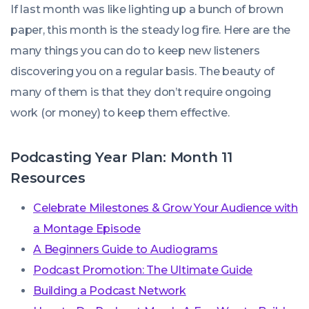
If last month was like lighting up a bunch of brown
paper, this month is the steady log fire. Here are the
many things you can do to keep new listeners
discovering you on a regular basis. The beauty of
many of them is that they don’t require ongoing
work (or money) to keep them effective.
Podcasting Year Plan: Month 11
Resources
Celebrate Milestones & Grow Your Audience with
a Montage Episode
A Beginners Guide to Audiograms
Podcast Promotion: The Ultimate Guide
Building a Podcast Network