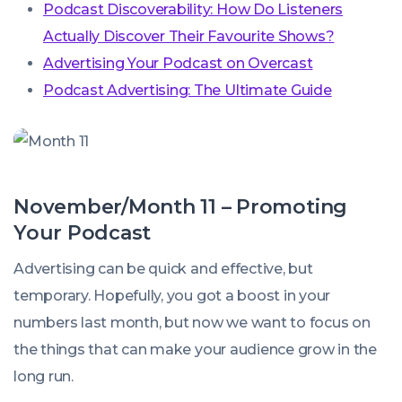
Podcast Discoverability: How Do Listeners
Actually Discover Their Favourite Shows?
Advertising Your Podcast on Overcast
Podcast Advertising: The Ultimate Guide
November/Month 11 – Promoting
Your Podcast
Advertising can be quick and effective, but
temporary. Hopefully, you got a boost in your
numbers last month, but now we want to focus on
the things that can make your audience grow in the
long run.