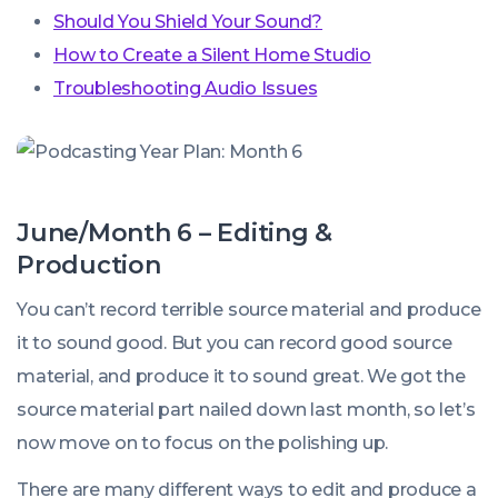
Should You Shield Your Sound?
How to Create a Silent Home Studio
Troubleshooting Audio Issues
June/Month 6 – Editing &
Production
You can’t record terrible source material and produce
it to sound good. But you
can
record good source
material, and produce it to sound great. We got the
source material part nailed down last month, so let’s
now move on to focus on the polishing up.
There are many different ways to edit and produce a