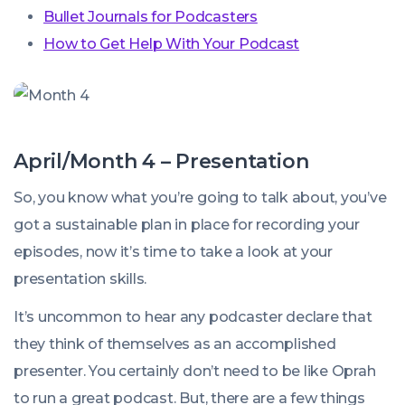
Bullet Journals for Podcasters
How to Get Help With Your Podcast
April/Month 4 – Presentation
So, you know what you’re going to talk about, you’ve
got a sustainable plan in place for recording your
episodes, now it’s time to take a look at your
presentation skills.
It’s uncommon to hear any podcaster declare that
they think of themselves as an accomplished
presenter. You certainly don’t need to be like Oprah
to run a great podcast. But, there are a few things