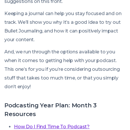
suggestions on this front.
Keeping a journal can help you stay focused and on
track. We’ll show you why it’s a good idea to try out
Bullet Journaling, and how it can positively impact
your content.
And, we run through the options available to you
when it comes to getting help with your podcast.
This one’s for you if you’re considering outsourcing
stuff that takes too much time, or that you simply
don’t enjoy!
Podcasting Year Plan: Month 3
Resources
How Do I Find Time To Podcast?