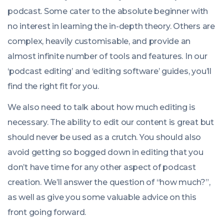
podcast. Some cater to the absolute beginner with
no interest in learning the in-depth theory. Others are
complex, heavily customisable, and provide an
almost infinite number of tools and features. In our
‘podcast editing’ and ‘editing software’ guides, you’ll
find the right fit for you.
We also need to talk about how much editing is
necessary. The ability to edit our content is great but
should never be used as a crutch. You should also
avoid getting so bogged down in editing that you
don’t have time for any other aspect of podcast
creation. We’ll answer the question of “how much?”,
as well as give you some valuable advice on this
front going forward.