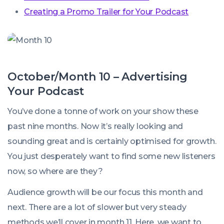
Creating a Promo Trailer for Your Podcast
October/Month 10 – Advertising
Your Podcast
You’ve done a tonne of work on your show these
past nine months. Now it’s really looking and
sounding great and is certainly optimised for growth.
You just desperately want to find some new listeners
now, so where are they?
Audience growth will be our focus this month and
next. There are a lot of slower but very steady
methods we’ll cover in month 11. Here, we want to