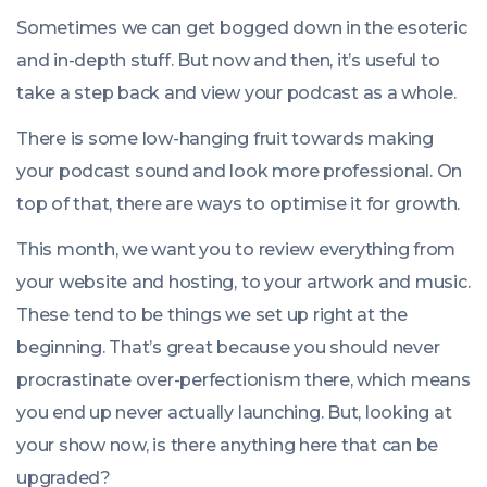
Sometimes we can get bogged down in the esoteric
and in-depth stuff. But now and then, it’s useful to
take a step back and view your podcast as a whole.
There is some low-hanging fruit towards making
your podcast sound and look more professional. On
top of that, there are ways to optimise it for growth.
This month, we want you to review everything from
your website and hosting, to your artwork and music.
These tend to be things we set up right at the
beginning. That’s great because you should never
procrastinate over-perfectionism there, which means
you end up never actually launching. But, looking at
your show now, is there anything here that can be
upgraded?