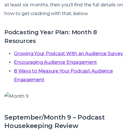
at least six months, then you’ll find the full details on
how to get cracking with that, below.
Podcasting Year Plan: Month 8
Resources
Growing Your Podcast With an Audience Survey
Encouraging Audience Engagement
8 Ways to Measure Your Podcast Audience
Engagement
September/Month 9 – Podcast
Housekeeping Review