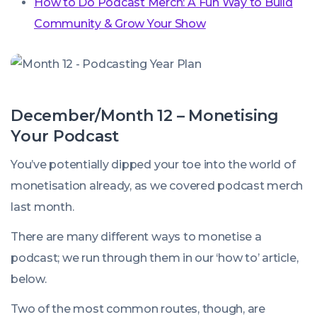
How to Do Podcast Merch: A Fun Way to Build
Community & Grow Your Show
December/Month 12 – Monetising
Your Podcast
You’ve potentially dipped your toe into the world of
monetisation already, as we covered podcast merch
last month.
There are many different ways to monetise a
podcast; we run through them in our ‘how to’ article,
below.
Two of the most common routes, though, are