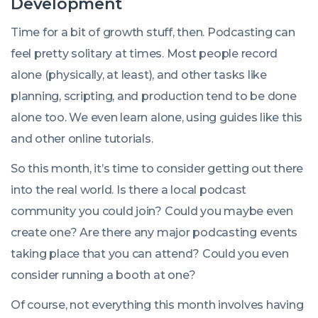
Development
Time for a bit of growth stuff, then. Podcasting can
feel pretty solitary at times. Most people record
alone (physically, at least), and other tasks like
planning, scripting, and production tend to be done
alone too. We even learn alone, using guides like this
and other online tutorials.
So this month, it’s time to consider getting out there
into the real world. Is there a local podcast
community you could join? Could you maybe even
create one? Are there any major podcasting events
taking place that you can attend? Could you even
consider running a booth at one?
Of course, not everything this month involves having