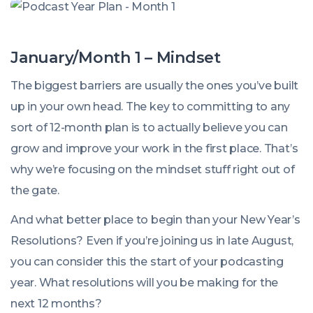
January/Month 1 – Mindset
The biggest barriers are usually the ones you’ve built
up in your own head. The key to committing to any
sort of 12-month plan is to actually believe you can
grow and improve your work in the first place. That’s
why we’re focusing on the mindset stuff right out of
the gate.
And what better place to begin than your New Year’s
Resolutions? Even if you’re joining us in late August,
you can consider this the start of your podcasting
year. What resolutions will you be making for the
next 12 months?