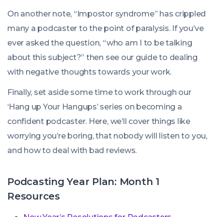
On another note, “Impostor syndrome” has crippled
many a podcaster to the point of paralysis. If you’ve
ever asked the question, “who am I to be talking
about this subject?” then see our guide to dealing
with negative thoughts towards your work.
Finally, set aside some time to work through our
‘Hang up Your Hangups’ series on becoming a
confident podcaster. Here, we’ll cover things like
worrying you’re boring, that nobody will listen to you,
and how to deal with bad reviews.
Podcasting Year Plan: Month 1
Resources