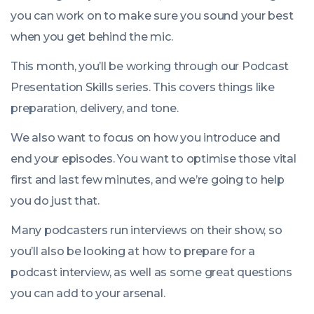
you can work on to make sure you sound your best
when you get behind the mic.
This month, you’ll be working through our
Podcast
Presentation Skills
series. This covers things like
preparation, delivery, and tone.
We also want to focus on how you introduce and
end your episodes. You want to optimise those vital
first and last few minutes, and we’re going to help
you do just that.
Many podcasters run interviews on their show, so
you’ll also be looking at how to prepare for a
podcast interview, as well as some great questions
you can add to your arsenal.