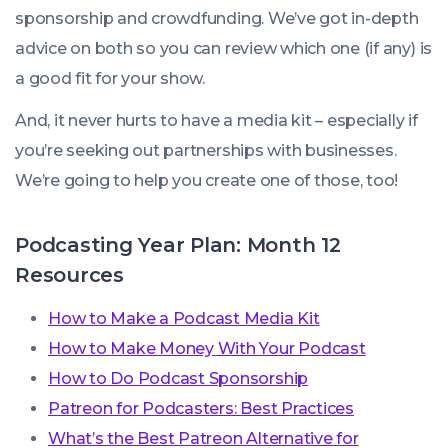
sponsorship and crowdfunding. We’ve got in-depth
advice on both so you can review which one (if any) is
a good fit for your show.
And, it never hurts to have a media kit – especially if
you’re seeking out partnerships with businesses.
We’re going to help you create one of those, too!
Podcasting Year Plan: Month 12
Resources
How to Make a Podcast Media Kit
How to Make Money With Your Podcast
How to Do Podcast Sponsorship
Patreon for Podcasters: Best Practices
What’s the Best Patreon Alternative for